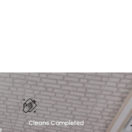
Cleans Completed
e