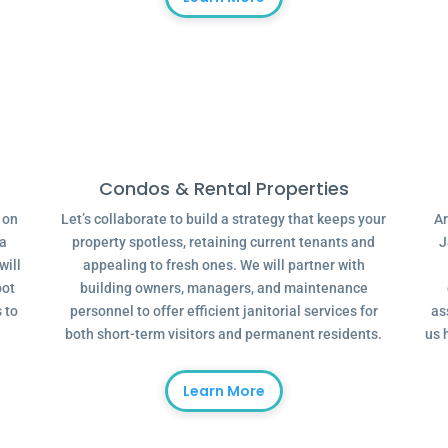
Condos & Rental Properties
g on
Let’s collaborate to build a strategy that keeps your
Ar
 a
property spotless, retaining current tenants and
J
will
appealing to fresh ones. We will partner with
oot
building owners, managers, and maintenance
 to
personnel to offer efficient janitorial services for
as
both short-term visitors and permanent residents.
us 
Learn More