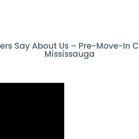
rs Say About Us – Pre-Move-In Cl
Mississauga