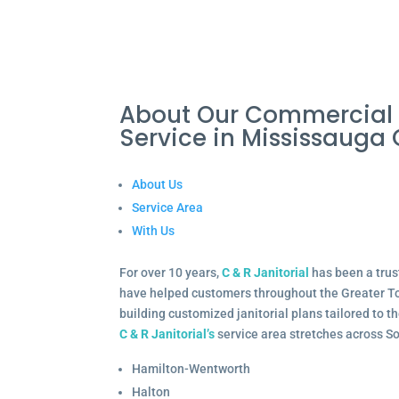
About Our Commercial 
Service in Mississaug
About Us
Service Area
With Us
For over 10 years,
C & R Janitorial
has been a trus
have helped customers throughout the Greater To
building customized janitorial plans tailored to 
C & R Janitorial’s
service area stretches across S
Hamilton-Wentworth
Halton