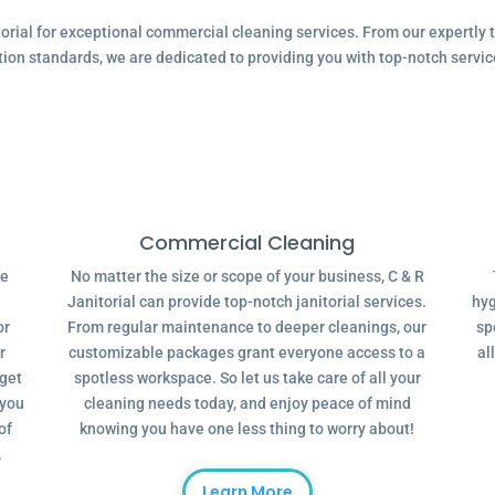
ial for exceptional commercial cleaning services. From our expertly tr
tion standards, we are dedicated to providing you with top-notch servic
Commercial Cleaning
ve
No matter the size or scope of your business, C & R
Janitorial can provide top-notch janitorial services.
hyg
or
From regular maintenance to deeper cleanings, our
sp
r
customizable packages grant everyone access to a
al
dget
spotless workspace. So let us take care of all your
 you
cleaning needs today, and enjoy peace of mind
of
knowing you have one less thing to worry about!
.
Learn More