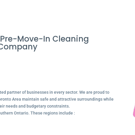
Pre-Move-In Cleaning
a Company
ted partner of businesses in every sector. We are proud to
ronto Area maintain safe and attractive surroundings while
their needs and budgetary constraints.
outhern Ontario. These regions include :