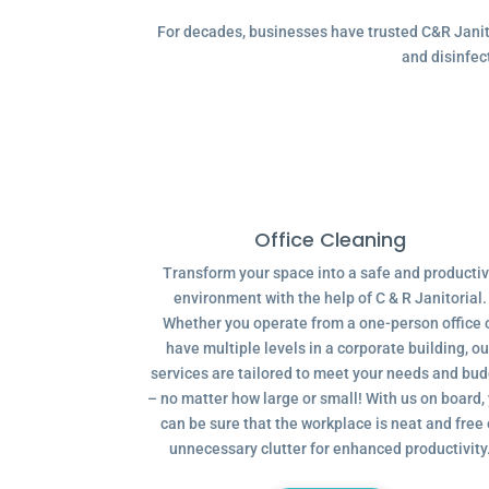
For decades, businesses have trusted C&R Janitor
and disinfec
Office Cleaning
Transform your space into a safe and producti
environment with the help of C & R Janitorial.
Whether you operate from a one-person office 
have multiple levels in a corporate building, ou
services are tailored to meet your needs and bu
– no matter how large or small! With us on board,
can be sure that the workplace is neat and free 
unnecessary clutter for enhanced productivity