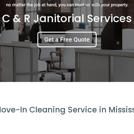
no matter the job at hand, you can trust us with your property.
C & R Janitorial Services
Get a Free Quote
ove-In Cleaning Service in Missi