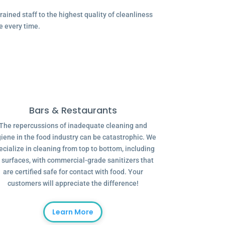
ained staff to the highest quality of cleanliness
e every time.
Bars & Restaurants
The repercussions of inadequate cleaning and
iene in the food industry can be catastrophic. We
ecialize in cleaning from top to bottom, including
l surfaces, with commercial-grade sanitizers that
are certified safe for contact with food. Your
customers will appreciate the difference!
Learn More