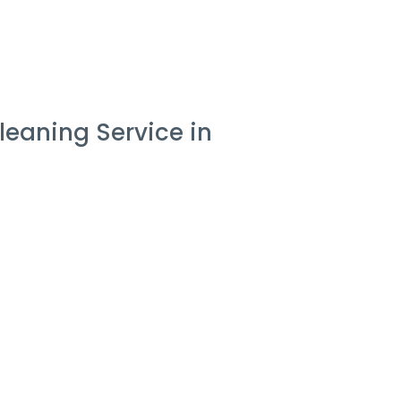
eaning Service in