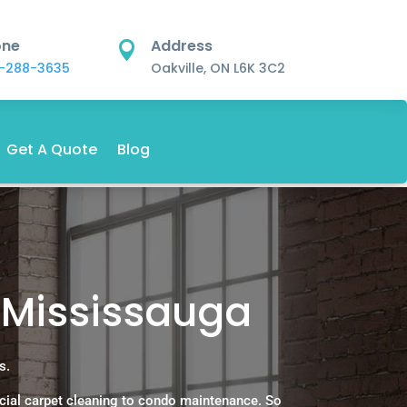
one
Address

-288-3635
Oakville, ON L6K 3C2
Get A Quote
Blog
 Mississauga
s.
cial carpet cleaning to condo maintenance. So