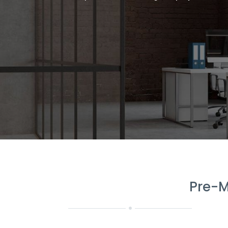
Pre-M