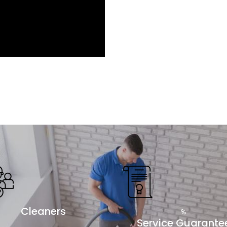
Cleaners
%
Service Guarante