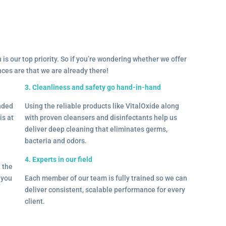
 is our top priority. So if you’re wondering whether we offer
ances are that we are already there!
3. Cleanliness and safety go hand-in-hand
onded
Using the reliable products like VitalOxide along
is at
with proven cleansers and disinfectants help us
deliver deep cleaning that eliminates germs,
bacteria and odors.
4. Experts in our field
– the
l you
Each member of our team is fully trained so we can
deliver consistent, scalable performance for every
client.