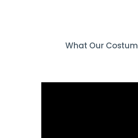
What Our Costume