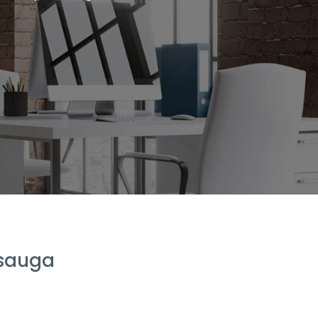
ssauga