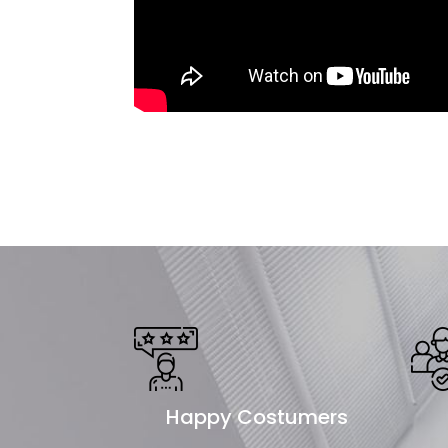
Happy Costumers