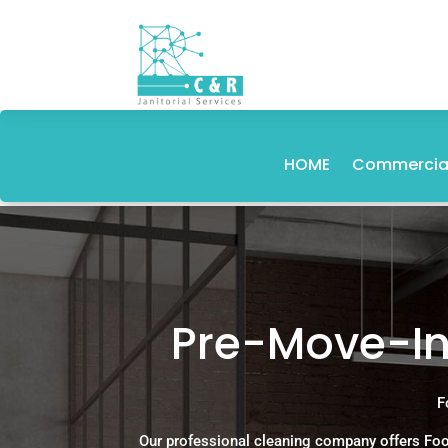
HOME
Commercial
Pre-Move-In
F
Our professional cleaning company offers Foo