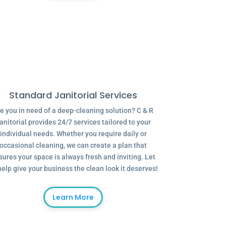
Standard Janitorial Services
e you in need of a deep-cleaning solution? C & R
anitorial provides 24/7 services tailored to your
individual needs. Whether you require daily or
occasional cleaning, we can create a plan that
sures your space is always fresh and inviting. Let
help give your business the clean look it deserves!
Learn More