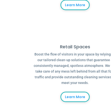
Learn More
Retail Spaces
Boost the flow of visitors in your space by relyin
our tailored clean-up solutions that guarantee
consistently managed, spotless atmosphere. We 
take care of any mess left behind from all that f
traffic and provide outstanding cleaning services
meet your needs.
Learn More