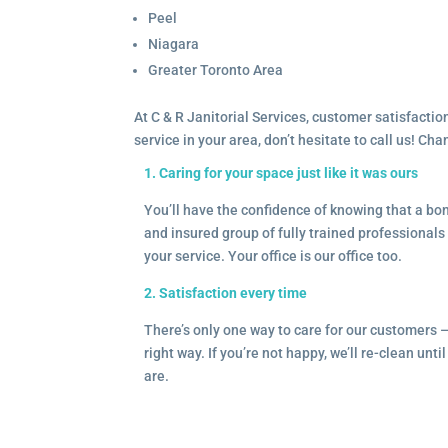
Peel
Niagara
Greater Toronto Area
At C & R Janitorial Services, customer satisfaction
service in your area, don’t hesitate to call us! Ch
1. Caring for your space just like it was ours
You’ll have the confidence of knowing that a b
and insured group of fully trained professionals 
your service. Your office is our office too.
2. Satisfaction every time
There’s only one way to care for our customers 
right way. If you’re not happy, we’ll re-clean unti
are.