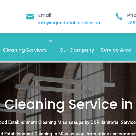
Email
Ph


info@crjanitorialservices.ca
289
 Cleaning Services
Our Company
Service Area
 Cleaning Service in
ood Establishment Cleaning Mississauga by C&R Janitorial Service
d Establishment Cleaning in Mississauga, from office and commer