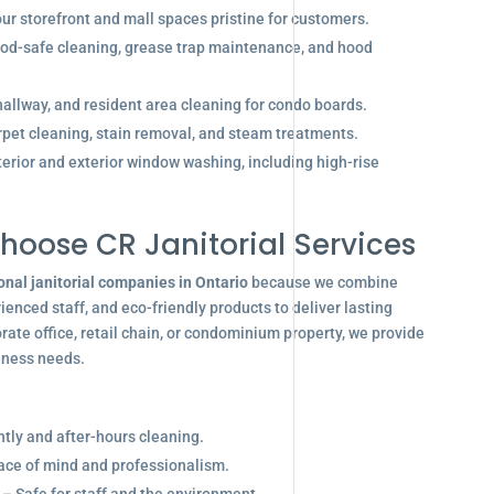
r storefront and mall spaces pristine for customers.
od-safe cleaning, grease trap maintenance, and hood
allway, and resident area cleaning for condo boards.
pet cleaning, stain removal, and steam treatments.
terior and exterior window washing, including high-rise
hoose CR Janitorial Services
onal janitorial companies in Ontario
because we combine
enced staff, and eco-friendly products to deliver lasting
ate office, retail chain, or condominium property, we provide
siness needs.
ghtly and after-hours cleaning.
eace of mind and professionalism.