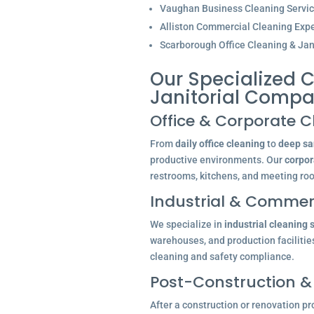
Vaughan Business Cleaning Servi
Alliston Commercial Cleaning Expe
Scarborough Office Cleaning & Jani
Our Specialized C
Janitorial Comp
Office & Corporate C
From
daily office cleaning
to
deep san
productive environments. Our
corpor
restrooms, kitchens, and meeting ro
Industrial & Commerc
We specialize in
industrial cleaning 
warehouses, and production facilitie
cleaning and safety compliance.
Post-Construction &
After a construction or renovation pr