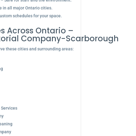
 – Safe for staff and the environment.
in all major Ontario cities.
ustom schedules for your space.
s Across Ontario –
itorial Company-Scarborough
ve these cities and surrounding areas:
ng
 Services
ny
eaning
ompany