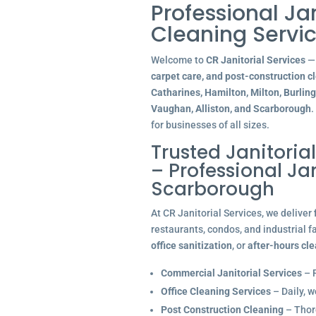
Professional Ja
Cleaning Servic
Welcome to
CR Janitorial Services
— 
carpet care, and post-construction c
Catharines, Hamilton, Milton, Burlin
Vaughan, Alliston, and Scarborough
.
for businesses of all sizes.
Trusted Janitoria
– Professional J
Scarborough
At CR Janitorial Services, we deliver
restaurants, condos, and industrial f
office sanitization
, or
after-hours cl
Commercial Janitorial Services
– R
Office Cleaning Services
– Daily, w
Post Construction Cleaning
– Thoro