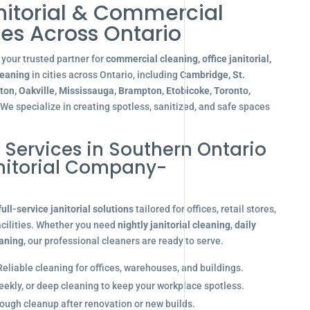
nitorial & Commercial
es Across Ontario
your trusted partner for
commercial cleaning, office janitorial,
leaning
in cities across Ontario, including
Cambridge, St.
gton, Oakville, Mississauga, Brampton, Etobicoke, Toronto,
 We specialize in creating spotless, sanitized, and safe spaces
l Services in Southern Ontario
anitorial Company-
full-service janitorial solutions
tailored for offices, retail stores,
acilities. Whether you need
nightly janitorial cleaning
,
daily
eaning
, our professional cleaners are ready to serve.
eliable cleaning for offices, warehouses, and buildings.
eekly, or deep cleaning to keep your workplace spotless.
ugh cleanup after renovation or new builds.