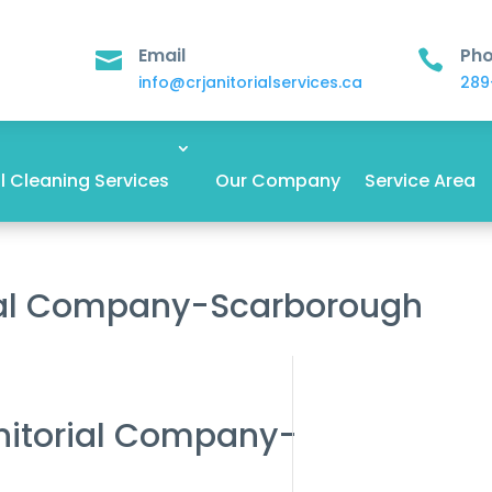
Email
Ph


info@crjanitorialservices.ca
289
 Cleaning Services
Our Company
Service Area
rial Company-Scarborough
anitorial Company-