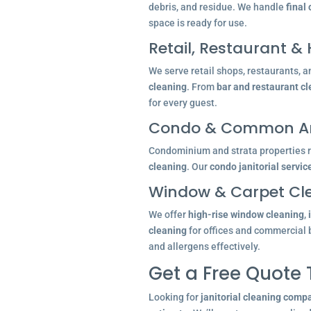
debris, and residue. We handle
final
space is ready for use.
Retail, Restaurant & 
We serve retail shops, restaurants, a
cleaning
. From
bar and restaurant c
for every guest.
Condo & Common Ar
Condominium and strata properties re
cleaning
. Our
condo janitorial servic
Window & Carpet Cl
We offer
high-rise window cleaning
,
cleaning
for offices and commercial 
and allergens effectively.
Get a Free Quote
Looking for
janitorial cleaning comp