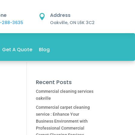
one
Address

-288-3635
Oakville, ON L6K 3C2
Get A Quote
Blog
Recent Posts
Commercial cleaning services
oakville
Commercial carpet cleaning
service : Enhance Your
Business Environment with
Professional Commercial