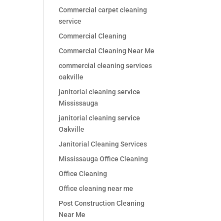
Commercial carpet cleaning
service
Commercial Cleaning
Commercial Cleaning Near Me
commercial cleaning services
oakville
janitorial cleaning service
Mississauga
janitorial cleaning service
Oakville
Janitorial Cleaning Services
Mississauga Office Cleaning
Office Cleaning
Office cleaning near me
Post Construction Cleaning
Near Me