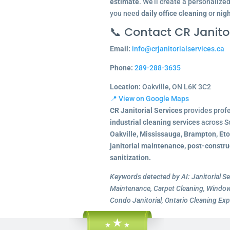
estimate
. We’ll create a personalize
you need
daily office cleaning
or
nigh
📞 Contact CR Janitor
Email:
info@crjanitorialservices.ca
Phone:
289-288-3635
Location:
Oakville, ON L6K 3C2
📍 View on Google Maps
CR Janitorial Services
provides prof
industrial cleaning services
across S
Oakville, Mississauga, Brampton, Et
janitorial maintenance, post-constru
sanitization.
Keywords detected by AI: Janitorial Se
Maintenance, Carpet Cleaning, Window 
Condo Janitorial, Ontario Cleaning Exp