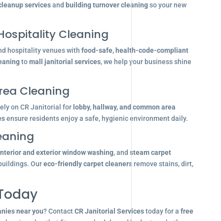
 cleanup services
and
building turnover cleaning
so your new
Hospitality Cleaning
nd hospitality venues with
food-safe, health-code-compliant
leaning
to
mall janitorial services
, we help your business shine
ea Cleaning
ly on CR Janitorial for
lobby, hallway, and common area
es
ensure residents enjoy a safe, hygienic environment daily.
eaning
interior and exterior window washing
, and
steam carpet
buildings. Our
eco-friendly carpet cleaners
remove stains, dirt,
 Today
anies near you
? Contact
CR Janitorial Services
today for a
free