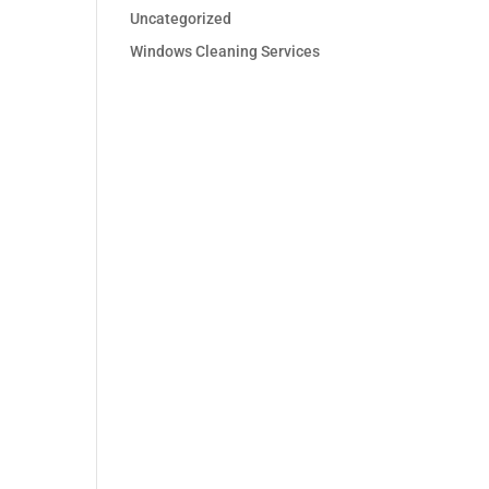
Uncategorized
Windows Cleaning Services