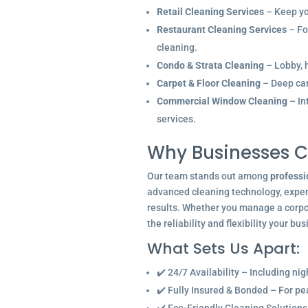
Retail Cleaning Services
– Keep you
Restaurant Cleaning Services
– Fo
cleaning.
Condo & Strata Cleaning
– Lobby, h
Carpet & Floor Cleaning
– Deep car
Commercial Window Cleaning
– In
services.
Why Businesses C
Our team stands out among
professi
advanced cleaning technology, experi
results. Whether you manage a corpor
the reliability and flexibility your bu
What Sets Us Apart:
✔️ 24/7 Availability – Including ni
✔️ Fully Insured & Bonded – For p