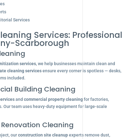
ces
rts
torial Services
leaning Services: Professional
any-Scarborough
leaning
itization services
, we help businesses maintain clean and
ate cleaning services
ensure every corner is spotless — desks,
oms included.
ial Building Cleaning
services
and
commercial property cleaning
for factories,
s. Our team uses heavy-duty equipment for large-scale
 Renovation Cleaning
oject, our
construction site cleanup
experts remove dust,