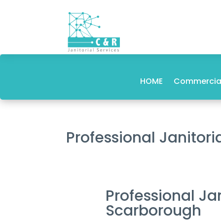
HOME
Commercial
Professional Janito
Professional J
Scarborough