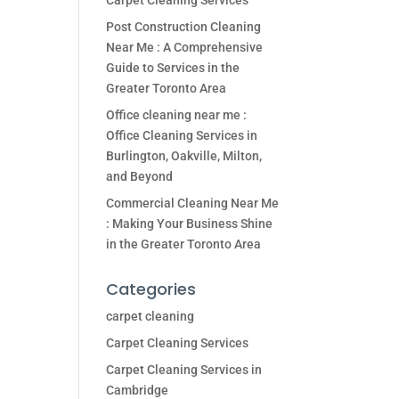
Carpet Cleaning Services
Post Construction Cleaning
Near Me : A Comprehensive
Guide to Services in the
Greater Toronto Area
Office cleaning near me :
Office Cleaning Services in
Burlington, Oakville, Milton,
and Beyond
Commercial Cleaning Near Me
: Making Your Business Shine
in the Greater Toronto Area
Categories
carpet cleaning
Carpet Cleaning Services
Carpet Cleaning Services in
Cambridge