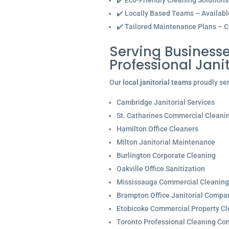
✔️ Eco-Friendly Cleaning Solutions
✔️ Locally Based Teams – Available 
✔️ Tailored Maintenance Plans – C
Serving Businesse
Professional Jan
Our
local janitorial teams
proudly ser
Cambridge Janitorial Services
St. Catharines Commercial Cleani
Hamilton Office Cleaners
Milton Janitorial Maintenance
Burlington Corporate Cleaning
Oakville Office Sanitization
Mississauga Commercial Cleaning
Brampton Office Janitorial Compa
Etobicoke Commercial Property Cl
Toronto Professional Cleaning C