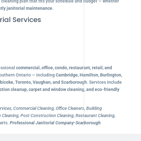
d cleaning plan that fits your schedule and budget — whether
tly janitorial maintenance
.
ial Services
essional
commercial, office, condo, restaurant, retail, and
outhern Ontario — including
Cambridge, Hamilton, Burlington,
obicoke, Toronto, Vaughan, and Scarborough
. Services include
ction cleanup, carpet and window cleaning, and eco-friendly
rvices, Commercial Cleaning, Office Cleaners, Building
Cleaning, Post Construction Cleaning, Restaurant Cleaning,
erts.
Professional Janitorial Company-Scarborough