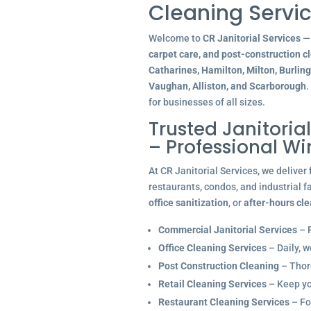
Cleaning Servic
Welcome to
CR Janitorial Services
— 
carpet care, and post-construction c
Catharines, Hamilton, Milton, Burlin
Vaughan, Alliston, and Scarborough
.
for businesses of all sizes.
Trusted Janitoria
– Professional W
At CR Janitorial Services, we deliver
restaurants, condos, and industrial f
office sanitization
, or
after-hours cl
Commercial Janitorial Services
– R
Office Cleaning Services
– Daily, w
Post Construction Cleaning
– Thoro
Retail Cleaning Services
– Keep you
Restaurant Cleaning Services
– Fo