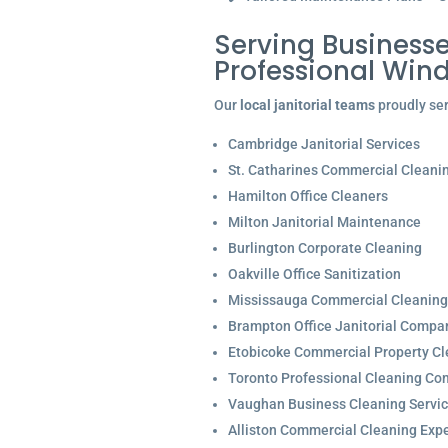
Serving Businesse
Professional Win
Our
local janitorial teams
proudly ser
Cambridge Janitorial Services
St. Catharines Commercial Cleani
Hamilton Office Cleaners
Milton Janitorial Maintenance
Burlington Corporate Cleaning
Oakville Office Sanitization
Mississauga Commercial Cleaning
Brampton Office Janitorial Compa
Etobicoke Commercial Property Cl
Toronto Professional Cleaning C
Vaughan Business Cleaning Servi
Alliston Commercial Cleaning Expe