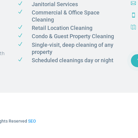
N

Janitorial Services
N
Commercial & Office Space

Cleaning
N
Retail Location Cleaning

N
Condo & Guest Property Cleaning
N
Single-visit, deep cleaning of any
property
th
N
Scheduled cleanings day or night
Rights Reserved
SEO