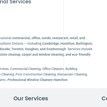
ial Services
essional
commercial, office, condo, restaurant, retail, and
outhern Ontario — including
Cambridge, Hamilton, Burlington,
obicoke, Toronto, Vaughan, and Scarborough
. Services include
ction cleanup, carpet and window cleaning, and eco-friendly
rvices, Commercial Cleaning, Office Cleaners, Building
Cleaning, Post Construction Cleaning, Restaurant Cleaning,
erts.
Professional Window Cleaners-Hamilton
Our Services
C