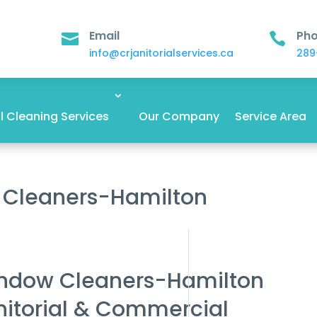
Email
Ph


info@crjanitorialservices.ca
289
 Cleaning Services
Our Company
Service Area
 Cleaners-Hamilton
indow Cleaners-Hamilton
nitorial & Commercial