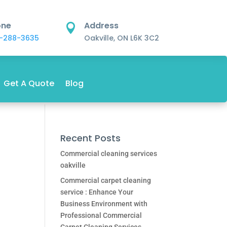
one
Address

-288-3635
Oakville, ON L6K 3C2
Get A Quote
Blog
Recent Posts
Commercial cleaning services
oakville
Commercial carpet cleaning
service : Enhance Your
Business Environment with
Professional Commercial