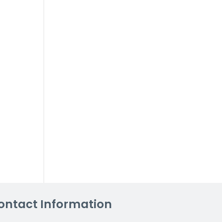
ontact Information