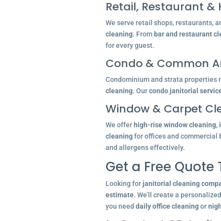
Retail, Restaurant & 
We serve retail shops, restaurants, a
cleaning
. From
bar and restaurant c
for every guest.
Condo & Common Ar
Condominium and strata properties re
cleaning
. Our
condo janitorial servic
Window & Carpet Cl
We offer
high-rise window cleaning
,
cleaning
for offices and commercial 
and allergens effectively.
Get a Free Quote
Looking for
janitorial cleaning comp
estimate
. We’ll create a personalize
you need
daily office cleaning
or
nigh