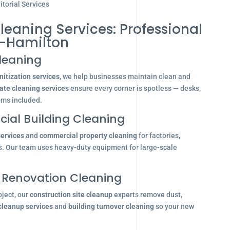
torial Services
leaning Services: Professional
-Hamilton
leaning
itization services
, we help businesses maintain clean and
ate cleaning services
ensure every corner is spotless — desks,
oms included.
ial Building Cleaning
services
and
commercial property cleaning
for factories,
s. Our team uses heavy-duty equipment for large-scale
 Renovation Cleaning
oject, our
construction site cleanup
experts remove dust,
 cleanup services
and
building turnover cleaning
so your new