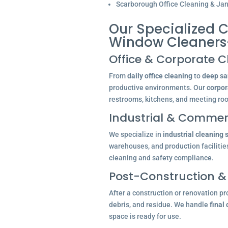
Scarborough Office Cleaning & Jani
Our Specialized C
Window Cleaners
Office & Corporate C
From
daily office cleaning
to
deep san
productive environments. Our
corpor
restrooms, kitchens, and meeting ro
Industrial & Commerc
We specialize in
industrial cleaning 
warehouses, and production facilitie
cleaning and safety compliance.
Post-Construction &
After a construction or renovation pr
debris, and residue. We handle
final
space is ready for use.