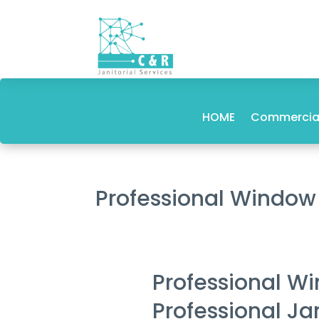
HOME
Commercial
Professional Window
Professional W
Professional Ja