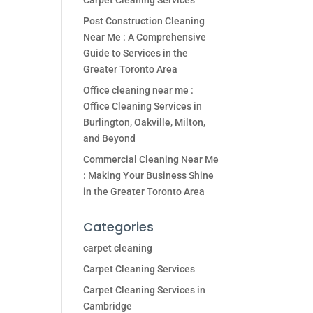
Carpet Cleaning Services
Post Construction Cleaning
Near Me : A Comprehensive
Guide to Services in the
Greater Toronto Area
Office cleaning near me :
Office Cleaning Services in
Burlington, Oakville, Milton,
and Beyond
Commercial Cleaning Near Me
: Making Your Business Shine
in the Greater Toronto Area
Categories
carpet cleaning
Carpet Cleaning Services
Carpet Cleaning Services in
Cambridge