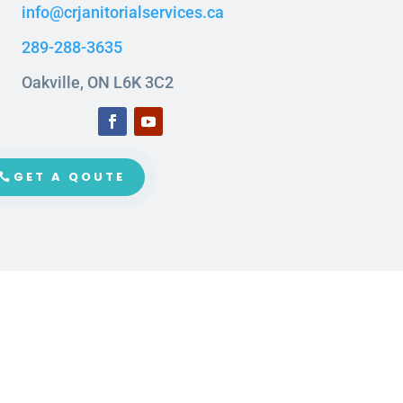
info@crjanitorialservices.ca
289-288-3635
Oakville, ON L6K 3C2
GET A QOUTE