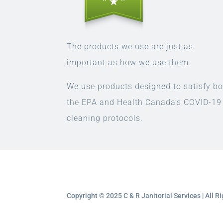
The products we use are just as
important as how we use them.
We use products designed to satisfy bo
the EPA and Health Canada’s COVID-19
cleaning protocols.
Copyright © 2025 C & R Janitorial Services | All 