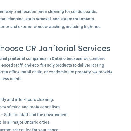
allway, and resident area cleaning for condo boards.
pet cleaning, stain removal, and steam treatments.
terior and exterior window washing, including high-rise
hoose CR Janitorial Services
onal janitorial companies in Ontario
because we combine
enced staff, and eco-friendly products to deliver lasting
ate office, retail chain, or condominium property, we provide
siness needs.
ghtly and after-hours cleaning.
eace of mind and professionalism.
 – Safe for staff and the environment.
in all major Ontario cities.
ustom schedules for your space.