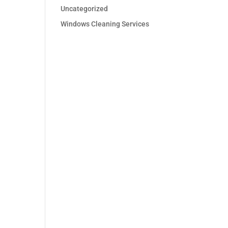
Uncategorized
Windows Cleaning Services