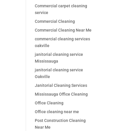
Commercial carpet cleaning
service
Commercial Cleaning
Commercial Cleaning Near Me
commercial cleaning services
oakville
janitorial cleaning service
Mississauga
janitorial cleaning service
Oakville
Janitorial Cleaning Services
Mississauga Office Cleaning
Office Cleaning
Office cleaning near me
Post Construction Cleaning
Near Me