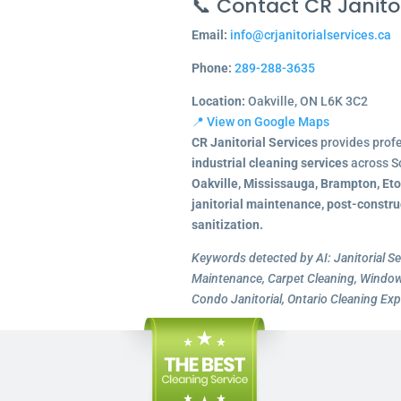
📞 Contact CR Janitor
Email:
info@crjanitorialservices.ca
Phone:
289-288-3635
Location:
Oakville, ON L6K 3C2
📍 View on Google Maps
CR Janitorial Services
provides prof
industrial cleaning services
across S
Oakville, Mississauga, Brampton, Et
janitorial maintenance, post-constru
sanitization.
Keywords detected by AI: Janitorial Se
Maintenance, Carpet Cleaning, Window 
Condo Janitorial, Ontario Cleaning Exp