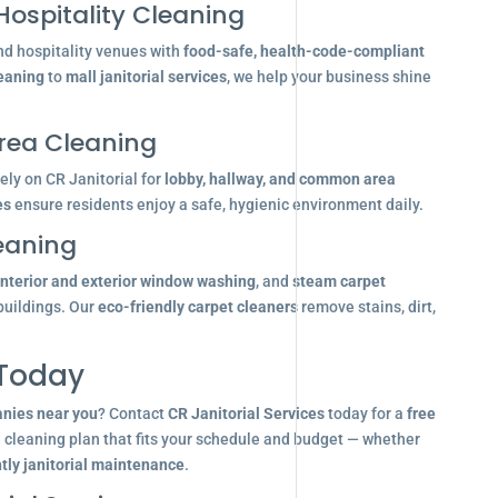
Hospitality Cleaning
nd hospitality venues with
food-safe, health-code-compliant
leaning
to
mall janitorial services
, we help your business shine
ea Cleaning
ly on CR Janitorial for
lobby, hallway, and common area
es
ensure residents enjoy a safe, hygienic environment daily.
eaning
interior and exterior window washing
, and
steam carpet
buildings. Our
eco-friendly carpet cleaners
remove stains, dirt,
 Today
anies near you
? Contact
CR Janitorial Services
today for a
free
d cleaning plan that fits your schedule and budget — whether
tly janitorial maintenance
.