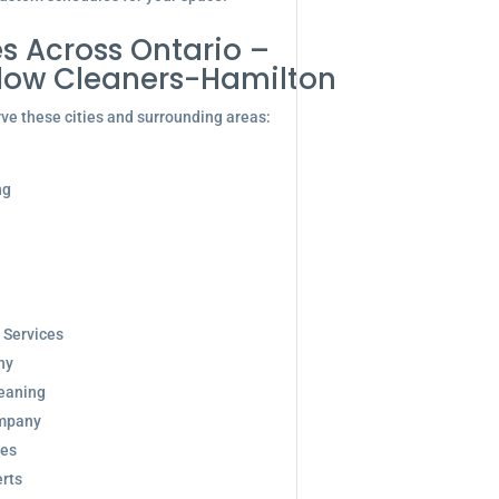
s Across Ontario –
dow Cleaners-Hamilton
ve these cities and surrounding areas:
ng
 Services
ny
eaning
ompany
ces
rts