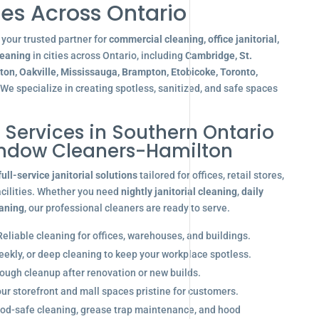
es Across Ontario
your trusted partner for
commercial cleaning, office janitorial,
leaning
in cities across Ontario, including
Cambridge, St.
gton, Oakville, Mississauga, Brampton, Etobicoke, Toronto,
 We specialize in creating spotless, sanitized, and safe spaces
l Services in Southern Ontario
indow Cleaners-Hamilton
full-service janitorial solutions
tailored for offices, retail stores,
acilities. Whether you need
nightly janitorial cleaning
,
daily
eaning
, our professional cleaners are ready to serve.
eliable cleaning for offices, warehouses, and buildings.
eekly, or deep cleaning to keep your workplace spotless.
ugh cleanup after renovation or new builds.
r storefront and mall spaces pristine for customers.
od-safe cleaning, grease trap maintenance, and hood