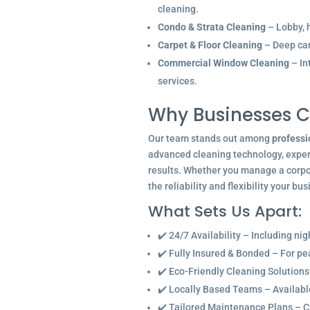
cleaning.
Condo & Strata Cleaning
– Lobby, h
Carpet & Floor Cleaning
– Deep car
Commercial Window Cleaning
– In
services.
Why Businesses C
Our team stands out among
professi
advanced cleaning technology, experi
results. Whether you manage a corpor
the reliability and flexibility your bu
What Sets Us Apart:
✔️ 24/7 Availability – Including ni
✔️ Fully Insured & Bonded – For p
✔️ Eco-Friendly Cleaning Solutions
✔️ Locally Based Teams – Available 
✔️ Tailored Maintenance Plans – C