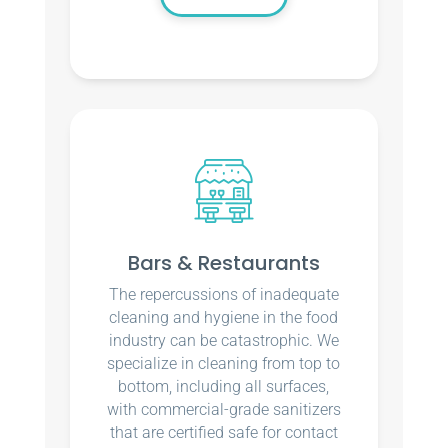
Bars & Restaurants
The repercussions of inadequate
cleaning and hygiene in the food
industry can be catastrophic. We
specialize in cleaning from top to
bottom, including all surfaces,
with commercial-grade sanitizers
that are certified safe for contact