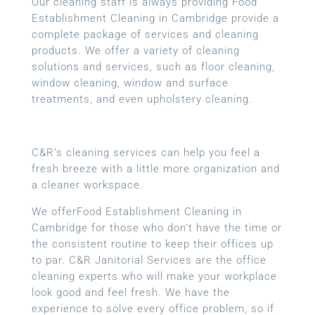
Our cleaning staff is always providing Food
Establishment Cleaning in Cambridge provide a
complete package of services and cleaning
products. We offer a variety of cleaning
solutions and services, such as floor cleaning,
window cleaning, window and surface
treatments, and even upholstery cleaning.
C&R’s cleaning services can help you feel a
fresh breeze with a little more organization and
a cleaner workspace.
We offerFood Establishment Cleaning in
Cambridge for those who don’t have the time or
the consistent routine to keep their offices up
to par. C&R Janitorial Services are the office
cleaning experts who will make your workplace
look good and feel fresh. We have the
experience to solve every office problem, so if