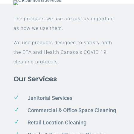
The products we use are just as important
as how we use them.
We use products designed to satisfy both
the EPA and Health Canada’s COVID-19
cleaning protocols.
Our Services
N
Janitorial Services
N
Commercial & Office Space Cleaning
N
Retail Location Cleaning