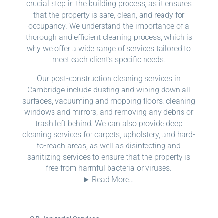
crucial step in the building process, as it ensures
that the property is safe, clean, and ready for
occupancy. We understand the importance of a
thorough and efficient cleaning process, which is
why we offer a wide range of services tailored to
meet each client’s specific needs.
Our post-construction cleaning services in
Cambridge include dusting and wiping down all
surfaces, vacuuming and mopping floors, cleaning
windows and mirrors, and removing any debris or
trash left behind. We can also provide deep
cleaning services for carpets, upholstery, and hard-
to-reach areas, as well as disinfecting and
sanitizing services to ensure that the property is
free from harmful bacteria or viruses.
Read More…