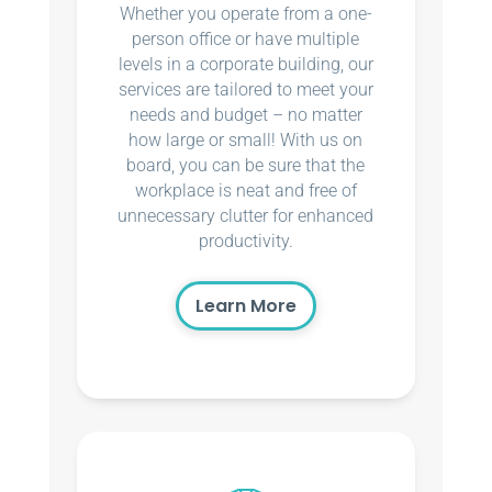
Whether you operate from a one-
person office or have multiple
levels in a corporate building, our
services are tailored to meet your
needs and budget – no matter
how large or small! With us on
board, you can be sure that the
workplace is neat and free of
unnecessary clutter for enhanced
productivity.
Learn More