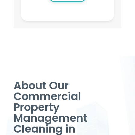
About Our
Commercial
Property
Management
Cleaning in