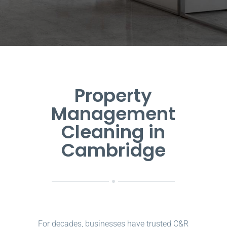
Property
Management
Cleaning in
Cambridge
For decades, businesses have trusted C&R