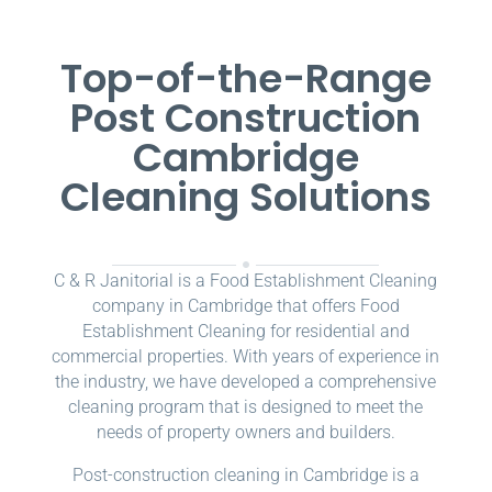
Top-of-the-Range
Post Construction
Cambridge
Cleaning Solutions
C & R Janitorial is a Food Establishment Cleaning
company in Cambridge that offers Food
Establishment Cleaning for residential and
commercial properties. With years of experience in
the industry, we have developed a comprehensive
cleaning program that is designed to meet the
needs of property owners and builders.
Post-construction cleaning in Cambridge is a