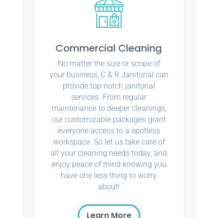
Commercial Cleaning
No matter the size or scope of
your business, C & R Janitorial can
provide top-notch janitorial
services. From regular
maintenance to deeper cleanings,
our customizable packages grant
everyone access to a spotless
workspace. So let us take care of
all your cleaning needs today, and
enjoy peace of mind knowing you
have one less thing to worry
about!
Learn More