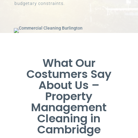
budgetary constraints.
What Our
Costumers Say
About Us –
Property
Management
Cleaning in
Cambridge