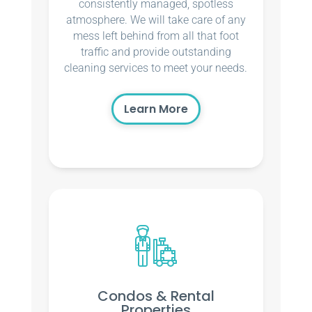
consistently managed, spotless
atmosphere. We will take care of any
mess left behind from all that foot
traffic and provide outstanding
cleaning services to meet your needs.
Learn More
Condos & Rental
Properties