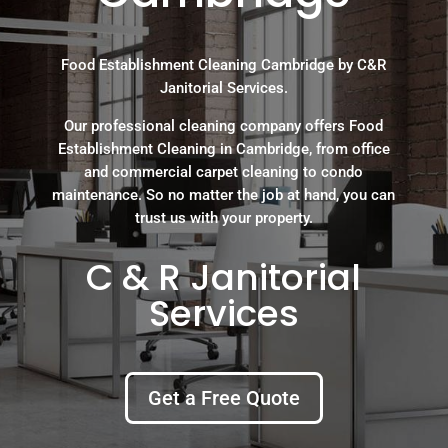
Food Establishment Cleaning Cambridge by C&R
Janitorial Services.
Our professional cleaning company offers Food
Establishment Cleaning in Cambridge, from office
and commercial carpet cleaning to condo
maintenance. So no matter the job at hand, you can
trust us with your property.
C & R Janitorial
Services
Get a Free Quote