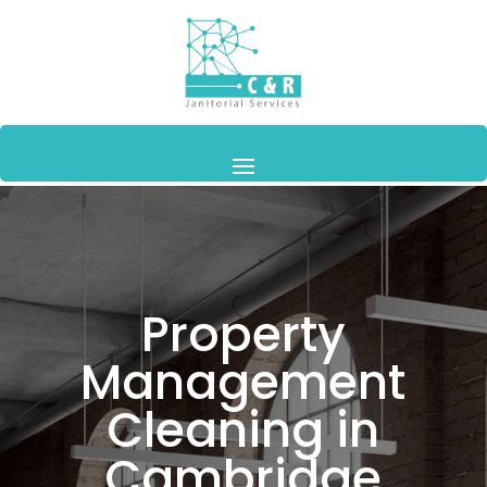
Property
Management
Cleaning in
Cambridge