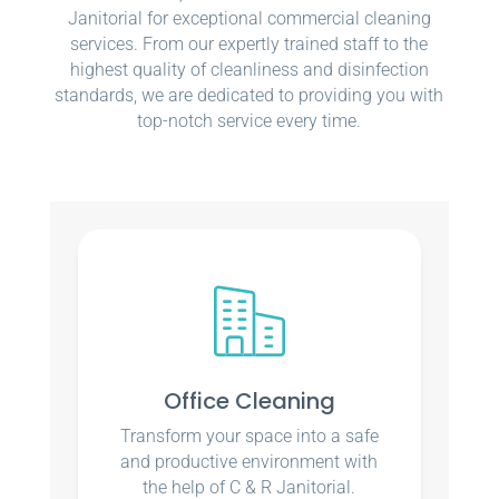
Janitorial for exceptional commercial cleaning
services. From our expertly trained staff to the
highest quality of cleanliness and disinfection
standards, we are dedicated to providing you with
top-notch service every time.
Office Cleaning
Transform your space into a safe
and productive environment with
the help of C & R Janitorial.