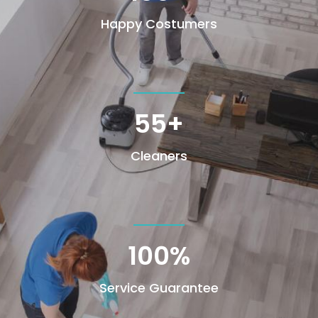
Happy Costumers
55+
Cleaners
100
%
Service Guarantee