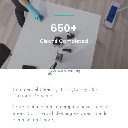
650+
Cleans Completed
Commercial Cleaning Burlington by C&R
Janitorial Services.
Professional cleaning company covering vast
areas. Commercial cleaning services, Condo
cleaning, and more.