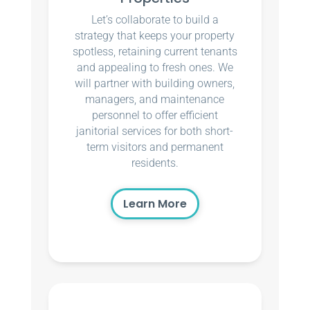
Let’s collaborate to build a
strategy that keeps your property
spotless, retaining current tenants
and appealing to fresh ones. We
will partner with building owners,
managers, and maintenance
personnel to offer efficient
janitorial services for both short-
term visitors and permanent
residents.
Learn More