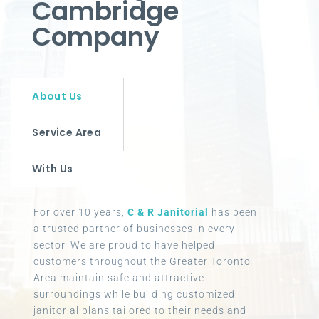
Cambridge
Company
About Us
Service Area
With Us
For over 10 years,
C & R Janitorial
has been
a trusted partner of businesses in every
sector. We are proud to have helped
customers throughout the Greater Toronto
Area maintain safe and attractive
surroundings while building customized
janitorial plans tailored to their needs and