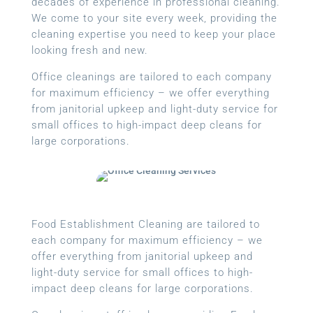
decades of experience in professional cleaning.
We come to your site every week, providing the
cleaning expertise you need to keep your place
looking fresh and new.
Office cleanings are tailored to each company
for maximum efficiency – we offer everything
from janitorial upkeep and light-duty service for
small offices to high-impact deep cleans for
large corporations.
Food Establishment Cleaning are tailored to
each company for maximum efficiency – we
offer everything from janitorial upkeep and
light-duty service for small offices to high-
impact deep cleans for large corporations.