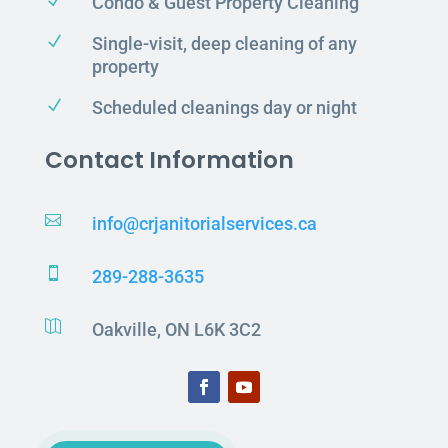
N
Condo & Guest Property Cleaning
N
Single-visit, deep cleaning of any
property
N
Scheduled cleanings day or night
Contact Information

info@crjanitorialservices.ca

289-288-3635

Oakville, ON L6K 3C2