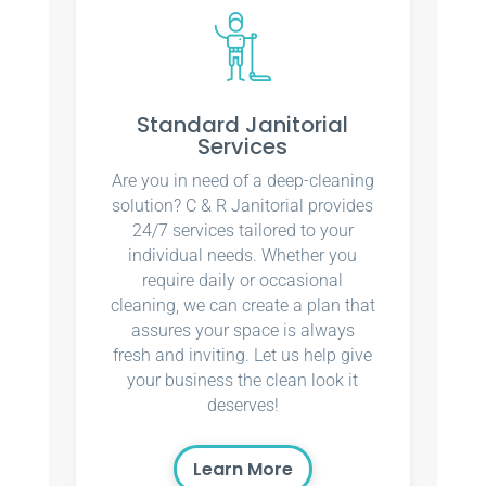
Standard Janitorial
Services
Are you in need of a deep-cleaning
solution? C & R Janitorial provides
24/7 services tailored to your
individual needs. Whether you
require daily or occasional
cleaning, we can create a plan that
assures your space is always
fresh and inviting. Let us help give
your business the clean look it
deserves!
Learn More