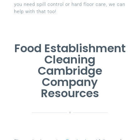
you need spill control or hard floor care, we can
help with that too!
Food Establishment
Cleaning
Cambridge
Company
Resources