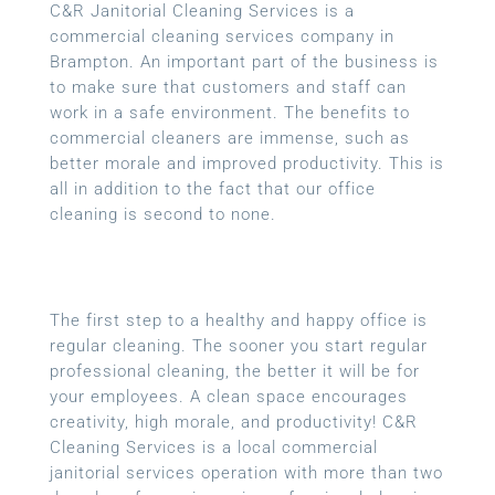
C&R Janitorial Cleaning Services is a
commercial cleaning services company in
Brampton. An important part of the business is
to make sure that customers and staff can
work in a safe environment. The benefits to
commercial cleaners are immense, such as
better morale and improved productivity. This is
all in addition to the fact that our office
cleaning is second to none.
The first step to a healthy and happy office is
regular cleaning. The sooner you start regular
professional cleaning, the better it will be for
your employees. A clean space encourages
creativity, high morale, and productivity! C&R
Cleaning Services is a local
commercial
janitorial services
operation with more than two