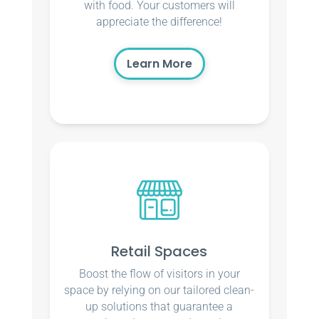
with food. Your customers will
appreciate the difference!
Learn More
Retail Spaces
Boost the flow of visitors in your
space by relying on our tailored clean-
up solutions that guarantee a