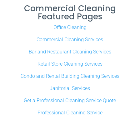
Commercial Cleaning
Featured Pages
Office Cleaning
Commercial Cleaning Services
Bar and Restaurant Cleaning Services
Retail Store Cleaning Services
Condo and Rental Building Cleaning Services
Janitorial Services
Get a Professional Cleaning Service Quote
Professional Cleaning Service