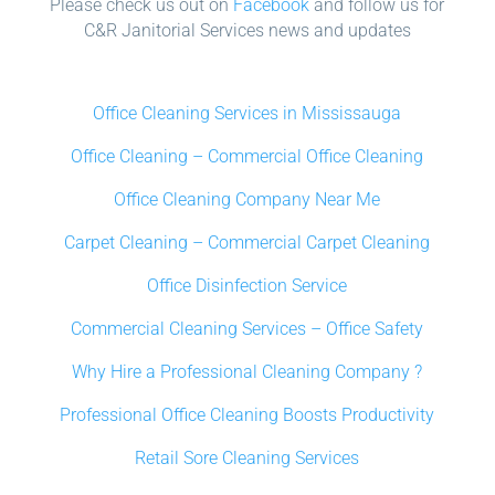
Please check us out on
Facebook
and follow us for
C&R Janitorial Services news and updates
Office Cleaning Services in Mississauga
Office Cleaning – Commercial Office Cleaning
Office Cleaning Company Near Me
Carpet Cleaning – Commercial Carpet Cleaning
Office Disinfection Service
Commercial Cleaning Services – Office Safety
Why Hire a Professional Cleaning Company ?
Professional Office Cleaning Boosts Productivity
Retail Sore Cleaning Services