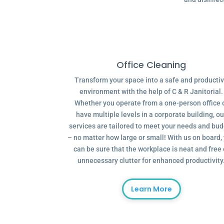
Office Cleaning
Transform your space into a safe and producti
environment with the help of C & R Janitorial.
Whether you operate from a one-person office 
have multiple levels in a corporate building, ou
services are tailored to meet your needs and bu
– no matter how large or small! With us on board,
can be sure that the workplace is neat and free 
unnecessary clutter for enhanced productivity
Learn More