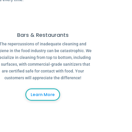
Bars & Restaurants
The repercussions of inadequate cleaning and
iene in the food industry can be catastrophic. We
ecialize in cleaning from top to bottom, including
l surfaces, with commercial-grade sanitizers that
are certified safe for contact with food. Your
customers will appreciate the difference!
Learn More