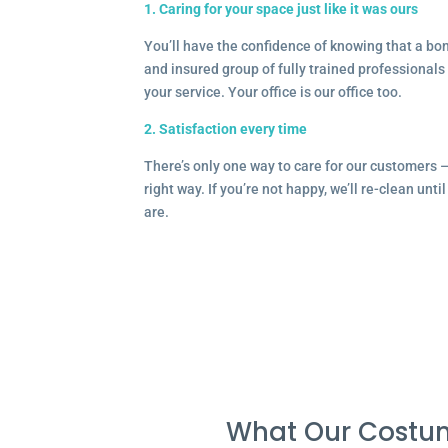
1. Caring for your space just like it was ours
You’ll have the confidence of knowing that a b
and insured group of fully trained professionals 
your service. Your office is our office too.
2. Satisfaction every time
There’s only one way to care for our customers 
right way. If you’re not happy, we’ll re-clean unti
are.
What Our Costum