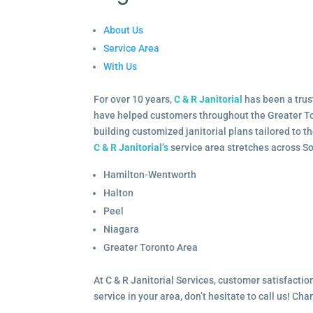
About Us
Service Area
With Us
For over 10 years,
C & R Janitorial
has been a trus
have helped customers throughout the Greater To
building customized janitorial plans tailored to 
C & R Janitorial’s
service area stretches across S
Hamilton-Wentworth
Halton
Peel
Niagara
Greater Toronto Area
At C & R Janitorial Services, customer satisfaction
service in your area, don’t hesitate to call us! Ch