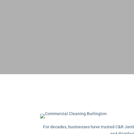
For decades, businesses have trusted C&R Janitor
and disinfec