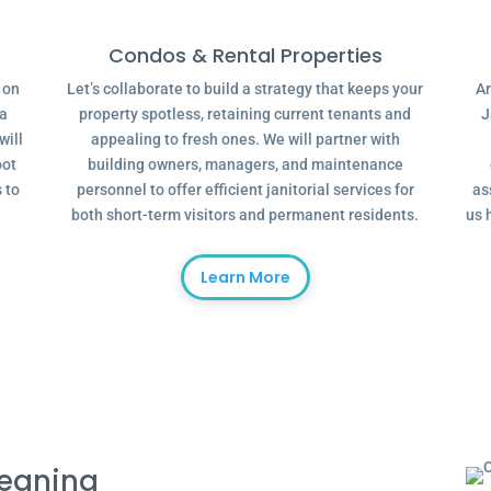
Condos & Rental Properties
g on
Let’s collaborate to build a strategy that keeps your
Ar
 a
property spotless, retaining current tenants and
J
will
appealing to fresh ones. We will partner with
oot
building owners, managers, and maintenance
 to
personnel to offer efficient janitorial services for
as
both short-term visitors and permanent residents.
us 
Learn More
leaning