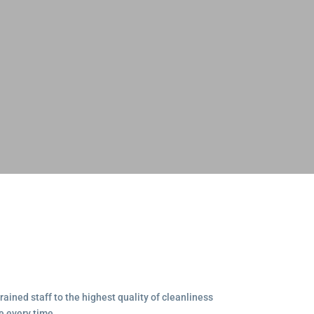
ained staff to the highest quality of cleanliness
e every time.