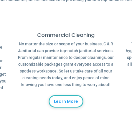
Commercial Cleaning
No matter the size or scope of your business, C & R
ve
Janitorial can provide top-notch janitorial services.
hyg
From regular maintenance to deeper cleanings, our
sp
or
customizable packages grant everyone access to a
al
r
spotless workspace. So let us take care of all your
dget
cleaning needs today, and enjoy peace of mind
 you
knowing you have one less thing to worry about!
of
.
Learn More