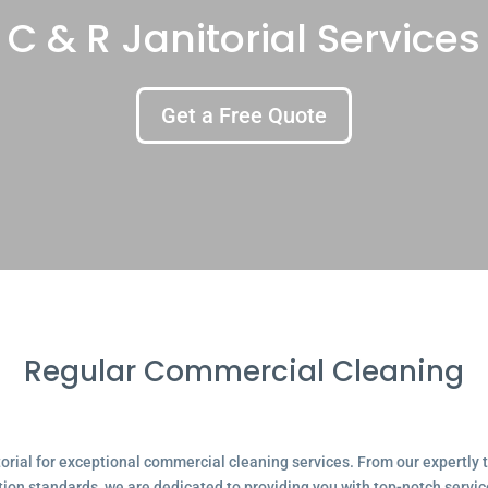
C & R Janitorial Services
Get a Free Quote
Regular Commercial Cleaning
ial for exceptional commercial cleaning services. From our expertly tr
tion standards, we are dedicated to providing you with top-notch servic