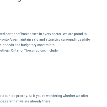
ted partner of businesses in every sector. We are proud to
ronto Area maintain safe and attractive surroundings while
their needs and budgetary constraints.
outhern Ontario. These regions include :
 is our top priority. So if you’re wondering whether we offer
ances are that we are already there!