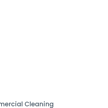
mercial Cleaning