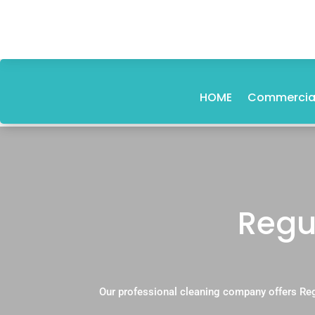
HOME
Commercial
Regu
Our professional cleaning company offers Re