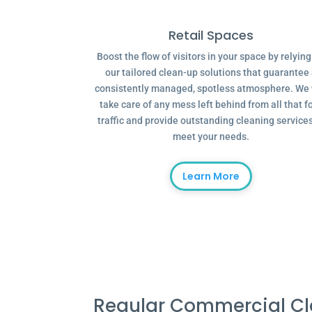
Retail Spaces
Boost the flow of visitors in your space by relyin
our tailored clean-up solutions that guarantee
consistently managed, spotless atmosphere. We 
take care of any mess left behind from all that f
traffic and provide outstanding cleaning services
meet your needs.
Learn More
Regular Commercial C