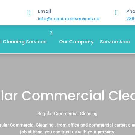
Email
Ph


info@crjanitorialservices.ca
289
 Cleaning Services
Our Company
Service Area
lar Commercial Cle
Regular Commercial Cleaning
gular Commercial Cleaning , from office and commercial carpet cle
job at hand, you can trust us with your property.