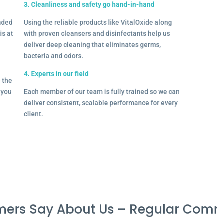
3. Cleanliness and safety go hand-in-hand
onded
Using the reliable products like VitalOxide along
is at
with proven cleansers and disinfectants help us
deliver deep cleaning that eliminates germs,
bacteria and odors.
4. Experts in our field
– the
l you
Each member of our team is fully trained so we can
deliver consistent, scalable performance for every
client.
ers Say About Us – Regular Com