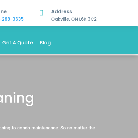
one
Address

-288-3635
Oakville, ON L6K 3C2
Get A Quote
Blog
aning
aning to condo maintenance. So no matter the