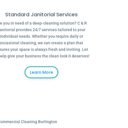
Standard Janitorial Services
e you in need of a deep-cleaning solution? C & R
anitorial provides 24/7 services tailored to your
individual needs. Whether you require daily or
occasional cleaning, we can create a plan that
sures your space is always fresh and inviting. Let
help give your business the clean look it deserves!
Learn More