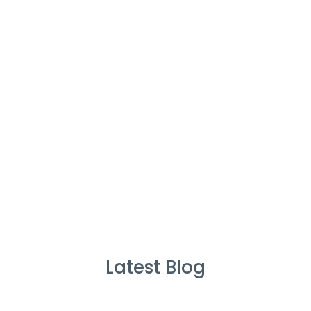
Cleaners
%
Service Guarante
Latest Blog