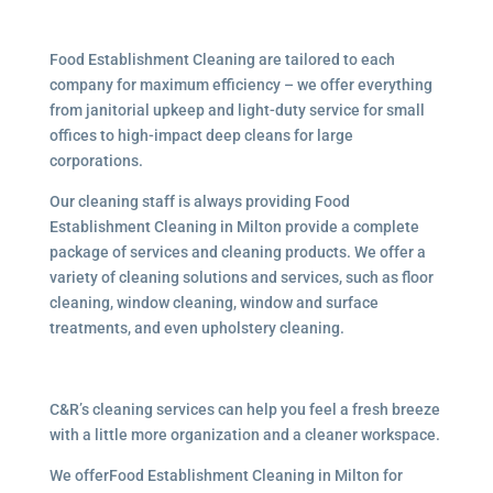
Food Establishment Cleaning are tailored to each
company for maximum efficiency – we offer everything
from janitorial upkeep and light-duty service for small
offices to high-impact deep cleans for large
corporations.
Our cleaning staff is always providing Food
Establishment Cleaning in Milton provide a complete
package of services and cleaning products. We offer a
variety of cleaning solutions and services, such as floor
cleaning, window cleaning, window and surface
treatments, and even upholstery cleaning.
C&R’s cleaning services can help you feel a fresh breeze
with a little more organization and a cleaner workspace.
We offerFood Establishment Cleaning in Milton for