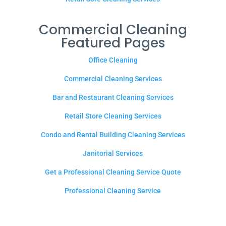
Commercial Cleaning
Featured Pages
Office Cleaning
Commercial Cleaning Services
Bar and Restaurant Cleaning Services
Retail Store Cleaning Services
Condo and Rental Building Cleaning Services
Janitorial Services
Get a Professional Cleaning Service Quote
Professional Cleaning Service