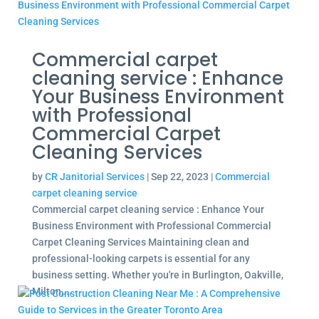
Commercial carpet
cleaning service : Enhance
Your Business Environment
with Professional
Commercial Carpet
Cleaning Services
by
CR Janitorial Services
|
Sep 22, 2023
|
Commercial
carpet cleaning service
Commercial carpet cleaning service : Enhance Your
Business Environment with Professional Commercial
Carpet Cleaning Services Maintaining clean and
professional-looking carpets is essential for any
business setting. Whether you're in Burlington, Oakville,
Milton,...