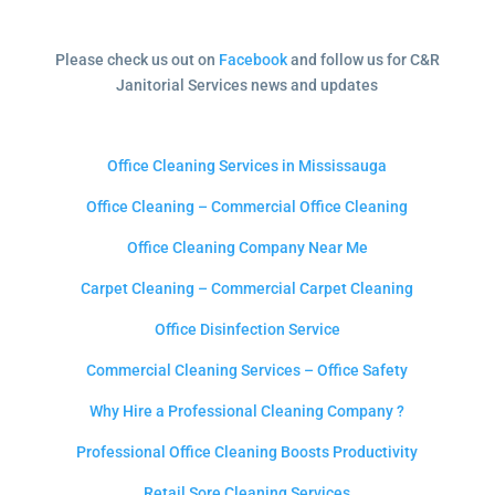
Please check us out on
Facebook
and follow us for C&R
Janitorial Services news and updates
Office Cleaning Services in Mississauga
Office Cleaning – Commercial Office Cleaning
Office Cleaning Company Near Me
Carpet Cleaning – Commercial Carpet Cleaning
Office Disinfection Service
Commercial Cleaning Services – Office Safety
Why Hire a Professional Cleaning Company ?
Professional Office Cleaning Boosts Productivity
Retail Sore Cleaning Services