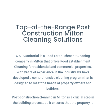
Top-of-the-Range Post
Construction Milton
Cleaning Solutions
C & R Janitorial is a Food Establishment Cleaning
company in Milton that offers Food Establishment
Cleaning for residential and commercial properties.
With years of experience in the industry, we have
developed a comprehensive cleaning program that is
designed to meet the needs of property owners and
builders.
Post-construction cleaning in Milton is a crucial step in
the building process, as it ensures that the property is