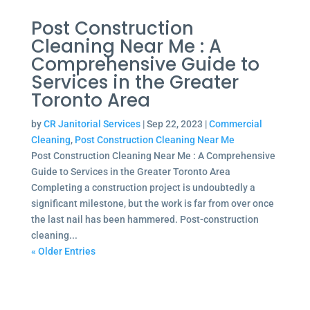
Post Construction
Cleaning Near Me : A
Comprehensive Guide to
Services in the Greater
Toronto Area
by
CR Janitorial Services
|
Sep 22, 2023
|
Commercial
Cleaning
,
Post Construction Cleaning Near Me
Post Construction Cleaning Near Me : A Comprehensive
Guide to Services in the Greater Toronto Area
Completing a construction project is undoubtedly a
significant milestone, but the work is far from over once
the last nail has been hammered. Post-construction
cleaning...
« Older Entries