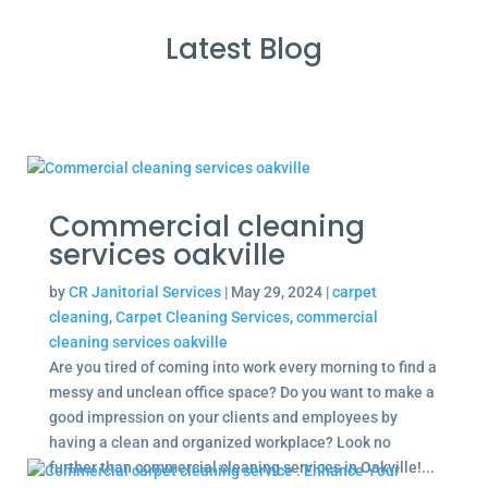
Latest Blog
Commercial cleaning
services oakville
by
CR Janitorial Services
|
May 29, 2024
|
carpet
cleaning
,
Carpet Cleaning Services
,
commercial
cleaning services oakville
Are you tired of coming into work every morning to find a
messy and unclean office space? Do you want to make a
good impression on your clients and employees by
having a clean and organized workplace? Look no
further than commercial cleaning services in Oakville!...