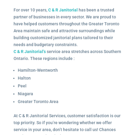
For over 10 years,
C & R Janitorial
has been a trusted
partner of businesses in every sector. We are proud to
have helped customers throughout the Greater Toronto
Area maintain safe and attractive surroundings while
building customized janitorial plans tailored to their
needs and budgetary constraints.
C & R Janitorial’s
service area stretches across Southern
Ontario. These regions include :
Hamilton-Wentworth
Halton
Peel
Niagara
Greater Toronto Area
At C & R Janitorial Services, customer satisfaction is our
top priority. So if you’re wondering whether we offer
service in your area, don’t hesitate to call us! Chances