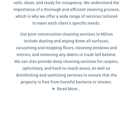
safe, clean, and ready for occupancy. We understand the
importance of a thorough and efficient cleaning process,
which is why we offer a wide range of services tailored
to meet each client’s specific needs.
Our post-construction cleaning services in Milton
include dusting and wiping down all surfaces,
vacuuming and mopping floors, cleaning windows and
mirrors, and removing any debris or trash left behind.
We can also provide deep cleaning services for carpets,
upholstery, and hard-to-reach areas, as well as
disinfecting and sanitizing services to ensure that the
property is free from harmful bacteria or viruses.
Read More…