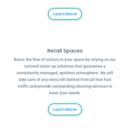
Learn More
Retail Spaces
Boost the flow of visitors in your space by relying on our
tailored clean-up solutions that guarantee a
consistently managed, spotless atmosphere. We will
take care of any mess left behind from all that foot
traffic and provide outstanding cleaning services to
meet your needs.
Learn More