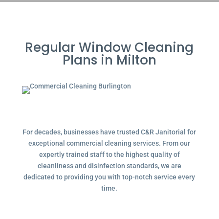
Regular Window Cleaning
Plans in Milton
For decades, businesses have trusted C&R Janitorial for
exceptional commercial cleaning services. From our
expertly trained staff to the highest quality of
cleanliness and disinfection standards, we are
dedicated to providing you with top-notch service every
time.