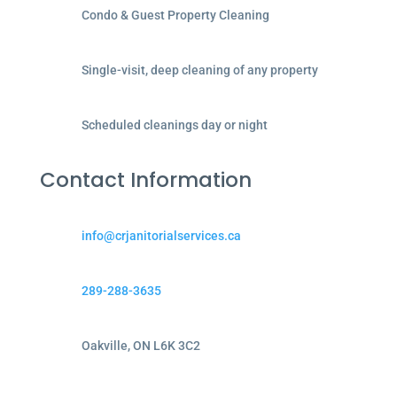
Condo & Guest Property Cleaning
Single-visit, deep cleaning of any property
Scheduled cleanings day or night
Contact Information
info@crjanitorialservices.ca
289-288-3635
Oakville, ON L6K 3C2