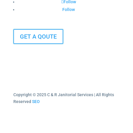
Follow
Follow
GET A QOUTE
Copyright © 2025 C & R Janitorial Services | All Rights
Reserved
SEO