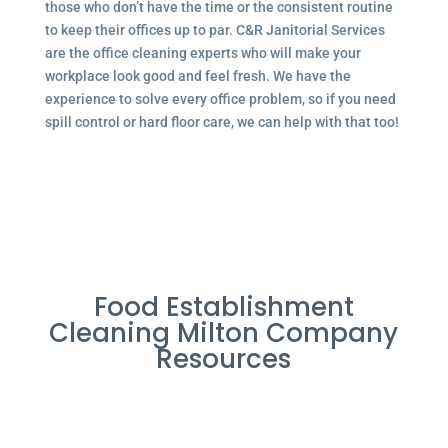
those who don’t have the time or the consistent routine
to keep their offices up to par. C&R Janitorial Services
are the office cleaning experts who will make your
workplace look good and feel fresh. We have the
experience to solve every office problem, so if you need
spill control or hard floor care, we can help with that too!
Food Establishment
Cleaning Milton Company
Resources