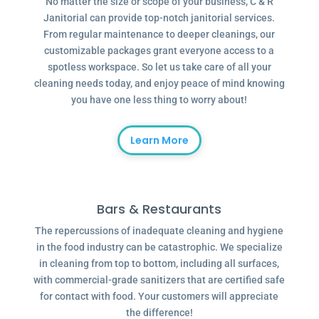
No matter the size or scope of your business, C & R
Janitorial can provide top-notch janitorial services.
From regular maintenance to deeper cleanings, our
customizable packages grant everyone access to a
spotless workspace. So let us take care of all your
cleaning needs today, and enjoy peace of mind knowing
you have one less thing to worry about!
Learn More
Bars & Restaurants
The repercussions of inadequate cleaning and hygiene
in the food industry can be catastrophic. We specialize
in cleaning from top to bottom, including all surfaces,
with commercial-grade sanitizers that are certified safe
for contact with food. Your customers will appreciate
the difference!