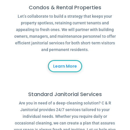
Condos & Rental Properties
Let’s collaborate to build a strategy that keeps your
property spotless, retaining current tenants and
appealing to fresh ones. We will partner with building
owners, managers, and maintenance personnel to offer
efficient janitorial services for both short-term visitors
and permanent residents.
Learn More
Standard Janitorial Services
Are you in need of a deep-cleaning solution? C & R
Janitorial provides 24/7 services tailored to your
individual needs. Whether you require daily or
occasional cleaning, we can create a plan that assures
your space is always fresh and inviting. Let us help give