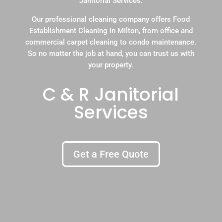
Janitorial Services.
Our professional cleaning company offers Food
Establishment Cleaning in Milton, from office and
commercial carpet cleaning to condo maintenance.
So no matter the job at hand, you can trust us with
your property.
C & R Janitorial
Services
Get a Free Quote