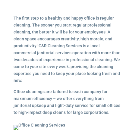
The first step to a healthy and happy office is regular
cleaning. The sooner you start regular professional
cleaning, the better it will be for your employees. A
clean space encourages creativity, high morale, and
productivity! C&R Cleaning Services is a local
commercial janitorial services
operation with more than
two decades of experience in professional cleaning. We
come to your site every week, providing the cleaning
expertise you need to keep your place looking fresh and
new.
Office cleanings are tailored to each company for
maximum efficiency – we offer everything from
janitorial upkeep and light-duty service for small offices
to high-impact deep cleans for large corporations.