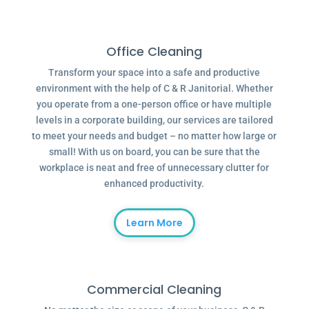
Office Cleaning
Transform your space into a safe and productive
environment with the help of C & R Janitorial. Whether
you operate from a one-person office or have multiple
levels in a corporate building, our services are tailored
to meet your needs and budget – no matter how large or
small! With us on board, you can be sure that the
workplace is neat and free of unnecessary clutter for
enhanced productivity.
Learn More
Commercial Cleaning