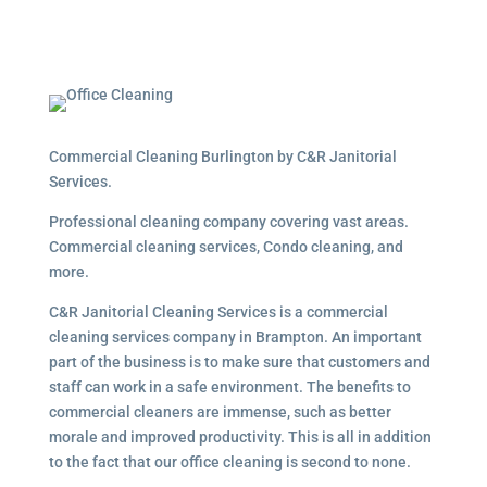
Commercial Cleaning Burlington by C&R Janitorial
Services.
Professional cleaning company covering vast areas.
Commercial cleaning services, Condo cleaning, and
more.
C&R Janitorial Cleaning Services is a commercial
cleaning services company in Brampton. An important
part of the business is to make sure that customers and
staff can work in a safe environment. The benefits to
commercial cleaners are immense, such as better
morale and improved productivity. This is all in addition
to the fact that our office cleaning is second to none.