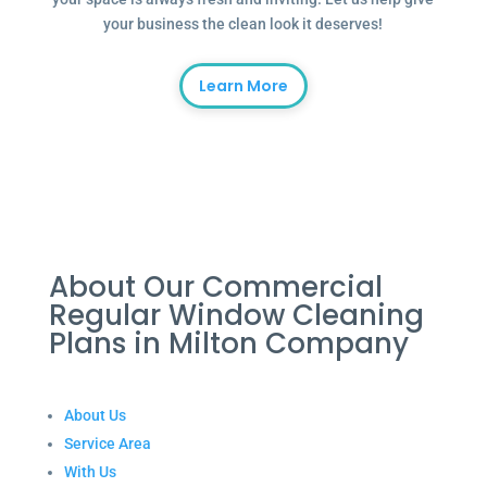
your business the clean look it deserves!
Learn More
About Our Commercial
Regular Window Cleaning
Plans in Milton Company
About Us
Service Area
With Us