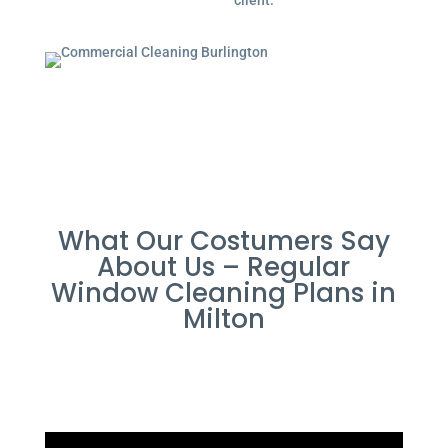
client.
What Our Costumers Say
About Us – Regular
Window Cleaning Plans in
Milton