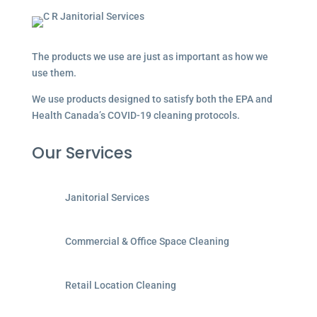
The products we use are just as important as how we
use them.
We use products designed to satisfy both the EPA and
Health Canada’s COVID-19 cleaning protocols.
Our Services
Janitorial Services
Commercial & Office Space Cleaning
Retail Location Cleaning