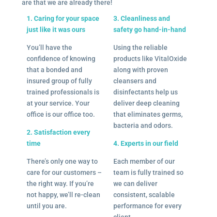
are that we are already there!
1. Caring for your space
3. Cleanliness and
just like it was ours
safety go hand-in-hand
You’ll have the
Using the reliable
confidence of knowing
products like VitalOxide
that a bonded and
along with proven
insured group of fully
cleansers and
trained professionals is
disinfectants help us
at your service. Your
deliver deep cleaning
office is our office too.
that eliminates germs,
bacteria and odors.
2. Satisfaction every
time
4. Experts in our field
There’s only one way to
Each member of our
care for our customers –
team is fully trained so
the right way. If you’re
we can deliver
not happy, we’ll re-clean
consistent, scalable
until you are.
performance for every