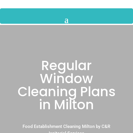
Regular
Window
Cleaning Plans
in Milton
Food Establishment Cleaning Milton by C&R