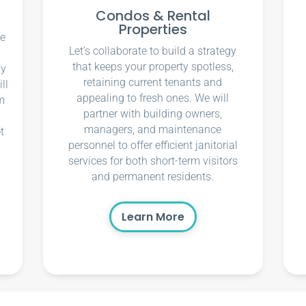
Condos & Rental
Properties
ce
Let’s collaborate to build a strategy
that keeps your property spotless,
ly
retaining current tenants and
ll
appealing to fresh ones. We will
m
partner with building owners,
managers, and maintenance
t
personnel to offer efficient janitorial
services for both short-term visitors
and permanent residents.
Learn More