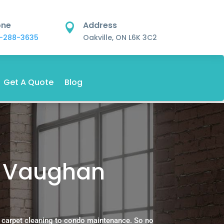
one
Address

-288-3635
Oakville, ON L6K 3C2
Get A Quote
Blog
n Vaughan
 carpet cleaning to condo maintenance. So no