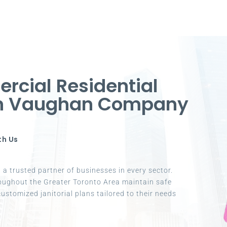
cial Residential
in Vaughan Company
th Us
a trusted partner of businesses in every sector.
oughout the Greater Toronto Area maintain safe
ustomized janitorial plans tailored to their needs