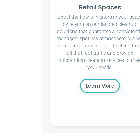
Retail Spaces
Boost the flow of visitors in your spa
by relying on our tailored clean-up
solutions that guarantee a consistent
managed, spotless atmosphere. We wi
take care of any mess left behind fro
all that foot traffic and provide
outstanding cleaning services to mee
your needs.
Learn More