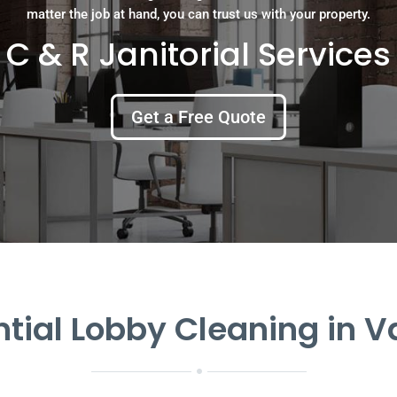
matter the job at hand, you can trust us with your property.
C & R Janitorial Services
Get a Free Quote
ntial Lobby Cleaning in 