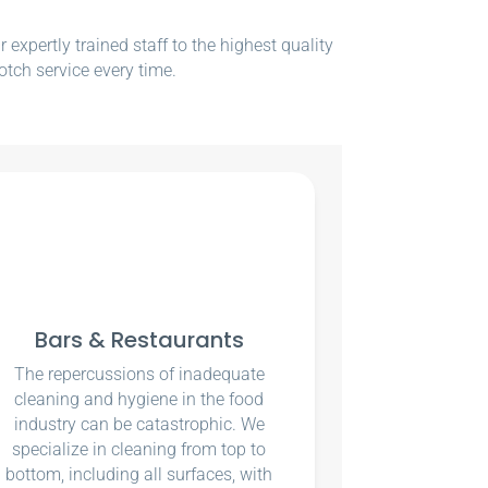
xpertly trained staff to the highest quality
otch service every time.
Bars & Restaurants
The repercussions of inadequate
cleaning and hygiene in the food
industry can be catastrophic. We
specialize in cleaning from top to
bottom, including all surfaces, with