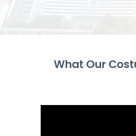
What Our Cost