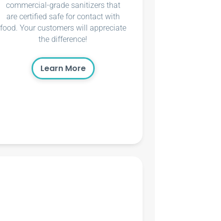
commercial-grade sanitizers that
are certified safe for contact with
food. Your customers will appreciate
the difference!
Learn More