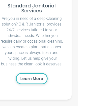
Standard Janitorial
Services
Are you in need of a deep-cleaning
solution? C & R Janitorial provides
24/7 services tailored to your
individual needs. Whether you
require daily or occasional cleaning,
we can create a plan that assures
your space is always fresh and
inviting. Let us help give your
business the clean look it deserves!
Learn More