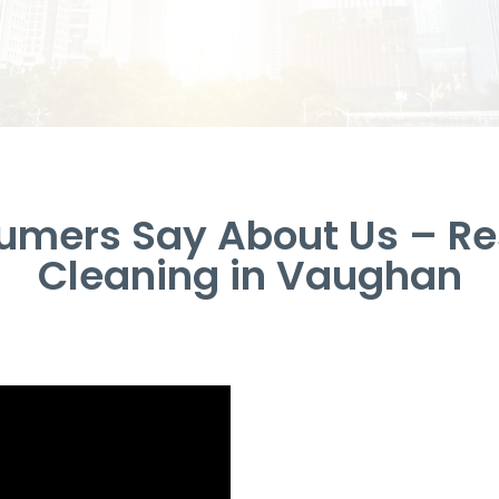
umers Say About Us – Res
Cleaning in Vaughan