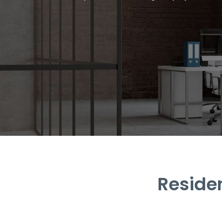
Reside