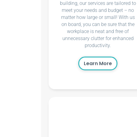
building, our services are tailored to
meet your needs and budget – no
matter how large or small! With us
on board, you can be sure that the
workplace is neat and free of
unnecessary clutter for enhanced
productivity.
Learn More