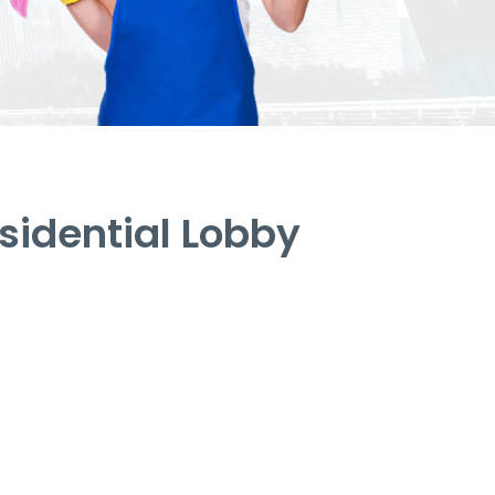
idential Lobby