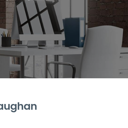
Vaughan