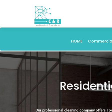
HOME
Commercial
Resident
Our professional cleaning company offers Fo