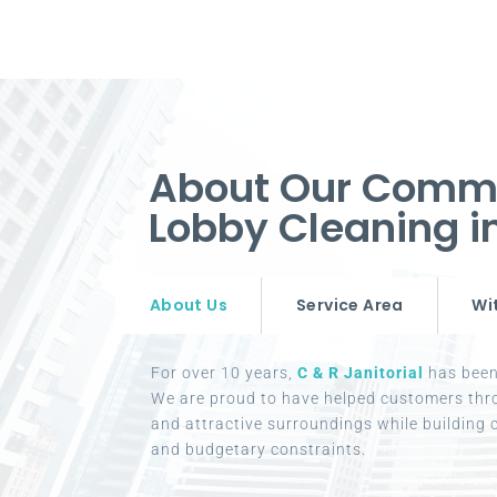
About Our Commer
Lobby Cleaning 
About Us
Service Area
Wi
For over 10 years,
C & R Janitorial
has been 
We are proud to have helped customers thr
and attractive surroundings while building c
and budgetary constraints.