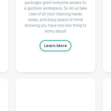
packages grant everyone access to
a spotless workspace. So let us take
care of all your cleaning needs
today, and enjoy peace of mind
knowing you have one less thing to
worry about!
Learn More