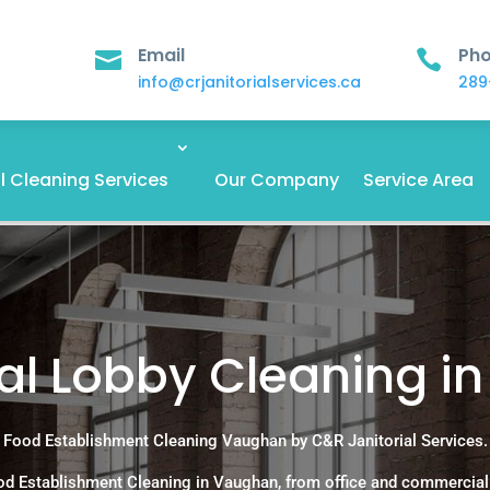
Email
Ph


info@crjanitorialservices.ca
289
 Cleaning Services
Our Company
Service Area
ial Lobby Cleaning i
Food Establishment Cleaning Vaughan by C&R Janitorial Services.
od Establishment Cleaning in Vaughan, from office and commercial