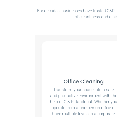
For decades, businesses have trusted C&R Ja
of cleanliness and disi
Office Cleaning
Transform your space into a safe
and productive environment with th
help of C & R Janitorial. Whether yo
operate from a one-person office or
have multiple levels in a corporate