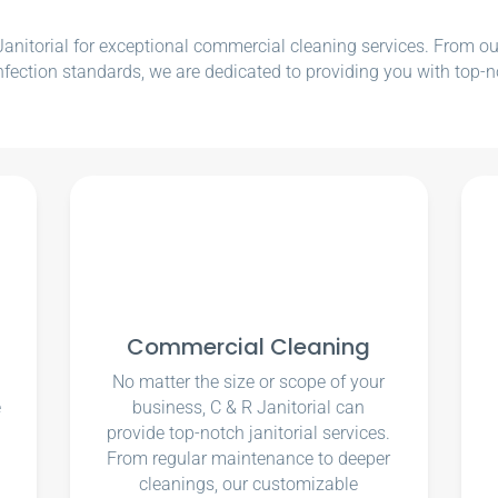
nitorial for exceptional commercial cleaning services. From our e
nfection standards, we are dedicated to providing you with top-n
Commercial Cleaning
No matter the size or scope of your
e
business, C & R Janitorial can
u
provide top-notch janitorial services.
From regular maintenance to deeper
cleanings, our customizable