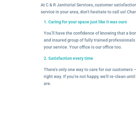
At C & R Janitorial Services, customer satisfaction
service in your area, don’t hesitate to call us! Ch
1. Caring for your space just like it was ours
You’ll have the confidence of knowing that a b
and insured group of fully trained professionals 
your service. Your office is our office too.
2. Satisfaction every time
There’s only one way to care for our customers 
right way. If you’re not happy, we’ll re-clean unti
are.