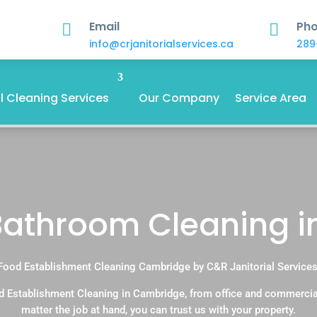
Email
Ph


info@crjanitorialservices.ca
289
 Cleaning Services
Our Company
Service Area
Bathroom Cleaning 
Food Establishment Cleaning Cambridge by C&R Janitorial Services
d Establishment Cleaning in Cambridge, from office and commercia
matter the job at hand, you can trust us with your property.