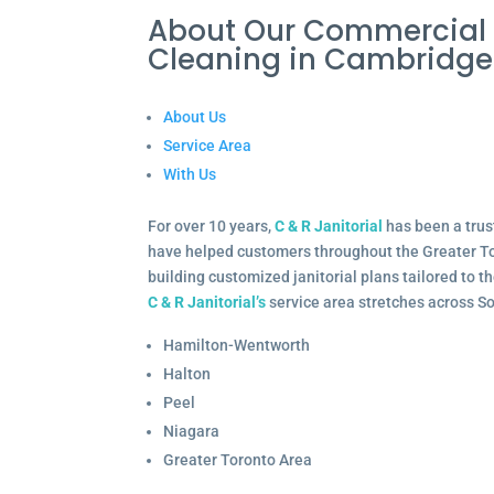
About Our Commercial
Cleaning in Cambridg
About Us
Service Area
With Us
For over 10 years,
C & R Janitorial
has been a trus
have helped customers throughout the Greater To
building customized janitorial plans tailored to 
C & R Janitorial’s
service area stretches across S
Hamilton-Wentworth
Halton
Peel
Niagara
Greater Toronto Area