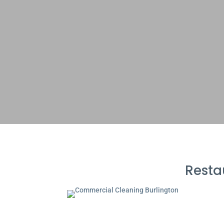
Resta