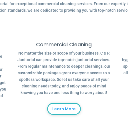
ial for exceptional commercial cleaning services. From our expertly tr
tion standards, we are dedicated to providing you with top-notch servic
Commercial Cleaning
No matter the size or scope of your business, C & R
ve
Janitorial can provide top-notch janitorial services.
hyg
From regular maintenance to deeper cleanings, our
sp
or
customizable packages grant everyone access to a
al
r
spotless workspace. So let us take care of all your
dget
cleaning needs today, and enjoy peace of mind
 you
knowing you have one less thing to worry about!
of
.
Learn More