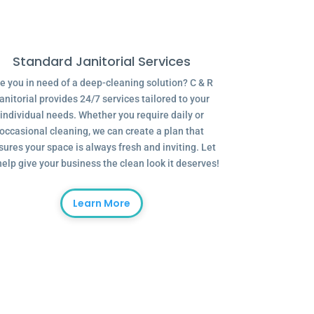
Standard Janitorial Services
e you in need of a deep-cleaning solution? C & R
anitorial provides 24/7 services tailored to your
individual needs. Whether you require daily or
occasional cleaning, we can create a plan that
sures your space is always fresh and inviting. Let
help give your business the clean look it deserves!
Learn More