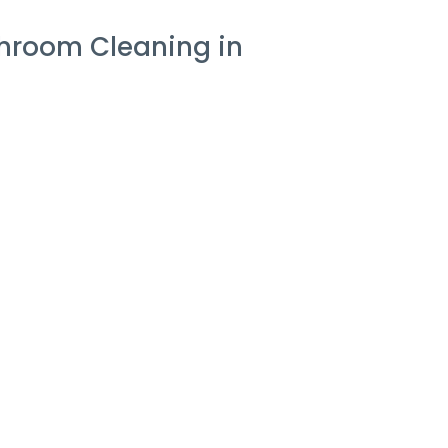
hroom Cleaning in