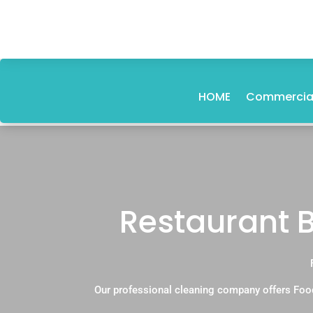
HOME
Commercial
Restaurant 
Our professional cleaning company offers Foo