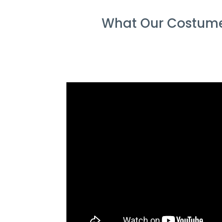
What Our Costume