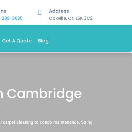
one
Address

-288-3635
Oakville, ON L6K 3C2
Get A Quote
Blog
in Cambridge
.
l carpet cleaning to condo maintenance. So no