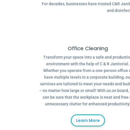
For decades, businesses have trusted C&R Janitor
and disinfec
Office Cleaning
Transform your space into a safe and producti
environment with the help of C & R Janitorial.
Whether you operate from a one-person office 
have multiple levels in a corporate building, ou
services are tailored to meet your needs and bu
– no matter how large or small! With us on board,
can be sure that the workplace is neat and free 
unnecessary clutter for enhanced productivity
Learn More