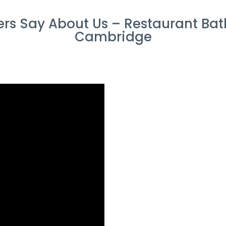
rs Say About Us – Restaurant Bat
Cambridge