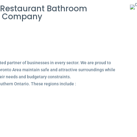
 Restaurant Bathroom
e Company
ted partner of businesses in every sector. We are proud to
ronto Area maintain safe and attractive surroundings while
their needs and budgetary constraints.
outhern Ontario. These regions include :