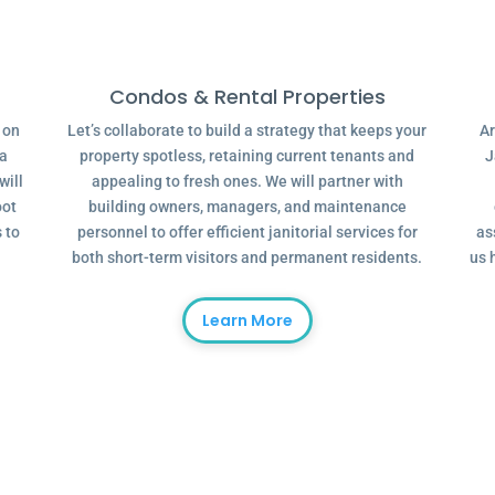
Condos & Rental Properties
g on
Let’s collaborate to build a strategy that keeps your
Ar
 a
property spotless, retaining current tenants and
J
will
appealing to fresh ones. We will partner with
oot
building owners, managers, and maintenance
 to
personnel to offer efficient janitorial services for
as
both short-term visitors and permanent residents.
us 
Learn More