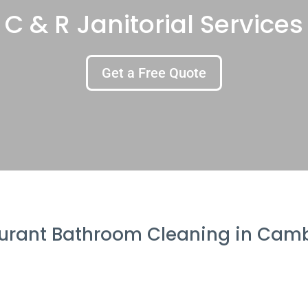
C & R Janitorial Services
Get a Free Quote
urant Bathroom Cleaning in Cam