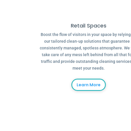
Retail Spaces
Boost the flow of visitors in your space by relyin
our tailored clean-up solutions that guarantee
consistently managed, spotless atmosphere. We 
take care of any mess left behind from all that f
traffic and provide outstanding cleaning services
meet your needs.
Learn More