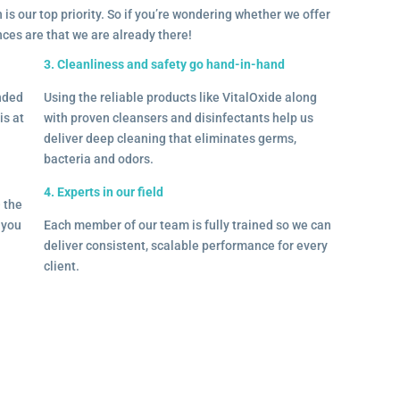
 is our top priority. So if you’re wondering whether we offer
ances are that we are already there!
3. Cleanliness and safety go hand-in-hand
onded
Using the reliable products like VitalOxide along
is at
with proven cleansers and disinfectants help us
deliver deep cleaning that eliminates germs,
bacteria and odors.
4. Experts in our field
– the
l you
Each member of our team is fully trained so we can
deliver consistent, scalable performance for every
client.