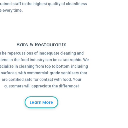
ained staff to the highest quality of cleanliness
e every time.
Bars & Restaurants
The repercussions of inadequate cleaning and
iene in the food industry can be catastrophic. We
ecialize in cleaning from top to bottom, including
l surfaces, with commercial-grade sanitizers that
are certified safe for contact with food. Your
customers will appreciate the difference!
Learn More