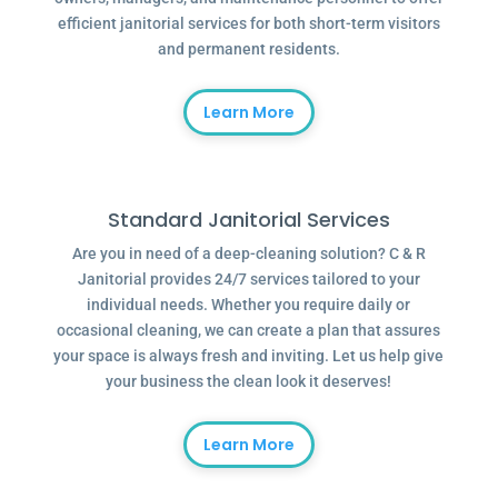
efficient janitorial services for both short-term visitors
and permanent residents.
Learn More
Standard Janitorial Services
Are you in need of a deep-cleaning solution? C & R
Janitorial provides 24/7 services tailored to your
individual needs. Whether you require daily or
occasional cleaning, we can create a plan that assures
your space is always fresh and inviting. Let us help give
your business the clean look it deserves!
Learn More