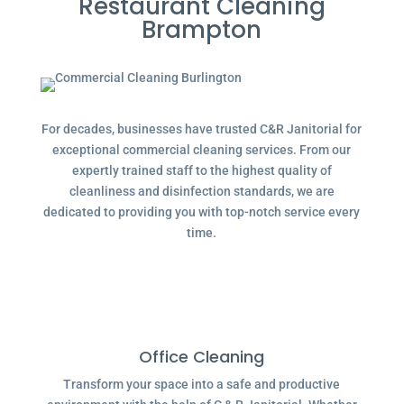
Restaurant Cleaning
Brampton
For decades, businesses have trusted C&R Janitorial for
exceptional commercial cleaning services. From our
expertly trained staff to the highest quality of
cleanliness and disinfection standards, we are
dedicated to providing you with top-notch service every
time.
Office Cleaning
Transform your space into a safe and productive