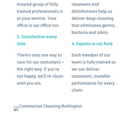
insured group of fully
cleansers and
trained professionals is
disinfectants help us
at your service. Your
deliver deep cleaning
office is our office too.
that eliminates germs,
bacteria and odors.
2. Satisfaction every
time
4. Experts in our field
There’s only one way to
Each member of our
care for our customers –
team is fully trained so
the right way. If you’re
we can deliver
not happy, we’ll re-clean
consistent, scalable
until you are.
performance for every
client.