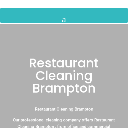
Restaurant
Cleaning
Brampton
Restaurant Cleaning Brampton
Our professional cleaning company offers Restaurant
Cleaning Brampton , from office and commercial