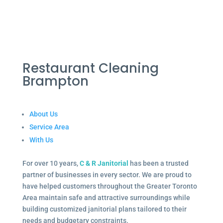
Restaurant Cleaning
Brampton
About Us
Service Area
With Us
For over 10 years,
C & R Janitorial
has been a trusted
partner of businesses in every sector. We are proud to
have helped customers throughout the Greater Toronto
Area maintain safe and attractive surroundings while
building customized janitorial plans tailored to their
needs and budgetary constraints.