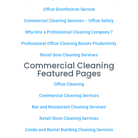
Office Disinfection Service
Commercial Cleaning Services – Office Safety
Why Hire a Professional Cleaning Company ?
Professional Office Cleaning Boosts Productivity
Retail Sore Cleaning Services
Commercial Cleaning
Featured Pages
Office Cleaning
Commercial Cleaning Services
Bar and Restaurant Cleaning Services
Retail Store Cleaning Services
Condo and Rental Building Cleaning Services