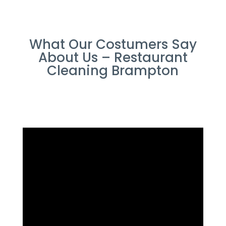
What Our Costumers Say
About Us – Restaurant
Cleaning Brampton