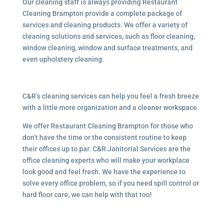
Our cleaning staff is always providing Restaurant
Cleaning Brampton provide a complete package of
services and cleaning products. We offer a variety of
cleaning solutions and services, such as floor cleaning,
window cleaning, window and surface treatments, and
even upholstery cleaning.
C&R’s cleaning services can help you feel a fresh breeze
with a little more organization and a cleaner workspace.
We offer Restaurant Cleaning Brampton for those who
don’t have the time or the consistent routine to keep
their offices up to par. C&R Janitorial Services are the
office cleaning experts who will make your workplace
look good and feel fresh. We have the experience to
solve every office problem, so if you need spill control or
hard floor care, we can help with that too!