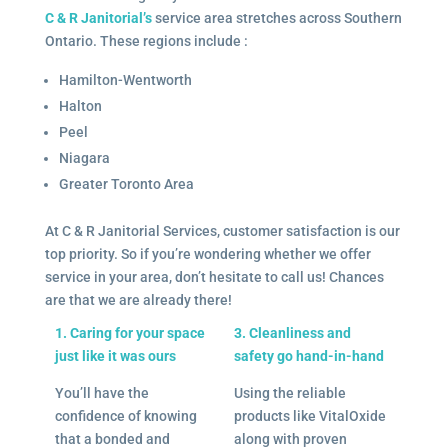
C & R Janitorial’s
service area stretches across Southern
Ontario. These regions include :
Hamilton-Wentworth
Halton
Peel
Niagara
Greater Toronto Area
At C & R Janitorial Services, customer satisfaction is our
top priority. So if you’re wondering whether we offer
service in your area, don’t hesitate to call us! Chances
are that we are already there!
1. Caring for your space
3. Cleanliness and
just like it was ours
safety go hand-in-hand
You’ll have the
Using the reliable
confidence of knowing
products like VitalOxide
that a bonded and
along with proven