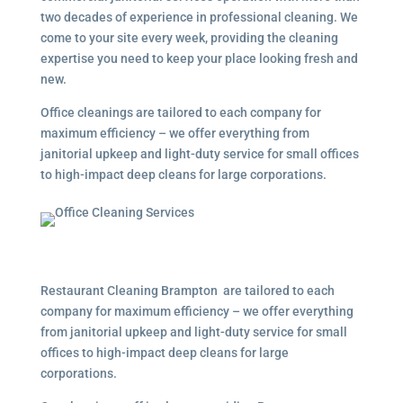
two decades of experience in professional cleaning. We
come to your site every week, providing the cleaning
expertise you need to keep your place looking fresh and
new.
Office cleanings are tailored to each company for
maximum efficiency – we offer everything from
janitorial upkeep and light-duty service for small offices
to high-impact deep cleans for large corporations.
Restaurant Cleaning Brampton are tailored to each
company for maximum efficiency – we offer everything
from janitorial upkeep and light-duty service for small
offices to high-impact deep cleans for large
corporations.