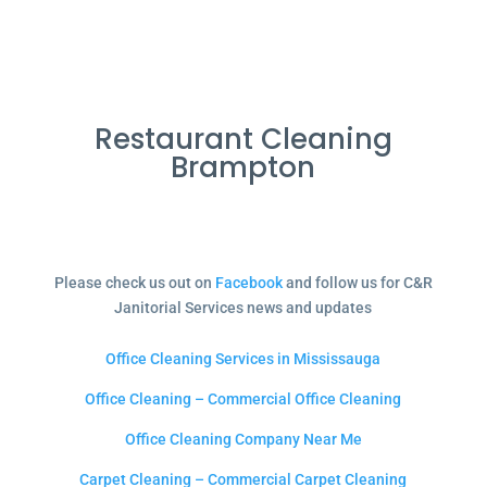
Restaurant Cleaning
Brampton
Please check us out on
Facebook
and follow us for C&R
Janitorial Services news and updates
Office Cleaning Services in Mississauga
Office Cleaning – Commercial Office Cleaning
Office Cleaning Company Near Me
Carpet Cleaning – Commercial Carpet Cleaning