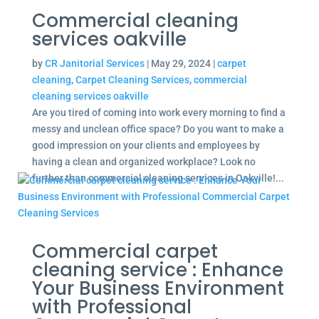
Commercial cleaning
services oakville
by
CR Janitorial Services
|
May 29, 2024
|
carpet
cleaning
,
Carpet Cleaning Services
,
commercial
cleaning services oakville
Are you tired of coming into work every morning to find a
messy and unclean office space? Do you want to make a
good impression on your clients and employees by
having a clean and organized workplace? Look no
further than commercial cleaning services in Oakville!...
Commercial carpet
cleaning service : Enhance
Your Business Environment
with Professional