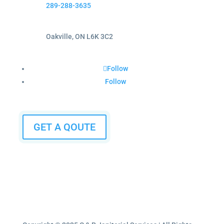
289-288-3635
Oakville, ON L6K 3C2
Follow
Follow
GET A QOUTE