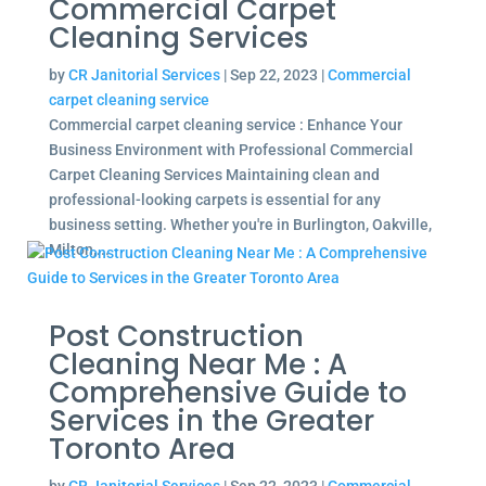
Commercial Carpet
Cleaning Services
by
CR Janitorial Services
|
Sep 22, 2023
|
Commercial
carpet cleaning service
Commercial carpet cleaning service : Enhance Your
Business Environment with Professional Commercial
Carpet Cleaning Services Maintaining clean and
professional-looking carpets is essential for any
business setting. Whether you're in Burlington, Oakville,
Milton,...
Post Construction
Cleaning Near Me : A
Comprehensive Guide to
Services in the Greater
Toronto Area