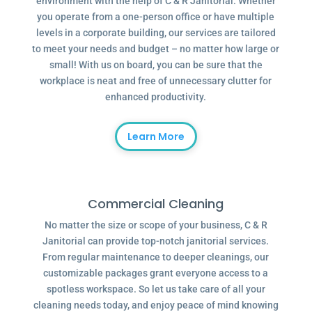
environment with the help of C & R Janitorial. Whether
you operate from a one-person office or have multiple
levels in a corporate building, our services are tailored
to meet your needs and budget – no matter how large or
small! With us on board, you can be sure that the
workplace is neat and free of unnecessary clutter for
enhanced productivity.
Learn More
Commercial Cleaning
No matter the size or scope of your business, C & R
Janitorial can provide top-notch janitorial services.
From regular maintenance to deeper cleanings, our
customizable packages grant everyone access to a
spotless workspace. So let us take care of all your
cleaning needs today, and enjoy peace of mind knowing