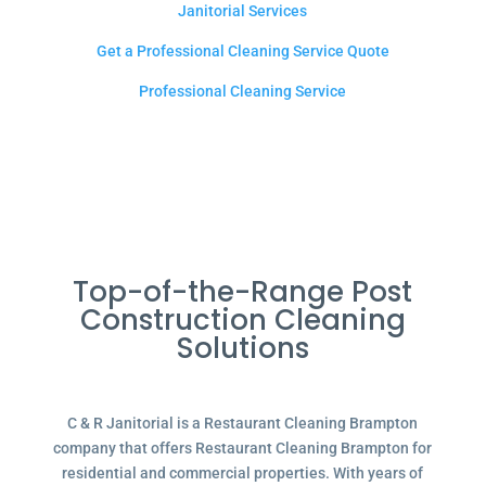
Janitorial Services
Get a Professional Cleaning Service Quote
Professional Cleaning Service
Top-of-the-Range Post
Construction Cleaning
Solutions
C & R Janitorial is a Restaurant Cleaning Brampton
company that offers Restaurant Cleaning Brampton for
residential and commercial properties. With years of