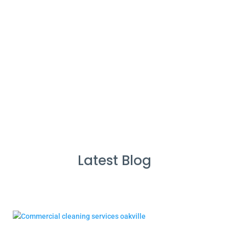
%
Service Guarantee
Cleans Completed
Latest Blog