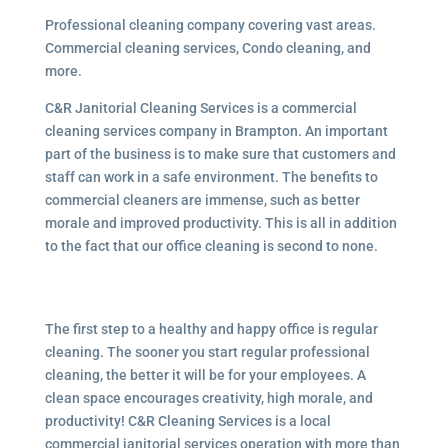
Professional cleaning company covering vast areas.
Commercial cleaning services, Condo cleaning, and
more.
C&R Janitorial Cleaning Services is a commercial
cleaning services company in Brampton. An important
part of the business is to make sure that customers and
staff can work in a safe environment. The benefits to
commercial cleaners are immense, such as better
morale and improved productivity. This is all in addition
to the fact that our office cleaning is second to none.
The first step to a healthy and happy office is regular
cleaning. The sooner you start regular professional
cleaning, the better it will be for your employees. A
clean space encourages creativity, high morale, and
productivity! C&R Cleaning Services is a local
commercial janitorial services operation with more than