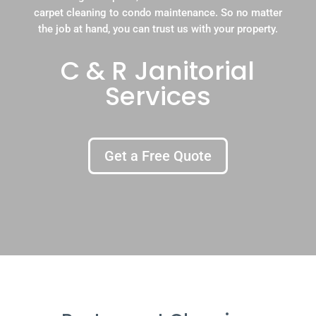
carpet cleaning to condo maintenance. So no matter
the job at hand, you can trust us with your property.
C & R Janitorial
Services
Get a Free Quote