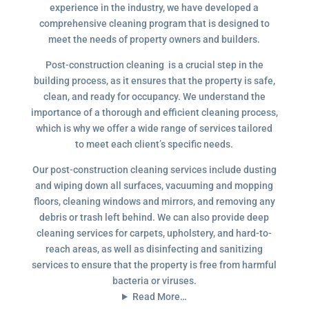
experience in the industry, we have developed a
comprehensive cleaning program that is designed to
meet the needs of property owners and builders.
Post-construction cleaning is a crucial step in the
building process, as it ensures that the property is safe,
clean, and ready for occupancy. We understand the
importance of a thorough and efficient cleaning process,
which is why we offer a wide range of services tailored
to meet each client’s specific needs.
Our post-construction cleaning services include dusting
and wiping down all surfaces, vacuuming and mopping
floors, cleaning windows and mirrors, and removing any
debris or trash left behind. We can also provide deep
cleaning services for carpets, upholstery, and hard-to-
reach areas, as well as disinfecting and sanitizing
services to ensure that the property is free from harmful
bacteria or viruses.
Read More…