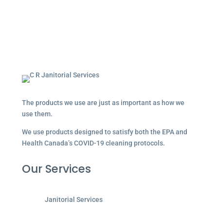
The products we use are just as important as how we
use them.
We use products designed to satisfy both the EPA and
Health Canada’s COVID-19 cleaning protocols.
Our Services
Janitorial Services