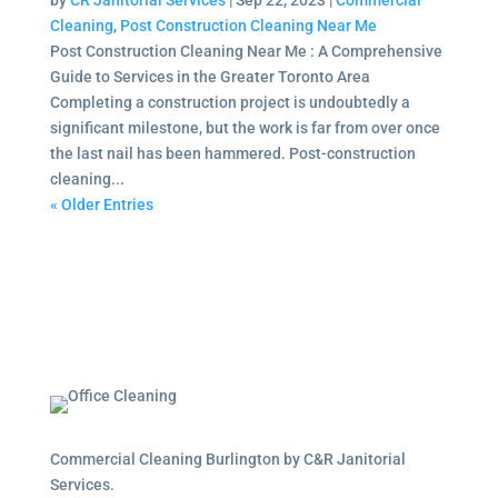
by
CR Janitorial Services
|
Sep 22, 2023
|
Commercial
Cleaning
,
Post Construction Cleaning Near Me
Post Construction Cleaning Near Me : A Comprehensive
Guide to Services in the Greater Toronto Area
Completing a construction project is undoubtedly a
significant milestone, but the work is far from over once
the last nail has been hammered. Post-construction
cleaning...
« Older Entries
Commercial Cleaning Burlington by C&R Janitorial
Services.