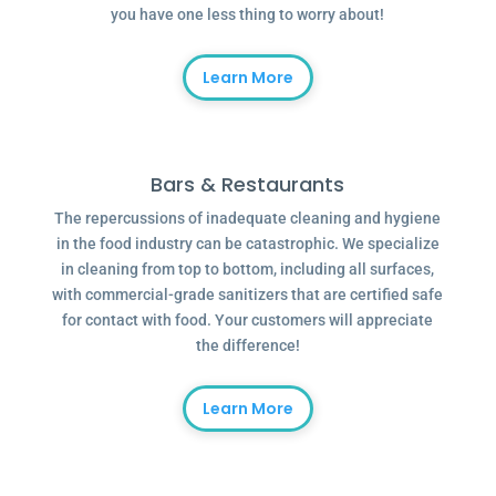
you have one less thing to worry about!
Learn More
Bars & Restaurants
The repercussions of inadequate cleaning and hygiene
in the food industry can be catastrophic. We specialize
in cleaning from top to bottom, including all surfaces,
with commercial-grade sanitizers that are certified safe
for contact with food. Your customers will appreciate
the difference!
Learn More