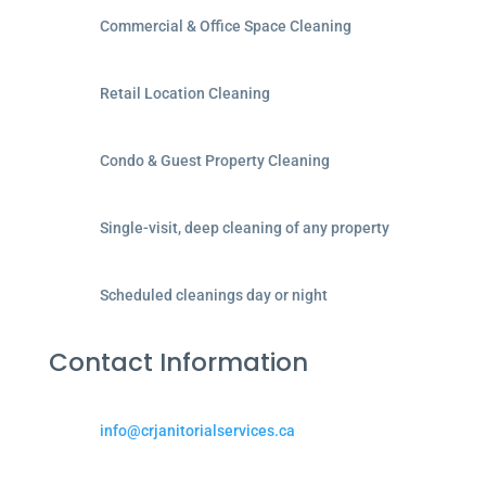
Commercial & Office Space Cleaning
Retail Location Cleaning
Condo & Guest Property Cleaning
Single-visit, deep cleaning of any property
Scheduled cleanings day or night
Contact Information
info@crjanitorialservices.ca