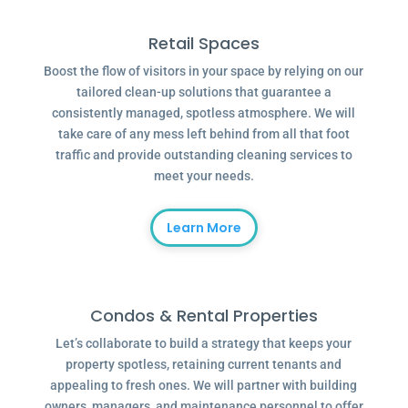
Retail Spaces
Boost the flow of visitors in your space by relying on our
tailored clean-up solutions that guarantee a
consistently managed, spotless atmosphere. We will
take care of any mess left behind from all that foot
traffic and provide outstanding cleaning services to
meet your needs.
Learn More
Condos & Rental Properties
Let’s collaborate to build a strategy that keeps your
property spotless, retaining current tenants and
appealing to fresh ones. We will partner with building
owners, managers, and maintenance personnel to offer