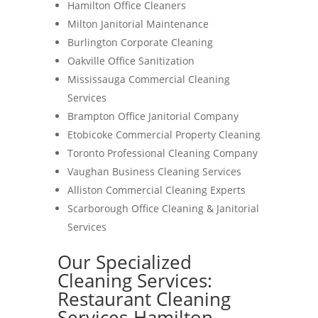
Hamilton Office Cleaners
Milton Janitorial Maintenance
Burlington Corporate Cleaning
Oakville Office Sanitization
Mississauga Commercial Cleaning
Services
Brampton Office Janitorial Company
Etobicoke Commercial Property Cleaning
Toronto Professional Cleaning Company
Vaughan Business Cleaning Services
Alliston Commercial Cleaning Experts
Scarborough Office Cleaning & Janitorial
Services
Our Specialized
Cleaning Services:
Restaurant Cleaning
Services-Hamilton