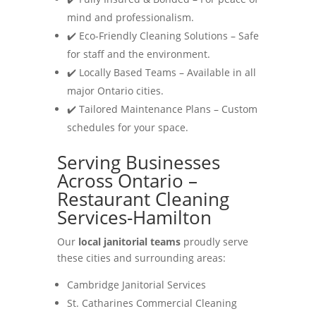
mind and professionalism.
✔️ Eco-Friendly Cleaning Solutions – Safe
for staff and the environment.
✔️ Locally Based Teams – Available in all
major Ontario cities.
✔️ Tailored Maintenance Plans – Custom
schedules for your space.
Serving Businesses
Across Ontario –
Restaurant Cleaning
Services-Hamilton
Our
local janitorial teams
proudly serve
these cities and surrounding areas:
Cambridge Janitorial Services
St. Catharines Commercial Cleaning