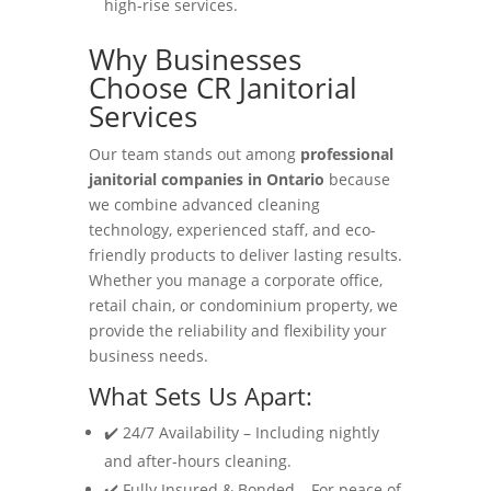
high-rise services.
Why Businesses
Choose CR Janitorial
Services
Our team stands out among
professional
janitorial companies in Ontario
because
we combine advanced cleaning
technology, experienced staff, and eco-
friendly products to deliver lasting results.
Whether you manage a corporate office,
retail chain, or condominium property, we
provide the reliability and flexibility your
business needs.
What Sets Us Apart:
✔️ 24/7 Availability – Including nightly
and after-hours cleaning.
✔️ Fully Insured & Bonded – For peace of