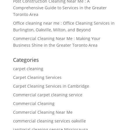
Post Construction Cleaning Near Me : A
Comprehensive Guide to Services in the Greater
Toronto Area
Office cleaning near me : Office Cleaning Services in
Burlington, Oakville, Milton, and Beyond
Commercial Cleaning Near Me : Making Your
Business Shine in the Greater Toronto Area
Categories
carpet cleaning
Carpet Cleaning Services
Carpet Cleaning Services in Cambridge
Commercial carpet cleaning service
Commercial Cleaning
Commercial Cleaning Near Me
commercial cleaning services oakville
janitorial cleaning service Mississauga