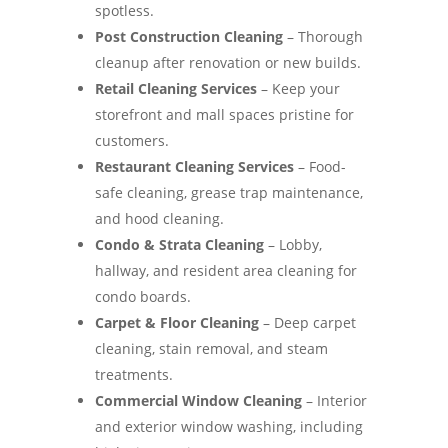
spotless.
Post Construction Cleaning
– Thorough
cleanup after renovation or new builds.
Retail Cleaning Services
– Keep your
storefront and mall spaces pristine for
customers.
Restaurant Cleaning Services
– Food-
safe cleaning, grease trap maintenance,
and hood cleaning.
Condo & Strata Cleaning
– Lobby,
hallway, and resident area cleaning for
condo boards.
Carpet & Floor Cleaning
– Deep carpet
cleaning, stain removal, and steam
treatments.
Commercial Window Cleaning
– Interior
and exterior window washing, including