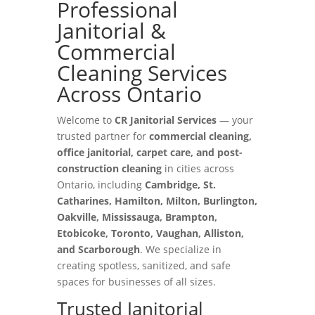
Professional
Janitorial &
Commercial
Cleaning Services
Across Ontario
Welcome to
CR Janitorial Services
— your
trusted partner for
commercial cleaning,
office janitorial, carpet care, and post-
construction cleaning
in cities across
Ontario, including
Cambridge, St.
Catharines, Hamilton, Milton, Burlington,
Oakville, Mississauga, Brampton,
Etobicoke, Toronto, Vaughan, Alliston,
and Scarborough
. We specialize in
creating spotless, sanitized, and safe
spaces for businesses of all sizes.
Trusted Janitorial