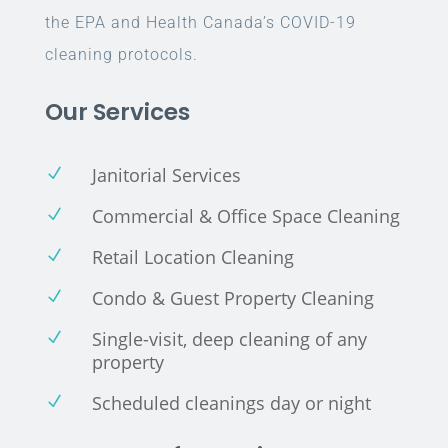
the EPA and Health Canada’s COVID-19
cleaning protocols.
Our Services
Janitorial Services
N
Commercial & Office Space Cleaning
N
Retail Location Cleaning
N
Condo & Guest Property Cleaning
N
Single-visit, deep cleaning of any
N
property
Scheduled cleanings day or night
N