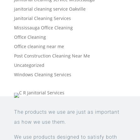
janitorial cleaning service Oakville
Janitorial Cleaning Services
Mississauga Office Cleaning
Office Cleaning
Office cleaning near me
Post Construction Cleaning Near Me
Uncategorized
Windows Cleaning Services
The products we use are just as important
as how we use them.
We use products designed to satisfy both