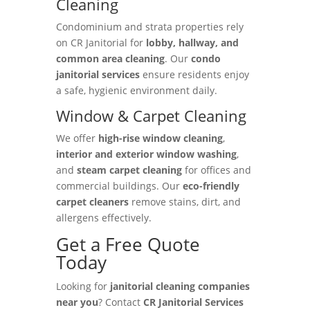
Cleaning
Condominium and strata properties rely
on CR Janitorial for
lobby, hallway, and
common area cleaning
. Our
condo
janitorial services
ensure residents enjoy
a safe, hygienic environment daily.
Window & Carpet Cleaning
We offer
high-rise window cleaning
,
interior and exterior window washing
,
and
steam carpet cleaning
for offices and
commercial buildings. Our
eco-friendly
carpet cleaners
remove stains, dirt, and
allergens effectively.
Get a Free Quote
Today
Looking for
janitorial cleaning companies
near you
? Contact
CR Janitorial Services