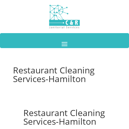
Restaurant Cleaning
Services-Hamilton
Restaurant Cleaning
Services-Hamilton