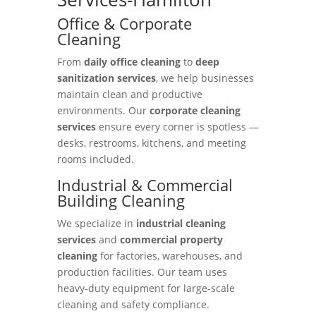
Office & Corporate
Cleaning
From
daily office cleaning
to
deep
sanitization services
, we help businesses
maintain clean and productive
environments. Our
corporate cleaning
services
ensure every corner is spotless —
desks, restrooms, kitchens, and meeting
rooms included.
Industrial & Commercial
Building Cleaning
We specialize in
industrial cleaning
services
and
commercial property
cleaning
for factories, warehouses, and
production facilities. Our team uses
heavy-duty equipment for large-scale
cleaning and safety compliance.