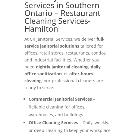
Services in Southern
Ontario – Restaurant
Cleaning Services-
Hamilton
At CR Janitorial Services, we deliver
full-
service janitorial solutions
tailored for
offices, retail stores, restaurants, condos,
and industrial facilities. Whether you
need
nightly janitorial cleaning
,
daily
office sanitization
, or
after-hours
cleaning
, our professional cleaners are
ready to serve.
Commercial Janitorial Services
–
Reliable cleaning for offices,
warehouses, and buildings.
Office Cleaning Services
– Daily, weekly,
or deep cleaning to keep your workplace