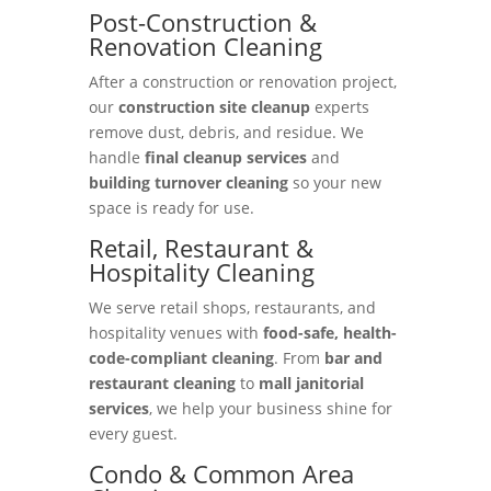
Post-Construction &
Renovation Cleaning
After a construction or renovation project,
our
construction site cleanup
experts
remove dust, debris, and residue. We
handle
final cleanup services
and
building turnover cleaning
so your new
space is ready for use.
Retail, Restaurant &
Hospitality Cleaning
We serve retail shops, restaurants, and
hospitality venues with
food-safe, health-
code-compliant cleaning
. From
bar and
restaurant cleaning
to
mall janitorial
services
, we help your business shine for
every guest.
Condo & Common Area