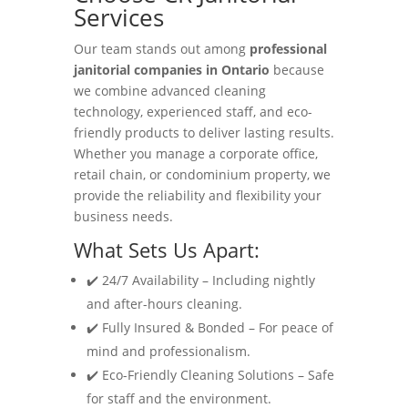
Services
Our team stands out among
professional
janitorial companies in Ontario
because
we combine advanced cleaning
technology, experienced staff, and eco-
friendly products to deliver lasting results.
Whether you manage a corporate office,
retail chain, or condominium property, we
provide the reliability and flexibility your
business needs.
What Sets Us Apart:
✔️ 24/7 Availability – Including nightly
and after-hours cleaning.
✔️ Fully Insured & Bonded – For peace of
mind and professionalism.
✔️ Eco-Friendly Cleaning Solutions – Safe
for staff and the environment.