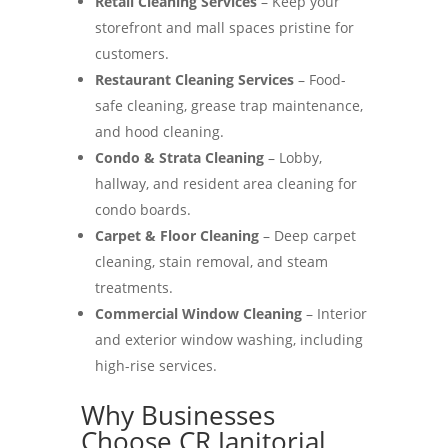
Retail Cleaning Services
– Keep your
storefront and mall spaces pristine for
customers.
Restaurant Cleaning Services
– Food-
safe cleaning, grease trap maintenance,
and hood cleaning.
Condo & Strata Cleaning
– Lobby,
hallway, and resident area cleaning for
condo boards.
Carpet & Floor Cleaning
– Deep carpet
cleaning, stain removal, and steam
treatments.
Commercial Window Cleaning
– Interior
and exterior window washing, including
high-rise services.
Why Businesses
Choose CR Janitorial