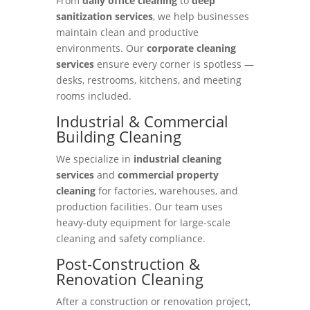
From
daily office cleaning
to
deep
sanitization services
, we help businesses
maintain clean and productive
environments. Our
corporate cleaning
services
ensure every corner is spotless —
desks, restrooms, kitchens, and meeting
rooms included.
Industrial & Commercial
Building Cleaning
We specialize in
industrial cleaning
services
and
commercial property
cleaning
for factories, warehouses, and
production facilities. Our team uses
heavy-duty equipment for large-scale
cleaning and safety compliance.
Post-Construction &
Renovation Cleaning
After a construction or renovation project,