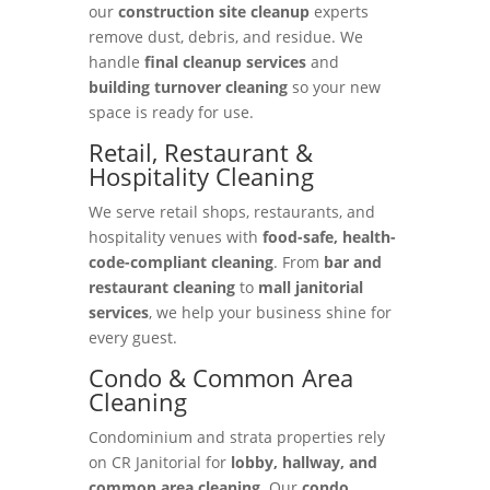
our
construction site cleanup
experts
remove dust, debris, and residue. We
handle
final cleanup services
and
building turnover cleaning
so your new
space is ready for use.
Retail, Restaurant &
Hospitality Cleaning
We serve retail shops, restaurants, and
hospitality venues with
food-safe, health-
code-compliant cleaning
. From
bar and
restaurant cleaning
to
mall janitorial
services
, we help your business shine for
every guest.
Condo & Common Area
Cleaning
Condominium and strata properties rely
on CR Janitorial for
lobby, hallway, and
common area cleaning
. Our
condo