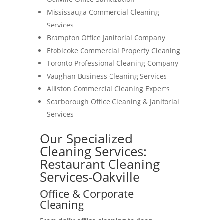
Mississauga Commercial Cleaning
Services
Brampton Office Janitorial Company
Etobicoke Commercial Property Cleaning
Toronto Professional Cleaning Company
Vaughan Business Cleaning Services
Alliston Commercial Cleaning Experts
Scarborough Office Cleaning & Janitorial
Services
Our Specialized
Cleaning Services:
Restaurant Cleaning
Services-Oakville
Office & Corporate
Cleaning