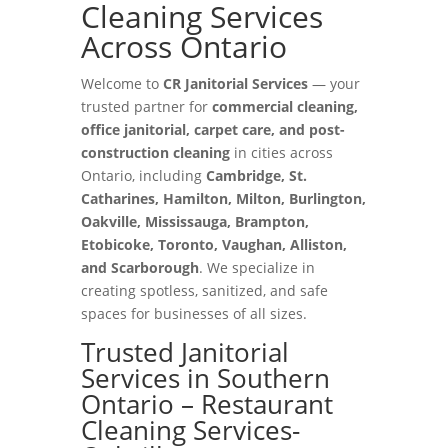
Cleaning Services
Across Ontario
Welcome to
CR Janitorial Services
— your
trusted partner for
commercial cleaning,
office janitorial, carpet care, and post-
construction cleaning
in cities across
Ontario, including
Cambridge, St.
Catharines, Hamilton, Milton, Burlington,
Oakville, Mississauga, Brampton,
Etobicoke, Toronto, Vaughan, Alliston,
and Scarborough
. We specialize in
creating spotless, sanitized, and safe
spaces for businesses of all sizes.
Trusted Janitorial
Services in Southern
Ontario – Restaurant
Cleaning Services-