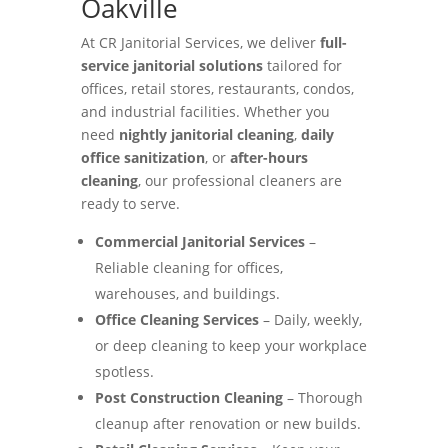
Oakville
At CR Janitorial Services, we deliver
full-
service janitorial solutions
tailored for
offices, retail stores, restaurants, condos,
and industrial facilities. Whether you
need
nightly janitorial cleaning
,
daily
office sanitization
, or
after-hours
cleaning
, our professional cleaners are
ready to serve.
Commercial Janitorial Services
–
Reliable cleaning for offices,
warehouses, and buildings.
Office Cleaning Services
– Daily, weekly,
or deep cleaning to keep your workplace
spotless.
Post Construction Cleaning
– Thorough
cleanup after renovation or new builds.