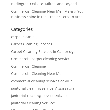
Burlington, Oakville, Milton, and Beyond
Commercial Cleaning Near Me : Making Your
Business Shine in the Greater Toronto Area
Categories
carpet cleaning
Carpet Cleaning Services
Carpet Cleaning Services in Cambridge
Commercial carpet cleaning service
Commercial Cleaning
Commercial Cleaning Near Me
commercial cleaning services oakville
janitorial cleaning service Mississauga
janitorial cleaning service Oakville
Janitorial Cleaning Services