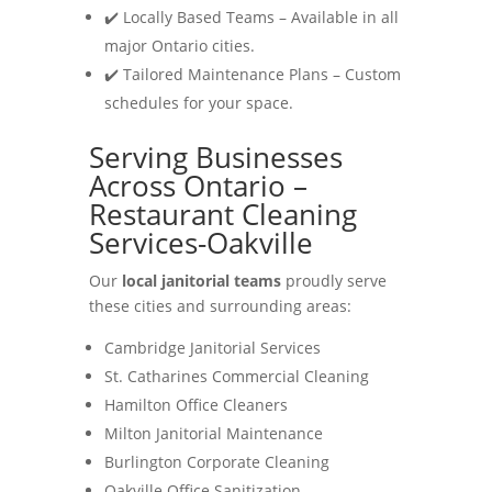
✔️ Locally Based Teams – Available in all
major Ontario cities.
✔️ Tailored Maintenance Plans – Custom
schedules for your space.
Serving Businesses
Across Ontario –
Restaurant Cleaning
Services-Oakville
Our
local janitorial teams
proudly serve
these cities and surrounding areas:
Cambridge Janitorial Services
St. Catharines Commercial Cleaning
Hamilton Office Cleaners
Milton Janitorial Maintenance
Burlington Corporate Cleaning
Oakville Office Sanitization