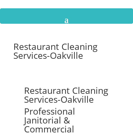
Restaurant Cleaning
Services-Oakville
Restaurant Cleaning
Services-Oakville
Professional
Janitorial &
Commercial