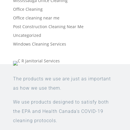
Mississauga Office Cleaning
Office Cleaning
Office cleaning near me
Post Construction Cleaning Near Me
Uncategorized
Windows Cleaning Services
The products we use are just as important
as how we use them.
We use products designed to satisfy both
the EPA and Health Canada’s COVID-19
cleaning protocols.