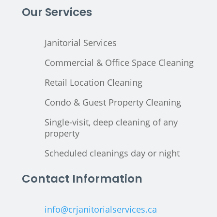
Our Services
Janitorial Services
Commercial & Office Space Cleaning
Retail Location Cleaning
Condo & Guest Property Cleaning
Single-visit, deep cleaning of any
property
Scheduled cleanings day or night
Contact Information
info@crjanitorialservices.ca