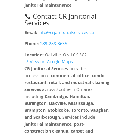
janitorial maintenance
.
📞 Contact CR Janitorial
Services
Email:
info@crjanitorialservices.ca
Phone:
289-288-3635
Location:
Oakville, ON L6K 3C2
📍 View on Google Maps
CR Janitorial Services
provides
professional
commercial, office, condo,
restaurant, retail, and industrial cleaning
services
across Southern Ontario —
including
Cambridge, Hamilton,
Burlington, Oakville, Mississauga,
Brampton, Etobicoke, Toronto, Vaughan,
and Scarborough
. Services include
janitorial maintenance, post-
construction cleanup, carpet and