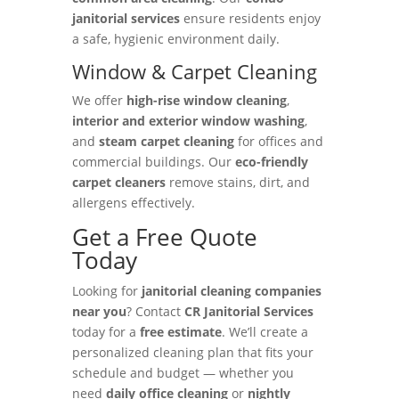
janitorial services
ensure residents enjoy
a safe, hygienic environment daily.
Window & Carpet Cleaning
We offer
high-rise window cleaning
,
interior and exterior window washing
,
and
steam carpet cleaning
for offices and
commercial buildings. Our
eco-friendly
carpet cleaners
remove stains, dirt, and
allergens effectively.
Get a Free Quote
Today
Looking for
janitorial cleaning companies
near you
? Contact
CR Janitorial Services
today for a
free estimate
. We’ll create a
personalized cleaning plan that fits your
schedule and budget — whether you
need
daily office cleaning
or
nightly