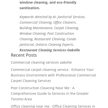
window cleaning, and eco-friendly
sanitization.
Keywords detected by AI: Janitorial Services,
Commercial Cleaning, Office Cleaners,
Building Maintenance, Carpet Cleaning,
Window Cleaning, Post Construction
Cleaning, Restaurant Cleaning, Condo
Janitorial, Ontario Cleaning Experts.
Restaurant Cleaning Services-Oakville
Recent Posts
Commercial cleaning services oakville
Commercial carpet cleaning service : Enhance Your
Business Environment with Professional Commercial
Carpet Cleaning Services
Post Construction Cleaning Near Me : A
Comprehensive Guide to Services in the Greater
Toronto Area
Office cleaning near me : Office Cleaning Services in