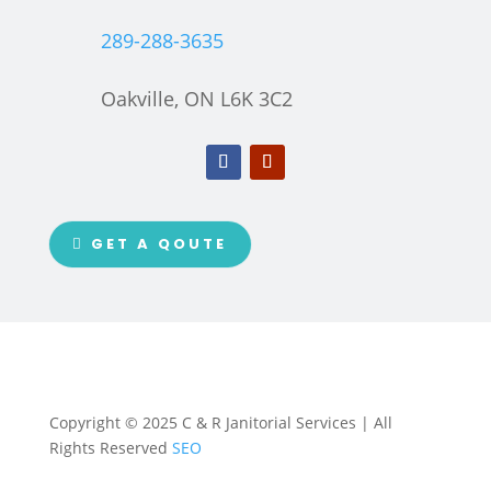
289-288-3635
Oakville, ON L6K 3C2
GET A QOUTE
Copyright © 2025 C & R Janitorial Services | All
Rights Reserved
SEO