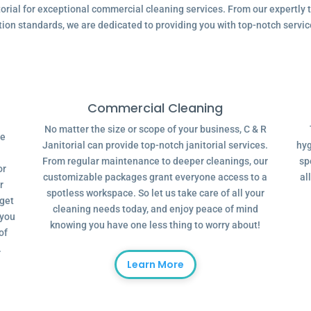
ial for exceptional commercial cleaning services. From our expertly tr
tion standards, we are dedicated to providing you with top-notch servic
Commercial Cleaning
No matter the size or scope of your business, C & R
ve
Janitorial can provide top-notch janitorial services.
hyg
From regular maintenance to deeper cleanings, our
sp
or
customizable packages grant everyone access to a
al
r
spotless workspace. So let us take care of all your
dget
cleaning needs today, and enjoy peace of mind
 you
knowing you have one less thing to worry about!
of
.
Learn More