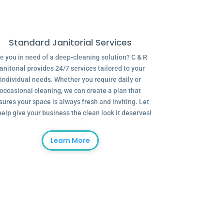
Standard Janitorial Services
e you in need of a deep-cleaning solution? C & R
anitorial provides 24/7 services tailored to your
individual needs. Whether you require daily or
occasional cleaning, we can create a plan that
sures your space is always fresh and inviting. Let
help give your business the clean look it deserves!
Learn More