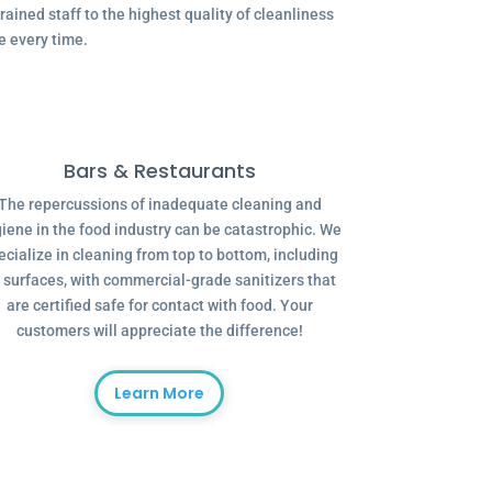
ained staff to the highest quality of cleanliness
e every time.
Bars & Restaurants
The repercussions of inadequate cleaning and
iene in the food industry can be catastrophic. We
ecialize in cleaning from top to bottom, including
l surfaces, with commercial-grade sanitizers that
are certified safe for contact with food. Your
customers will appreciate the difference!
Learn More