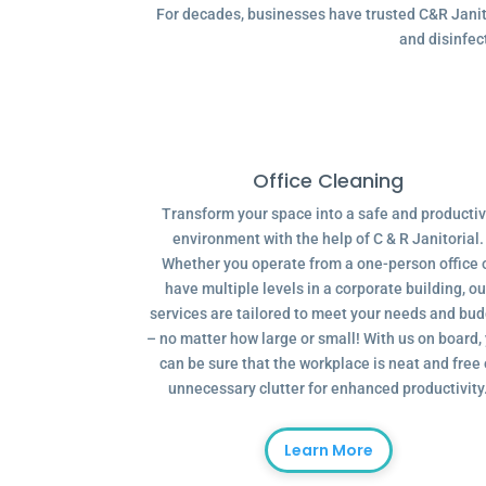
For decades, businesses have trusted C&R Janitor
and disinfec
Office Cleaning
Transform your space into a safe and producti
environment with the help of C & R Janitorial.
Whether you operate from a one-person office 
have multiple levels in a corporate building, ou
services are tailored to meet your needs and bu
– no matter how large or small! With us on board,
can be sure that the workplace is neat and free 
unnecessary clutter for enhanced productivity
Learn More