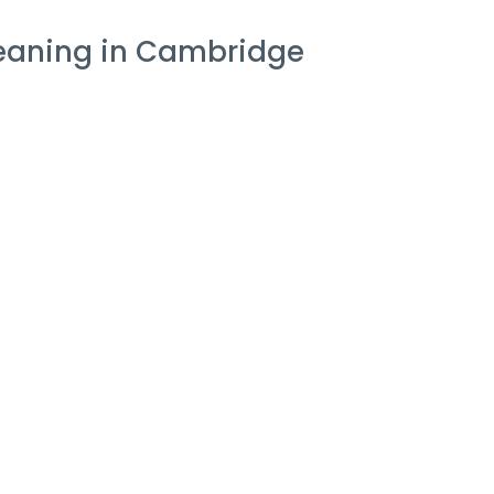
leaning in Cambridge