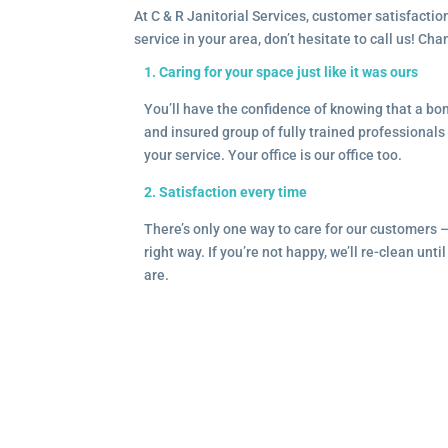
At C & R Janitorial Services, customer satisfaction
service in your area, don’t hesitate to call us! Ch
1. Caring for your space just like it was ours
You’ll have the confidence of knowing that a b
and insured group of fully trained professionals 
your service. Your office is our office too.
2. Satisfaction every time
There’s only one way to care for our customers 
right way. If you’re not happy, we’ll re-clean unti
are.