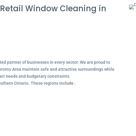
Retail Window Cleaning in
ted partner of businesses in every sector. We are proud to
ronto Area maintain safe and attractive surroundings while
their needs and budgetary constraints.
outhern Ontario. These regions include :