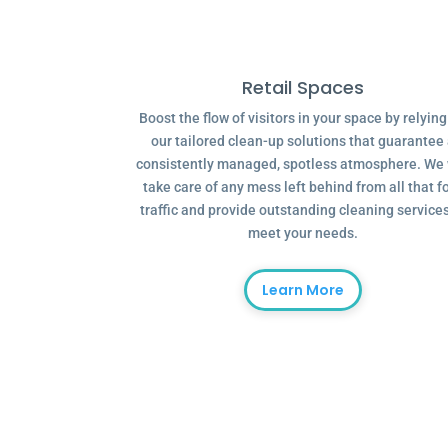
Retail Spaces
Boost the flow of visitors in your space by relyin
our tailored clean-up solutions that guarantee
consistently managed, spotless atmosphere. We 
take care of any mess left behind from all that f
traffic and provide outstanding cleaning services
meet your needs.
Learn More