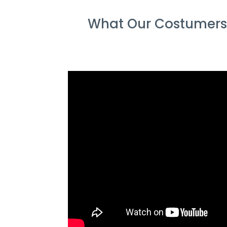
What Our Costumers 