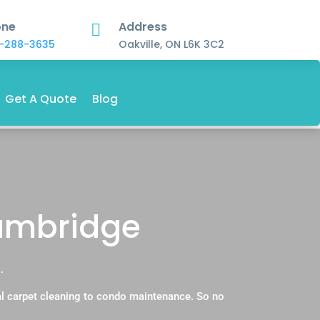
one
Address

-288-3635
Oakville, ON L6K 3C2
Get A Quote
Blog
Cambridge
.
l carpet cleaning to condo maintenance. So no