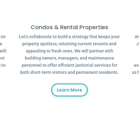
Condos & Rental Properties
g on
Let’s collaborate to build a strategy that keeps your
Ar
 a
property spotless, retaining current tenants and
J
will
appealing to fresh ones. We will partner with
oot
building owners, managers, and maintenance
 to
personnel to offer efficient janitorial services for
as
both short-term visitors and permanent residents.
us 
Learn More