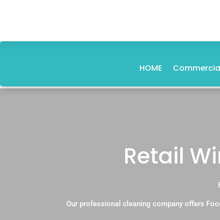
HOME
Commercial
Retail W
Our professional cleaning company offers Foo