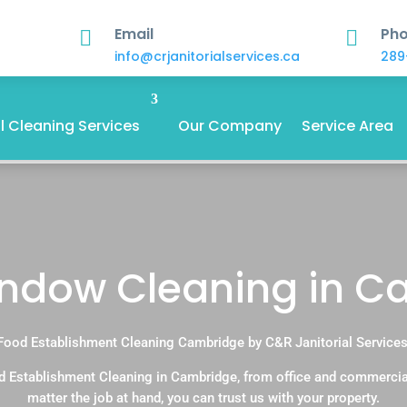
Email
Ph


info@crjanitorialservices.ca
289
 Cleaning Services
Our Company
Service Area
indow Cleaning in 
Food Establishment Cleaning Cambridge by C&R Janitorial Services
d Establishment Cleaning in Cambridge, from office and commercia
matter the job at hand, you can trust us with your property.