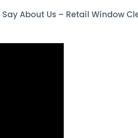
Say About Us – Retail Window C