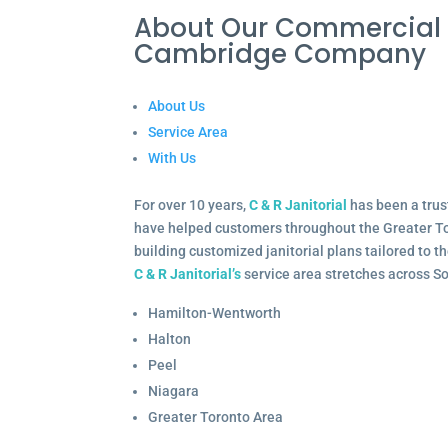
About Our Commercial 
Cambridge Company
About Us
Service Area
With Us
For over 10 years,
C & R Janitorial
has been a trus
have helped customers throughout the Greater To
building customized janitorial plans tailored to 
C & R Janitorial’s
service area stretches across S
Hamilton-Wentworth
Halton
Peel
Niagara
Greater Toronto Area