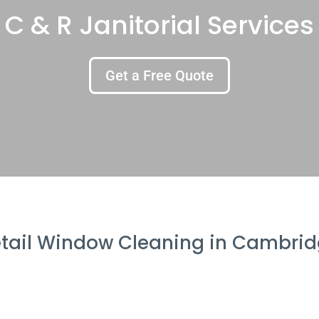
C & R Janitorial Services
Get a Free Quote
tail Window Cleaning in Cambri