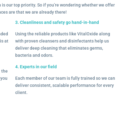
 is our top priority. So if you’re wondering whether we offer
ances are that we are already there!
3. Cleanliness and safety go hand-in-hand
onded
Using the reliable products like VitalOxide along
is at
with proven cleansers and disinfectants help us
deliver deep cleaning that eliminates germs,
bacteria and odors.
4. Experts in our field
– the
l you
Each member of our team is fully trained so we can
deliver consistent, scalable performance for every
client.