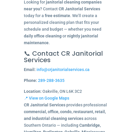
Looking for
janitorial cleaning companies
near you
? Contact
CR Janitorial Services
today for a
free estimate
. We’ll create a
personalized cleaning plan that fits your
schedule and budget — whether you need
daily office cleaning
or
nightly janitorial
maintenance
.
📞 Contact CR Janitorial
Services
Email:
info@crjanitorialservices.ca
Phone:
289-288-3635
Location:
Oakville, ON L6K 3C2
📍 View on Google Maps
CR Janitorial Services
provides professional
commercial, office, condo, restaurant, retail,
and industrial cleaning services
across
Southern Ontario — including
Cambridge,
Hamilton, Burlington, Oakville, Mississauga,