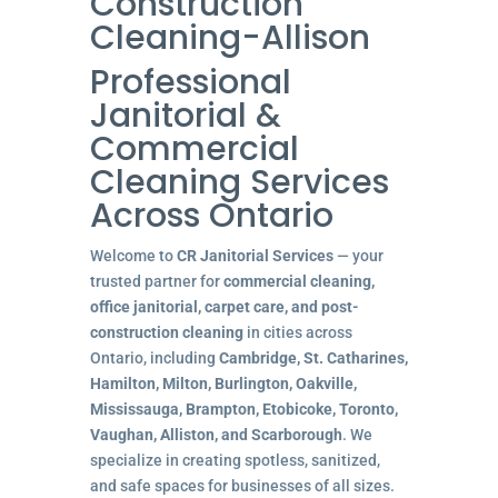
Construction
Cleaning-Allison
Professional
Janitorial &
Commercial
Cleaning Services
Across Ontario
Welcome to
CR Janitorial Services
— your
trusted partner for
commercial cleaning,
office janitorial, carpet care, and post-
construction cleaning
in cities across
Ontario, including
Cambridge, St. Catharines,
Hamilton, Milton, Burlington, Oakville,
Mississauga, Brampton, Etobicoke, Toronto,
Vaughan, Alliston, and Scarborough
. We
specialize in creating spotless, sanitized,
and safe spaces for businesses of all sizes.