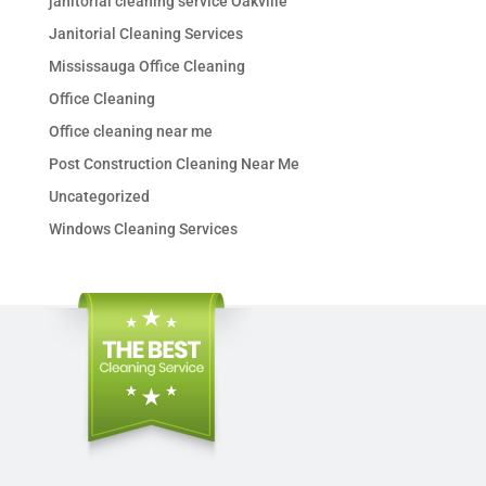
janitorial cleaning service Oakville
Janitorial Cleaning Services
Mississauga Office Cleaning
Office Cleaning
Office cleaning near me
Post Construction Cleaning Near Me
Uncategorized
Windows Cleaning Services