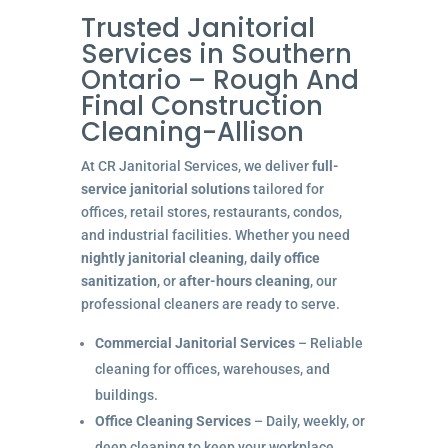
Trusted Janitorial
Services in Southern
Ontario – Rough And
Final Construction
Cleaning-Allison
At CR Janitorial Services, we deliver
full-
service janitorial solutions
tailored for
offices, retail stores, restaurants, condos,
and industrial facilities. Whether you need
nightly janitorial cleaning
,
daily office
sanitization
, or
after-hours cleaning
, our
professional cleaners are ready to serve.
Commercial Janitorial Services
– Reliable
cleaning for offices, warehouses, and
buildings.
Office Cleaning Services
– Daily, weekly, or
deep cleaning to keep your workplace