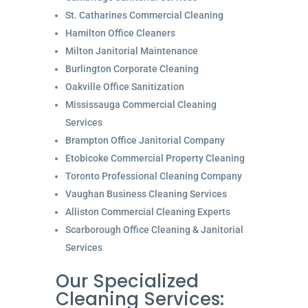
St. Catharines Commercial Cleaning
Hamilton Office Cleaners
Milton Janitorial Maintenance
Burlington Corporate Cleaning
Oakville Office Sanitization
Mississauga Commercial Cleaning
Services
Brampton Office Janitorial Company
Etobicoke Commercial Property Cleaning
Toronto Professional Cleaning Company
Vaughan Business Cleaning Services
Alliston Commercial Cleaning Experts
Scarborough Office Cleaning & Janitorial
Services
Our Specialized
Cleaning Services: