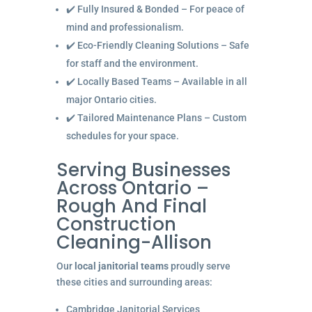
✔️ Fully Insured & Bonded – For peace of
mind and professionalism.
✔️ Eco-Friendly Cleaning Solutions – Safe
for staff and the environment.
✔️ Locally Based Teams – Available in all
major Ontario cities.
✔️ Tailored Maintenance Plans – Custom
schedules for your space.
Serving Businesses
Across Ontario –
Rough And Final
Construction
Cleaning-Allison
Our
local janitorial teams
proudly serve
these cities and surrounding areas:
Cambridge Janitorial Services