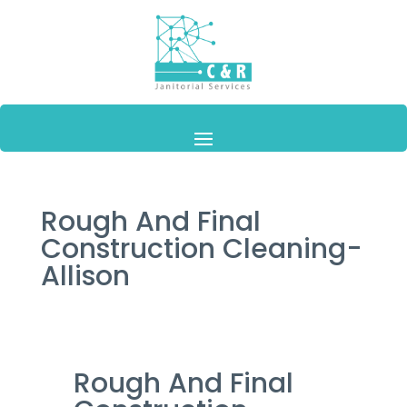
Rough And Final
Construction Cleaning-
Allison
Rough And Final