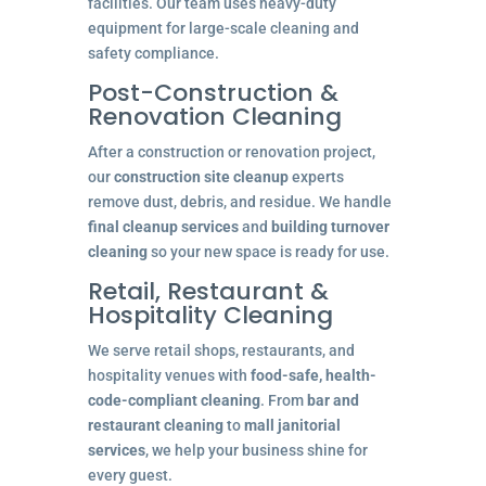
facilities. Our team uses heavy-duty
equipment for large-scale cleaning and
safety compliance.
Post-Construction &
Renovation Cleaning
After a construction or renovation project,
our
construction site cleanup
experts
remove dust, debris, and residue. We handle
final cleanup services
and
building turnover
cleaning
so your new space is ready for use.
Retail, Restaurant &
Hospitality Cleaning
We serve retail shops, restaurants, and
hospitality venues with
food-safe, health-
code-compliant cleaning
. From
bar and
restaurant cleaning
to
mall janitorial
services
, we help your business shine for
every guest.