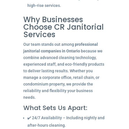
high-rise services.
Why Businesses
Choose CR Janitorial
Services
Our team stands out among
professional
janitorial companies in Ontario
because we
combine advanced cleaning technology,
experienced staff, and eco-friendly products
to deliver lasting results. Whether you
manage a corporate office, retail chain, or
condominium property, we provide the
reliability and flexibility your business
needs.
What Sets Us Apart:
✔️ 24/7 Availability – Including nightly and
after-hours cleaning.