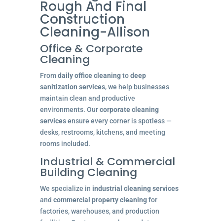
Rough And Final
Construction
Cleaning-Allison
Office & Corporate
Cleaning
From
daily office cleaning
to
deep
sanitization services
, we help businesses
maintain clean and productive
environments. Our
corporate cleaning
services
ensure every corner is spotless —
desks, restrooms, kitchens, and meeting
rooms included.
Industrial & Commercial
Building Cleaning
We specialize in
industrial cleaning services
and
commercial property cleaning
for
factories, warehouses, and production