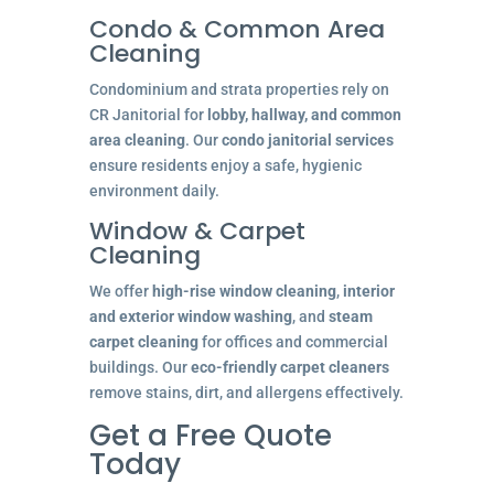
Condo & Common Area
Cleaning
Condominium and strata properties rely on
CR Janitorial for
lobby, hallway, and common
area cleaning
. Our
condo janitorial services
ensure residents enjoy a safe, hygienic
environment daily.
Window & Carpet
Cleaning
We offer
high-rise window cleaning
,
interior
and exterior window washing
, and
steam
carpet cleaning
for offices and commercial
buildings. Our
eco-friendly carpet cleaners
remove stains, dirt, and allergens effectively.
Get a Free Quote
Today