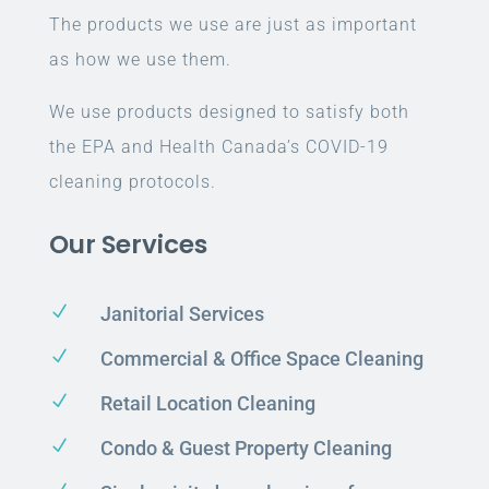
The products we use are just as important
as how we use them.
We use products designed to satisfy both
the EPA and Health Canada’s COVID-19
cleaning protocols.
Our Services
N
Janitorial Services
N
Commercial & Office Space Cleaning
N
Retail Location Cleaning
N
Condo & Guest Property Cleaning