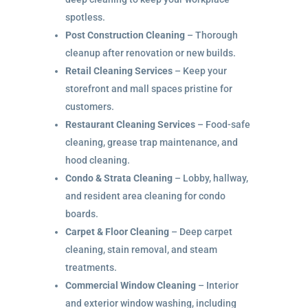
spotless.
Post Construction Cleaning
– Thorough
cleanup after renovation or new builds.
Retail Cleaning Services
– Keep your
storefront and mall spaces pristine for
customers.
Restaurant Cleaning Services
– Food-safe
cleaning, grease trap maintenance, and
hood cleaning.
Condo & Strata Cleaning
– Lobby, hallway,
and resident area cleaning for condo
boards.
Carpet & Floor Cleaning
– Deep carpet
cleaning, stain removal, and steam
treatments.
Commercial Window Cleaning
– Interior
and exterior window washing, including