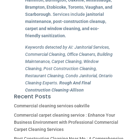
Brampton, Etobicoke, Toronto, Vaughan, and
Scarborough
. Services include
janitorial
maintenance, post-construction cleanup,
carpet and window cleaning, and eco-
friendly sanitization.
Keywords detected by AI: Janitorial Services,
Commercial Cleaning, Office Cleaners, Building
Maintenance, Carpet Cleaning, Window
Cleaning, Post Construction Cleaning,
Restaurant Cleaning, Condo Janitorial, Ontario
Cleaning Experts.
Rough And Final
Construction Cleaning-Allison
Recent Posts
Commercial cleaning services oakville
Commercial carpet cleaning service : Enhance Your
Business Environment with Professional Commercial
Carpet Cleaning Services
Post Construction Cleaning Near Me : A Comprehensive