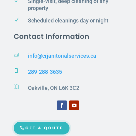
N
Single-visit, deep cleaning of any
property
N
Scheduled cleanings day or night
Contact Information

info@crjanitorialservices.ca

289-288-3635

Oakville, ON L6K 3C2
GET A QOUTE