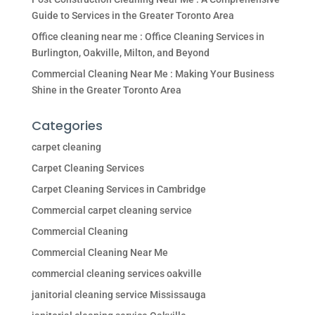
Guide to Services in the Greater Toronto Area
Office cleaning near me : Office Cleaning Services in
Burlington, Oakville, Milton, and Beyond
Commercial Cleaning Near Me : Making Your Business
Shine in the Greater Toronto Area
Categories
carpet cleaning
Carpet Cleaning Services
Carpet Cleaning Services in Cambridge
Commercial carpet cleaning service
Commercial Cleaning
Commercial Cleaning Near Me
commercial cleaning services oakville
janitorial cleaning service Mississauga