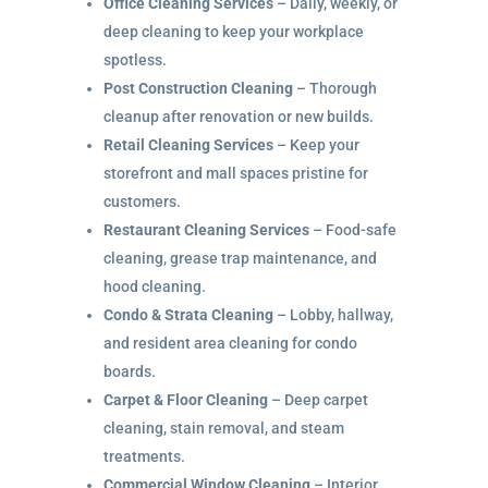
Office Cleaning Services
– Daily, weekly, or
deep cleaning to keep your workplace
spotless.
Post Construction Cleaning
– Thorough
cleanup after renovation or new builds.
Retail Cleaning Services
– Keep your
storefront and mall spaces pristine for
customers.
Restaurant Cleaning Services
– Food-safe
cleaning, grease trap maintenance, and
hood cleaning.
Condo & Strata Cleaning
– Lobby, hallway,
and resident area cleaning for condo
boards.
Carpet & Floor Cleaning
– Deep carpet
cleaning, stain removal, and steam
treatments.
Commercial Window Cleaning
– Interior