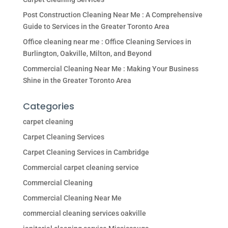
Post Construction Cleaning Near Me : A Comprehensive
Guide to Services in the Greater Toronto Area
Office cleaning near me : Office Cleaning Services in
Burlington, Oakville, Milton, and Beyond
Commercial Cleaning Near Me : Making Your Business
Shine in the Greater Toronto Area
Categories
carpet cleaning
Carpet Cleaning Services
Carpet Cleaning Services in Cambridge
Commercial carpet cleaning service
Commercial Cleaning
Commercial Cleaning Near Me
commercial cleaning services oakville