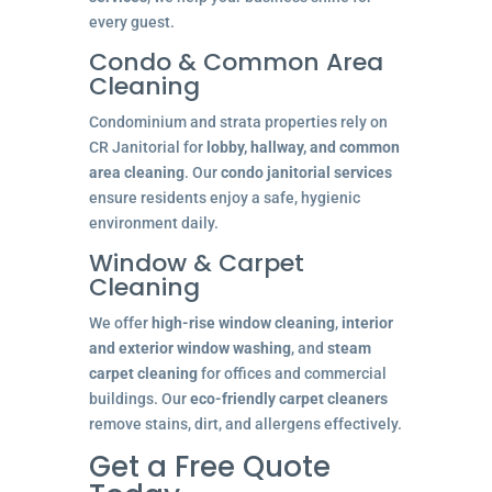
every guest.
Condo & Common Area
Cleaning
Condominium and strata properties rely on
CR Janitorial for
lobby, hallway, and common
area cleaning
. Our
condo janitorial services
ensure residents enjoy a safe, hygienic
environment daily.
Window & Carpet
Cleaning
We offer
high-rise window cleaning
,
interior
and exterior window washing
, and
steam
carpet cleaning
for offices and commercial
buildings. Our
eco-friendly carpet cleaners
remove stains, dirt, and allergens effectively.
Get a Free Quote