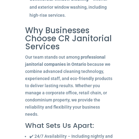
and exterior window washing, including
high-rise services.
Why Businesses
Choose CR Janitorial
Services
Our team stands out among
professional
janitorial companies in Ontario
because we
combine advanced cleaning technology,
experienced staff, and eco-friendly products
to deliver lasting results. Whether you
manage a corporate office, retail chain, or
condominium property, we provide the
reliability and flexibility your business
needs.
What Sets Us Apart:
✔️ 24/7 Availability – Including nightly and