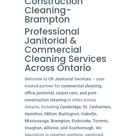
Construction
Cleaning-
Brampton
Professional
Janitorial &
Commercial
Cleaning Services
Across Ontario
Welcome to
CR Janitorial Services
— your
trusted partner for
commercial cleaning,
office janitorial, carpet care, and post-
construction cleaning
in cities across
Ontario, including
Cambridge, St. Catharines,
Hamilton, Milton, Burlington, Oakville,
Mississauga, Brampton, Etobicoke, Toronto,
Vaughan, Alliston, and Scarborough
. We
specialize in creating spotless, sanitized,