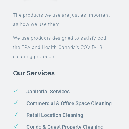
The products we use are just as important
as how we use them.
We use products designed to satisfy both
the EPA and Health Canada’s COVID-19
cleaning protocols.
Our Services
N
Janitorial Services
N
Commercial & Office Space Cleaning
N
Retail Location Cleaning
N
Condo & Guest Property Cleaning