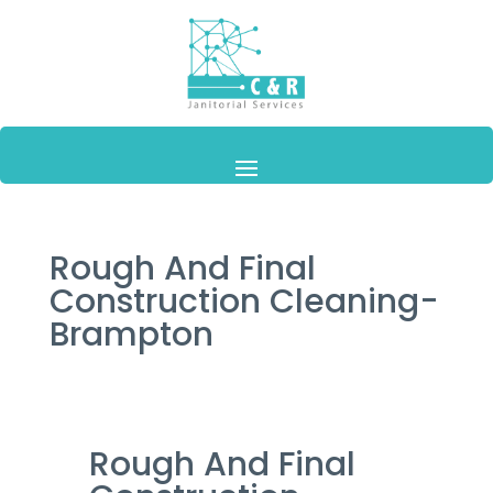
Rough And Final
Construction Cleaning-
Brampton
Rough And Final