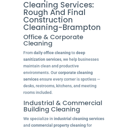
Cleaning Services:
Rough And Final
Construction
Cleaning-Brampton
Office & Corporate
Cleaning
From
daily office cleaning
to
deep
sanitization services
, we help businesses
maintain clean and productive
environments. Our
corporate cleaning
services
ensure every corner is spotless —
desks, restrooms, kitchens, and meeting
rooms included.
Industrial & Commercial
Building Cleaning
We specialize in
industrial cleaning services
and
commercial property cleaning
for