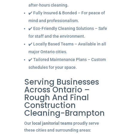
after-hours cleaning.
✔️ Fully Insured & Bonded – For peace of
mind and professionalism.
✔️ Eco-Friendly Cleaning Solutions – Safe
for staff and the environment.
✔️ Locally Based Teams – Available in all
major Ontario cities.
✔️ Tailored Maintenance Plans – Custom
schedules for your space.
Serving Businesses
Across Ontario –
Rough And Final
Construction
Cleaning-Brampton
Our
local janitorial teams
proudly serve
these cities and surrounding areas: