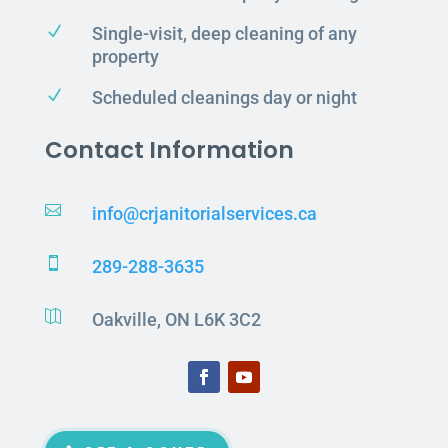
N
Single-visit, deep cleaning of any
property
N
Scheduled cleanings day or night
Contact Information

info@crjanitorialservices.ca

289-288-3635

Oakville, ON L6K 3C2