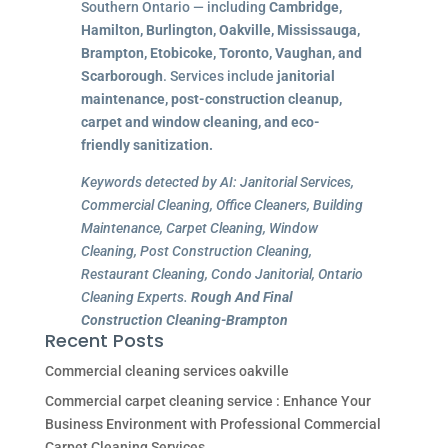
Southern Ontario — including
Cambridge,
Hamilton, Burlington, Oakville, Mississauga,
Brampton, Etobicoke, Toronto, Vaughan, and
Scarborough
. Services include
janitorial
maintenance, post-construction cleanup,
carpet and window cleaning, and eco-
friendly sanitization.
Keywords detected by AI: Janitorial Services,
Commercial Cleaning, Office Cleaners, Building
Maintenance, Carpet Cleaning, Window
Cleaning, Post Construction Cleaning,
Restaurant Cleaning, Condo Janitorial, Ontario
Cleaning Experts.
Rough And Final
Construction Cleaning-Brampton
Recent Posts
Commercial cleaning services oakville
Commercial carpet cleaning service : Enhance Your
Business Environment with Professional Commercial
Carpet Cleaning Services