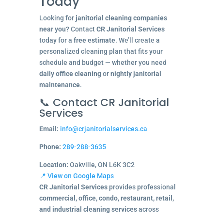
Today
Looking for
janitorial cleaning companies
near you
? Contact
CR Janitorial Services
today for a
free estimate
. We’ll create a
personalized cleaning plan that fits your
schedule and budget — whether you need
daily office cleaning
or
nightly janitorial
maintenance
.
📞 Contact CR Janitorial
Services
Email:
info@crjanitorialservices.ca
Phone:
289-288-3635
Location:
Oakville, ON L6K 3C2
📍 View on Google Maps
CR Janitorial Services
provides professional
commercial, office, condo, restaurant, retail,
and industrial cleaning services
across