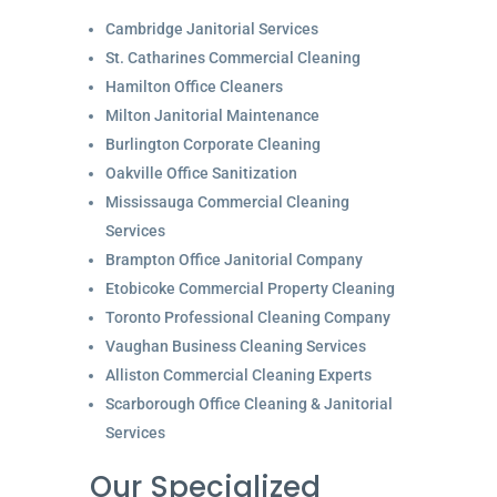
Cambridge Janitorial Services
St. Catharines Commercial Cleaning
Hamilton Office Cleaners
Milton Janitorial Maintenance
Burlington Corporate Cleaning
Oakville Office Sanitization
Mississauga Commercial Cleaning
Services
Brampton Office Janitorial Company
Etobicoke Commercial Property Cleaning
Toronto Professional Cleaning Company
Vaughan Business Cleaning Services
Alliston Commercial Cleaning Experts
Scarborough Office Cleaning & Janitorial
Services
Our Specialized