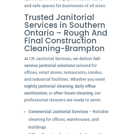
and safe spaces for businesses of all sizes.
Trusted Janitorial
Services in Southern
Ontario – Rough And
Final Construction
Cleaning-Brampton
At CR Janitorial Services, we deliver
full-
service janitorial solutions
tailored for
offices, retail stores, restaurants, condos,
and industrial facilities. Whether you need
nightly janitorial cleaning
,
daily office
sanitization
, or
after-hours cleaning
, our
professional cleaners are ready to serve.
Commercial Janitorial Services
– Reliable
cleaning for offices, warehouses, and
buildings.