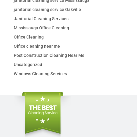
janitorial cleaning service Mississauga
janitorial cleaning service Oakville
Janitorial Cleaning Services
Mississauga Office Cleaning
Office Cleaning
Office cleaning near me
Post Construction Cleaning Near Me
Uncategorized
Windows Cleaning Services