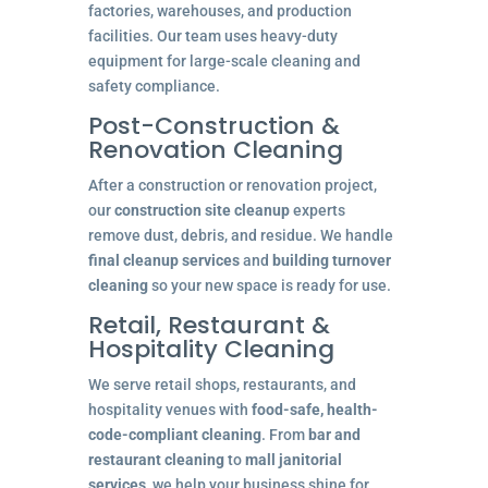
factories, warehouses, and production
facilities. Our team uses heavy-duty
equipment for large-scale cleaning and
safety compliance.
Post-Construction &
Renovation Cleaning
After a construction or renovation project,
our
construction site cleanup
experts
remove dust, debris, and residue. We handle
final cleanup services
and
building turnover
cleaning
so your new space is ready for use.
Retail, Restaurant &
Hospitality Cleaning
We serve retail shops, restaurants, and
hospitality venues with
food-safe, health-
code-compliant cleaning
. From
bar and
restaurant cleaning
to
mall janitorial
services
, we help your business shine for