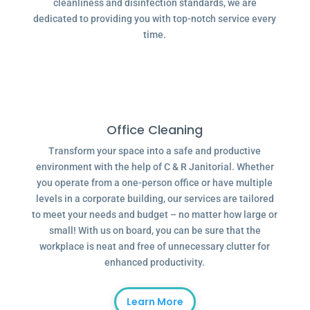
cleanliness and disinfection standards, we are
dedicated to providing you with top-notch service every
time.
Office Cleaning
Transform your space into a safe and productive
environment with the help of C & R Janitorial. Whether
you operate from a one-person office or have multiple
levels in a corporate building, our services are tailored
to meet your needs and budget – no matter how large or
small! With us on board, you can be sure that the
workplace is neat and free of unnecessary clutter for
enhanced productivity.
Learn More