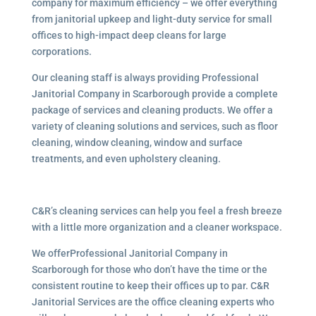
company for maximum efficiency – we offer everything
from janitorial upkeep and light-duty service for small
offices to high-impact deep cleans for large
corporations.
Our cleaning staff is always providing Professional
Janitorial Company in Scarborough provide a complete
package of services and cleaning products. We offer a
variety of cleaning solutions and services, such as floor
cleaning, window cleaning, window and surface
treatments, and even upholstery cleaning.
C&R’s cleaning services can help you feel a fresh breeze
with a little more organization and a cleaner workspace.
We offerProfessional Janitorial Company in
Scarborough for those who don’t have the time or the
consistent routine to keep their offices up to par. C&R
Janitorial Services are the office cleaning experts who