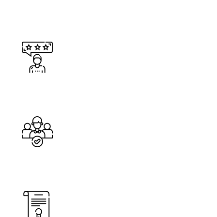
Happy Costumers
Cleaners