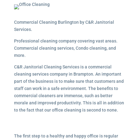
Commercial Cleaning Burlington by C&R Janitorial
Services.
Professional cleaning company covering vast areas.
Commercial cleaning services, Condo cleaning, and
more.
C&R Janitorial Cleaning Services is a commercial
cleaning services company in Brampton. An important
part of the business is to make sure that customers and
staff can work in a safe environment. The benefits to
commercial cleaners are immense, such as better
morale and improved productivity. This is all in addition
to the fact that our office cleaning is second to none.
The first step to a healthy and happy office is regular