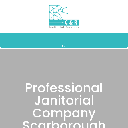
Professional
Janitorial
Company
Scarborough