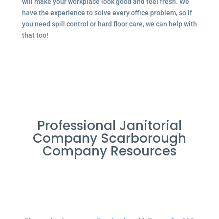
will make your workplace look good and feel fresh. We
have the experience to solve every office problem, so if
you need spill control or hard floor care, we can help with
that too!
Professional Janitorial
Company Scarborough
Company Resources