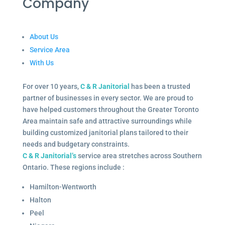
Company
About Us
Service Area
With Us
For over 10 years,
C & R Janitorial
has been a trusted
partner of businesses in every sector. We are proud to
have helped customers throughout the Greater Toronto
Area maintain safe and attractive surroundings while
building customized janitorial plans tailored to their
needs and budgetary constraints.
C & R Janitorial’s
service area stretches across Southern
Ontario. These regions include :
Hamilton-Wentworth
Halton
Peel