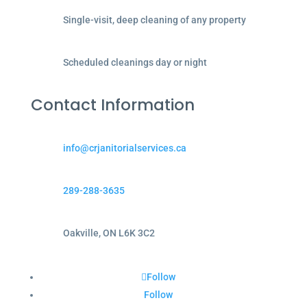
Single-visit, deep cleaning of any property
Scheduled cleanings day or night
Contact Information
info@crjanitorialservices.ca
289-288-3635
Oakville, ON L6K 3C2
Follow
Follow