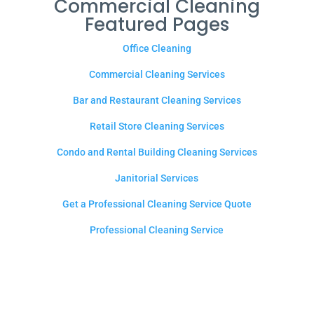
Commercial Cleaning
Featured Pages
Office Cleaning
Commercial Cleaning Services
Bar and Restaurant Cleaning Services
Retail Store Cleaning Services
Condo and Rental Building Cleaning Services
Janitorial Services
Get a Professional Cleaning Service Quote
Professional Cleaning Service