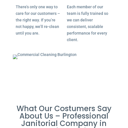
There’s only one way to
Each member of our
care for our customers –
team is fully trained so
the right way. If you’re
we can deliver
not happy, we’ll re-clean
consistent, scalable
until you are.
performance for every
client.
What Our Costumers Say
About Us – Professional
Janitorial Company in