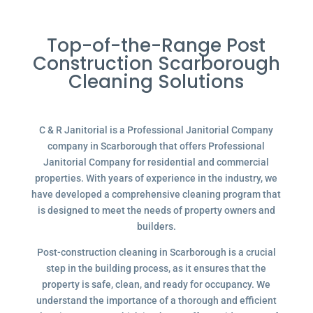
Top-of-the-Range Post
Construction Scarborough
Cleaning Solutions
C & R Janitorial is a Professional Janitorial Company
company in Scarborough that offers Professional
Janitorial Company for residential and commercial
properties. With years of experience in the industry, we
have developed a comprehensive cleaning program that
is designed to meet the needs of property owners and
builders.
Post-construction cleaning in Scarborough is a crucial
step in the building process, as it ensures that the
property is safe, clean, and ready for occupancy. We
understand the importance of a thorough and efficient