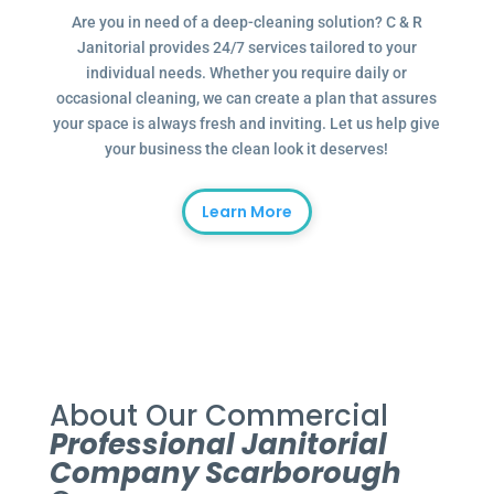
Are you in need of a deep-cleaning solution? C & R
Janitorial provides 24/7 services tailored to your
individual needs. Whether you require daily or
occasional cleaning, we can create a plan that assures
your space is always fresh and inviting. Let us help give
your business the clean look it deserves!
Learn More
About Our Commercial
Professional Janitorial
Company Scarborough