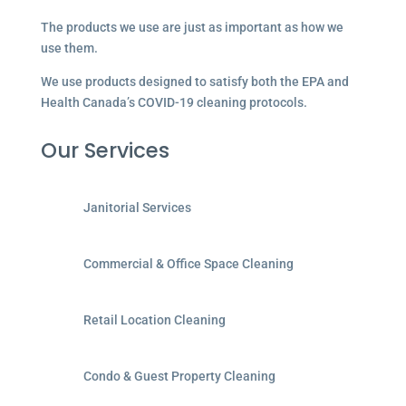
The products we use are just as important as how we
use them.
We use products designed to satisfy both the EPA and
Health Canada’s COVID-19 cleaning protocols.
Our Services
Janitorial Services
Commercial & Office Space Cleaning
Retail Location Cleaning
Condo & Guest Property Cleaning