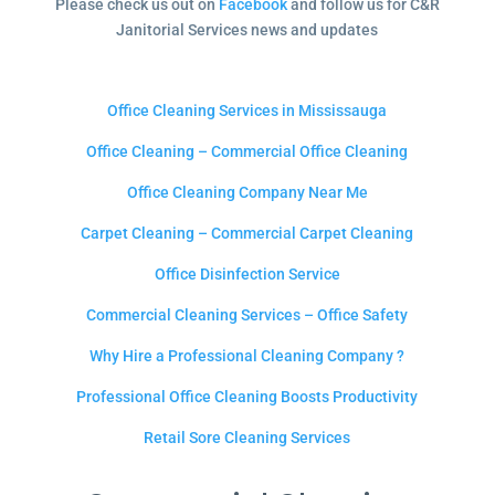
Please check us out on
Facebook
and follow us for C&R
Janitorial Services news and updates
Office Cleaning Services in Mississauga
Office Cleaning – Commercial Office Cleaning
Office Cleaning Company Near Me
Carpet Cleaning – Commercial Carpet Cleaning
Office Disinfection Service
Commercial Cleaning Services – Office Safety
Why Hire a Professional Cleaning Company ?
Professional Office Cleaning Boosts Productivity
Retail Sore Cleaning Services