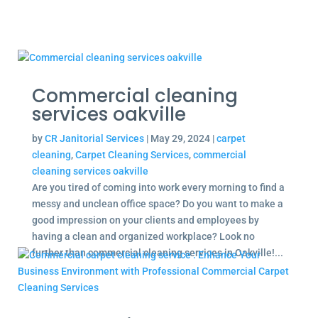
Commercial cleaning
services oakville
by
CR Janitorial Services
|
May 29, 2024
|
carpet
cleaning
,
Carpet Cleaning Services
,
commercial
cleaning services oakville
Are you tired of coming into work every morning to find a
messy and unclean office space? Do you want to make a
good impression on your clients and employees by
having a clean and organized workplace? Look no
further than commercial cleaning services in Oakville!...