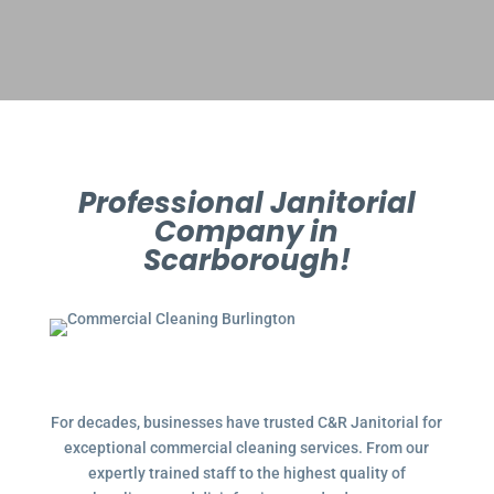
Professional Janitorial
Company in
Scarborough!
For decades, businesses have trusted C&R Janitorial for
exceptional commercial cleaning services. From our
expertly trained staff to the highest quality of