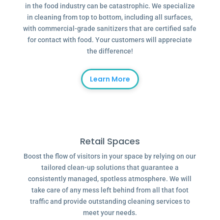
in the food industry can be catastrophic. We specialize
in cleaning from top to bottom, including all surfaces,
with commercial-grade sanitizers that are certified safe
for contact with food. Your customers will appreciate
the difference!
Learn More
Retail Spaces
Boost the flow of visitors in your space by relying on our
tailored clean-up solutions that guarantee a
consistently managed, spotless atmosphere. We will
take care of any mess left behind from all that foot
traffic and provide outstanding cleaning services to
meet your needs.