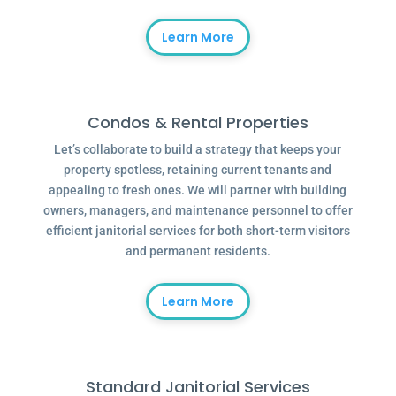
Learn More
Condos & Rental Properties
Let’s collaborate to build a strategy that keeps your
property spotless, retaining current tenants and
appealing to fresh ones. We will partner with building
owners, managers, and maintenance personnel to offer
efficient janitorial services for both short-term visitors
and permanent residents.
Learn More
Standard Janitorial Services