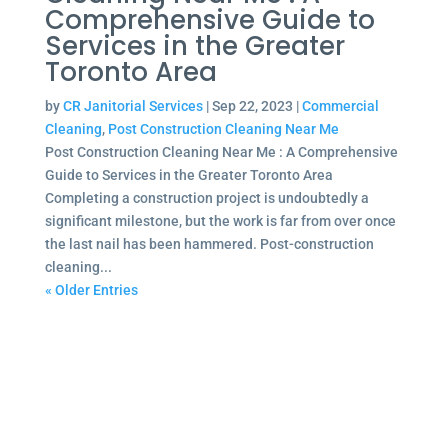
Comprehensive Guide to
Services in the Greater
Toronto Area
by
CR Janitorial Services
|
Sep 22, 2023
|
Commercial
Cleaning
,
Post Construction Cleaning Near Me
Post Construction Cleaning Near Me : A Comprehensive
Guide to Services in the Greater Toronto Area
Completing a construction project is undoubtedly a
significant milestone, but the work is far from over once
the last nail has been hammered. Post-construction
cleaning...
« Older Entries