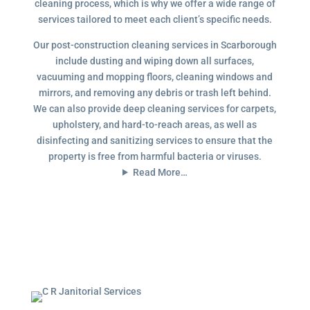
cleaning process, which is why we offer a wide range of
services tailored to meet each client’s specific needs.
Our post-construction cleaning services in Scarborough
include dusting and wiping down all surfaces,
vacuuming and mopping floors, cleaning windows and
mirrors, and removing any debris or trash left behind.
We can also provide deep cleaning services for carpets,
upholstery, and hard-to-reach areas, as well as
disinfecting and sanitizing services to ensure that the
property is free from harmful bacteria or viruses.
Read More…