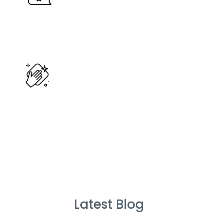
%
Service Guarantee
Cleans Completed
Latest Blog