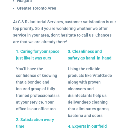
Niagara
Greater Toronto Area
At C & R Janitorial Services, customer satisfaction is our
top priority. So if you’re wondering whether we offer
service in your area, don’t hesitate to call us! Chances
are that we are already there!
1. Caring for your space
3. Cleanliness and
just like it was ours
safety go hand-in-hand
You’ll have the
Using the reliable
confidence of knowing
products like VitalOxide
that a bonded and
along with proven
insured group of fully
cleansers and
trained professionals is
disinfectants help us
at your service. Your
deliver deep cleaning
office is our office too.
that eliminates germs,
bacteria and odors.
2. Satisfaction every
time
4. Experts in our field