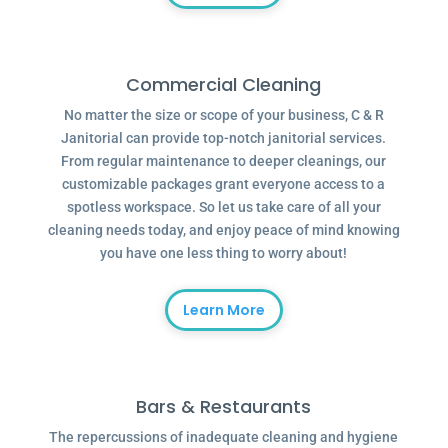
Commercial Cleaning
No matter the size or scope of your business, C & R
Janitorial can provide top-notch janitorial services.
From regular maintenance to deeper cleanings, our
customizable packages grant everyone access to a
spotless workspace. So let us take care of all your
cleaning needs today, and enjoy peace of mind knowing
you have one less thing to worry about!
Learn More
Bars & Restaurants
The repercussions of inadequate cleaning and hygiene