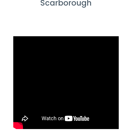
Scarborough