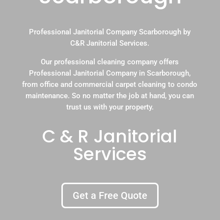
Professional Janitorial Company Scarborough by
C&R Janitorial Services.
Our professional cleaning company offers
Professional Janitorial Company in Scarborough,
from office and commercial carpet cleaning to condo
maintenance. So no matter the job at hand, you can
trust us with your property.
C & R Janitorial
Services
Get a Free Quote