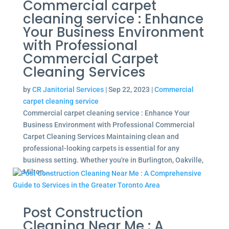
Commercial carpet
cleaning service : Enhance
Your Business Environment
with Professional
Commercial Carpet
Cleaning Services
by
CR Janitorial Services
|
Sep 22, 2023
|
Commercial
carpet cleaning service
Commercial carpet cleaning service : Enhance Your
Business Environment with Professional Commercial
Carpet Cleaning Services Maintaining clean and
professional-looking carpets is essential for any
business setting. Whether you're in Burlington, Oakville,
Milton,...
Post Construction
Cleaning Near Me : A