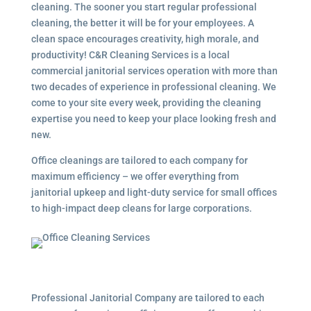
cleaning. The sooner you start regular professional
cleaning, the better it will be for your employees. A
clean space encourages creativity, high morale, and
productivity! C&R Cleaning Services is a local
commercial janitorial services
operation with more than
two decades of experience in professional cleaning. We
come to your site every week, providing the cleaning
expertise you need to keep your place looking fresh and
new.
Office cleanings are tailored to each company for
maximum efficiency – we offer everything from
janitorial upkeep and light-duty service for small offices
to high-impact deep cleans for large corporations.
Professional Janitorial Company are tailored to each