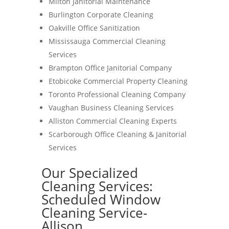
Milton Janitorial Maintenance
Burlington Corporate Cleaning
Oakville Office Sanitization
Mississauga Commercial Cleaning
Services
Brampton Office Janitorial Company
Etobicoke Commercial Property Cleaning
Toronto Professional Cleaning Company
Vaughan Business Cleaning Services
Alliston Commercial Cleaning Experts
Scarborough Office Cleaning & Janitorial
Services
Our Specialized
Cleaning Services:
Scheduled Window
Cleaning Service-
Allison