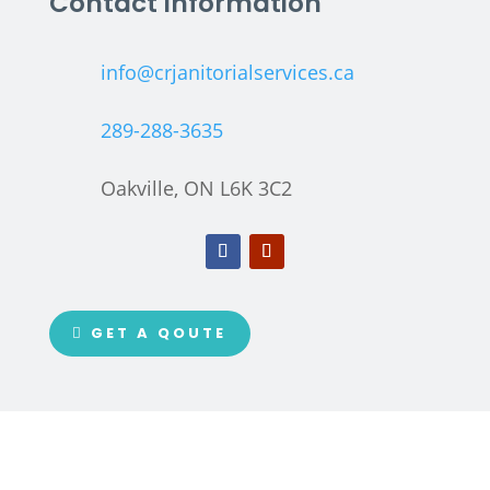
Contact Information
info@crjanitorialservices.ca
289-288-3635
Oakville, ON L6K 3C2
GET A QOUTE