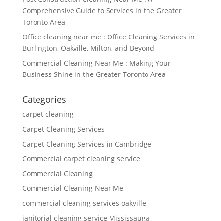
Comprehensive Guide to Services in the Greater
Toronto Area
Office cleaning near me : Office Cleaning Services in
Burlington, Oakville, Milton, and Beyond
Commercial Cleaning Near Me : Making Your
Business Shine in the Greater Toronto Area
Categories
carpet cleaning
Carpet Cleaning Services
Carpet Cleaning Services in Cambridge
Commercial carpet cleaning service
Commercial Cleaning
Commercial Cleaning Near Me
commercial cleaning services oakville
janitorial cleaning service Mississauga