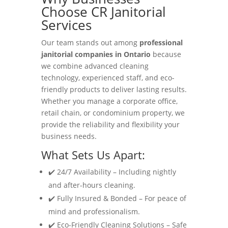
Choose CR Janitorial
Services
Our team stands out among
professional
janitorial companies in Ontario
because
we combine advanced cleaning
technology, experienced staff, and eco-
friendly products to deliver lasting results.
Whether you manage a corporate office,
retail chain, or condominium property, we
provide the reliability and flexibility your
business needs.
What Sets Us Apart:
✔️ 24/7 Availability – Including nightly
and after-hours cleaning.
✔️ Fully Insured & Bonded – For peace of
mind and professionalism.
✔️ Eco-Friendly Cleaning Solutions – Safe