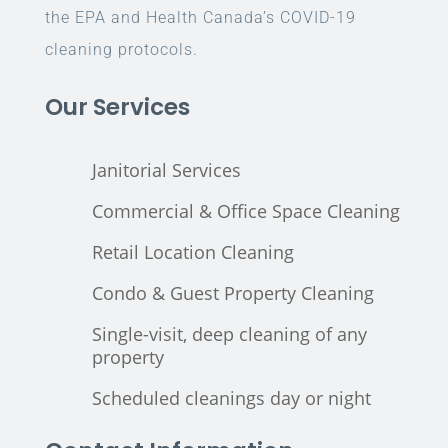
the EPA and Health Canada’s COVID-19
cleaning protocols.
Our Services
Janitorial Services
Commercial & Office Space Cleaning
Retail Location Cleaning
Condo & Guest Property Cleaning
Single-visit, deep cleaning of any
property
Scheduled cleanings day or night