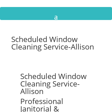
Scheduled Window
Cleaning Service-Allison
Scheduled Window
Cleaning Service-
Allison
Professional
Janitorial &