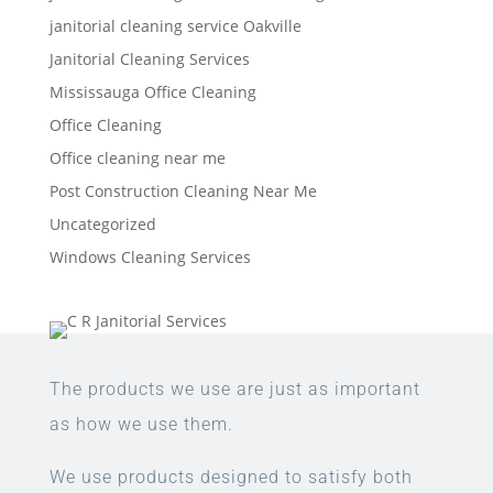
janitorial cleaning service Oakville
Janitorial Cleaning Services
Mississauga Office Cleaning
Office Cleaning
Office cleaning near me
Post Construction Cleaning Near Me
Uncategorized
Windows Cleaning Services
The products we use are just as important
as how we use them.
We use products designed to satisfy both