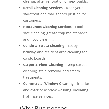
cleanup after renovation or new builds.
Retail Cleaning Services
– Keep your
storefront and mall spaces pristine for
customers.
Restaurant Cleaning Services
– Food-
safe cleaning, grease trap maintenance,
and hood cleaning.
Condo & Strata Cleaning
– Lobby,
hallway, and resident area cleaning for
condo boards.
Carpet & Floor Cleaning
– Deep carpet
cleaning, stain removal, and steam
treatments.
Commercial Window Cleaning
– Interior
and exterior window washing, including
high-rise services.
Why Businesses