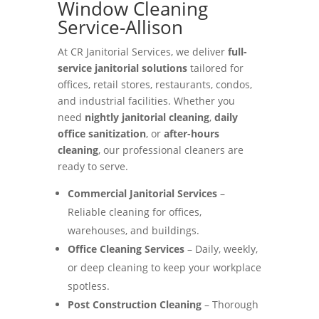
Window Cleaning
Service-Allison
At CR Janitorial Services, we deliver
full-
service janitorial solutions
tailored for
offices, retail stores, restaurants, condos,
and industrial facilities. Whether you
need
nightly janitorial cleaning
,
daily
office sanitization
, or
after-hours
cleaning
, our professional cleaners are
ready to serve.
Commercial Janitorial Services
–
Reliable cleaning for offices,
warehouses, and buildings.
Office Cleaning Services
– Daily, weekly,
or deep cleaning to keep your workplace
spotless.
Post Construction Cleaning
– Thorough