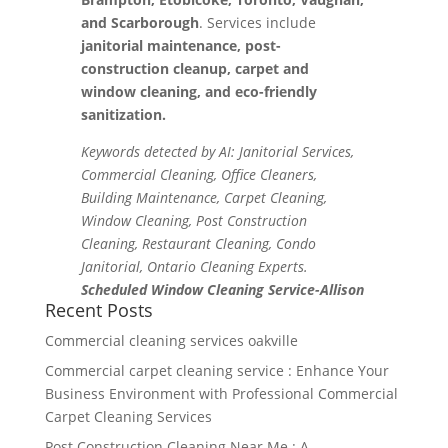
and Scarborough
. Services include
janitorial maintenance, post-
construction cleanup, carpet and
window cleaning, and eco-friendly
sanitization.
Keywords detected by AI: Janitorial Services,
Commercial Cleaning, Office Cleaners,
Building Maintenance, Carpet Cleaning,
Window Cleaning, Post Construction
Cleaning, Restaurant Cleaning, Condo
Janitorial, Ontario Cleaning Experts.
Scheduled Window Cleaning Service-Allison
Recent Posts
Commercial cleaning services oakville
Commercial carpet cleaning service : Enhance Your
Business Environment with Professional Commercial
Carpet Cleaning Services
Post Construction Cleaning Near Me : A