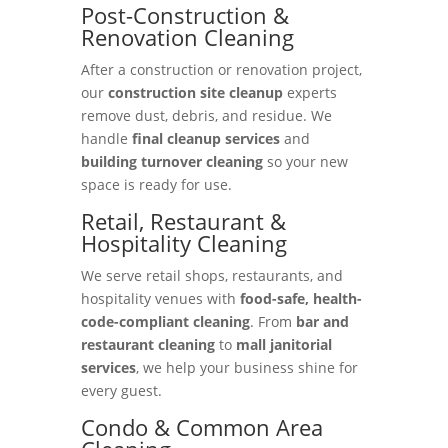
Post-Construction &
Renovation Cleaning
After a construction or renovation project,
our
construction site cleanup
experts
remove dust, debris, and residue. We
handle
final cleanup services
and
building turnover cleaning
so your new
space is ready for use.
Retail, Restaurant &
Hospitality Cleaning
We serve retail shops, restaurants, and
hospitality venues with
food-safe, health-
code-compliant cleaning
. From
bar and
restaurant cleaning
to
mall janitorial
services
, we help your business shine for
every guest.
Condo & Common Area