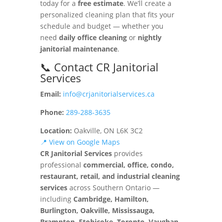
today for a
free estimate
. We’ll create a
personalized cleaning plan that fits your
schedule and budget — whether you
need
daily office cleaning
or
nightly
janitorial maintenance
.
📞 Contact CR Janitorial
Services
Email:
info@crjanitorialservices.ca
Phone:
289-288-3635
Location:
Oakville, ON L6K 3C2
📍 View on Google Maps
CR Janitorial Services
provides
professional
commercial, office, condo,
restaurant, retail, and industrial cleaning
services
across Southern Ontario —
including
Cambridge, Hamilton,
Burlington, Oakville, Mississauga,
Brampton, Etobicoke, Toronto, Vaughan,