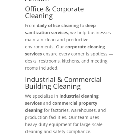
Office & Corporate
Cleaning
From
daily office cleaning
to
deep
sanitization services
, we help businesses
maintain clean and productive
environments. Our
corporate cleaning
services
ensure every corner is spotless —
desks, restrooms, kitchens, and meeting
rooms included.
Industrial & Commercial
Building Cleaning
We specialize in
industrial cleaning
services
and
commercial property
cleaning
for factories, warehouses, and
production facilities. Our team uses
heavy-duty equipment for large-scale
cleaning and safety compliance.