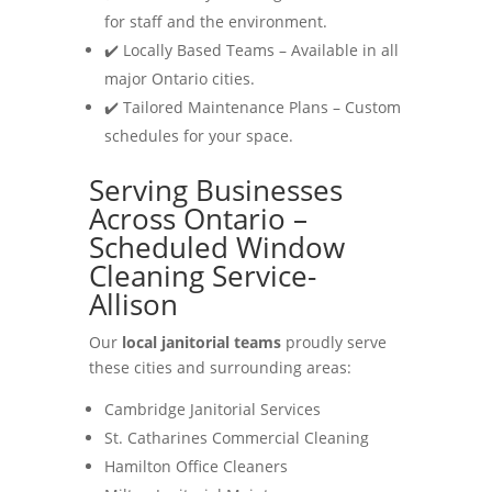
for staff and the environment.
✔️ Locally Based Teams – Available in all
major Ontario cities.
✔️ Tailored Maintenance Plans – Custom
schedules for your space.
Serving Businesses
Across Ontario –
Scheduled Window
Cleaning Service-
Allison
Our
local janitorial teams
proudly serve
these cities and surrounding areas:
Cambridge Janitorial Services
St. Catharines Commercial Cleaning
Hamilton Office Cleaners