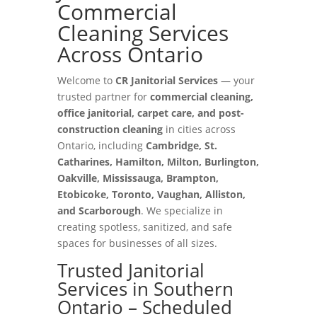
Commercial
Cleaning Services
Across Ontario
Welcome to
CR Janitorial Services
— your
trusted partner for
commercial cleaning,
office janitorial, carpet care, and post-
construction cleaning
in cities across
Ontario, including
Cambridge, St.
Catharines, Hamilton, Milton, Burlington,
Oakville, Mississauga, Brampton,
Etobicoke, Toronto, Vaughan, Alliston,
and Scarborough
. We specialize in
creating spotless, sanitized, and safe
spaces for businesses of all sizes.
Trusted Janitorial
Services in Southern
Ontario – Scheduled