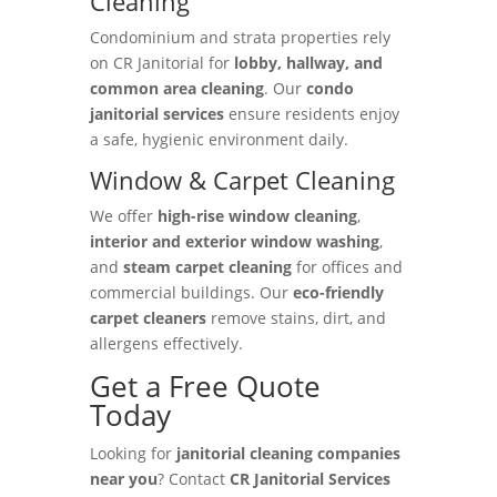
Cleaning
Condominium and strata properties rely
on CR Janitorial for
lobby, hallway, and
common area cleaning
. Our
condo
janitorial services
ensure residents enjoy
a safe, hygienic environment daily.
Window & Carpet Cleaning
We offer
high-rise window cleaning
,
interior and exterior window washing
,
and
steam carpet cleaning
for offices and
commercial buildings. Our
eco-friendly
carpet cleaners
remove stains, dirt, and
allergens effectively.
Get a Free Quote
Today
Looking for
janitorial cleaning companies
near you
? Contact
CR Janitorial Services