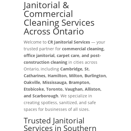
Janitorial &
Commercial
Cleaning Services
Across Ontario
Welcome to
CR Janitorial Services
— your
trusted partner for
commercial cleaning,
office janitorial, carpet care, and post-
construction cleaning
in cities across
Ontario, including
Cambridge, St.
Catharines, Hamilton, Milton, Burlington,
Oakville, Mississauga, Brampton,
Etobicoke, Toronto, Vaughan, Alliston,
and Scarborough
. We specialize in
creating spotless, sanitized, and safe
spaces for businesses of all sizes.
Trusted Janitorial
Services in Southern