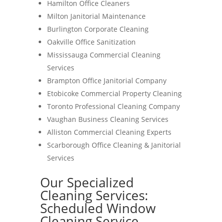
Hamilton Office Cleaners
Milton Janitorial Maintenance
Burlington Corporate Cleaning
Oakville Office Sanitization
Mississauga Commercial Cleaning
Services
Brampton Office Janitorial Company
Etobicoke Commercial Property Cleaning
Toronto Professional Cleaning Company
Vaughan Business Cleaning Services
Alliston Commercial Cleaning Experts
Scarborough Office Cleaning & Janitorial
Services
Our Specialized
Cleaning Services:
Scheduled Window
Cleaning Service-