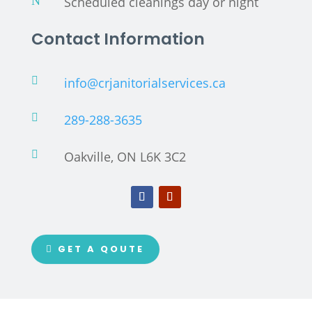
N
Scheduled cleanings day or night
Contact Information

info@crjanitorialservices.ca

289-288-3635

Oakville, ON L6K 3C2
GET A QOUTE