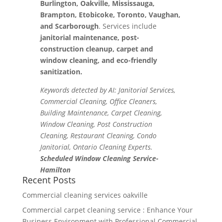
Burlington, Oakville, Mississauga,
Brampton, Etobicoke, Toronto, Vaughan,
and Scarborough
. Services include
janitorial maintenance, post-
construction cleanup, carpet and
window cleaning, and eco-friendly
sanitization.
Keywords detected by AI: Janitorial Services,
Commercial Cleaning, Office Cleaners,
Building Maintenance, Carpet Cleaning,
Window Cleaning, Post Construction
Cleaning, Restaurant Cleaning, Condo
Janitorial, Ontario Cleaning Experts.
Scheduled Window Cleaning Service-
Hamilton
Recent Posts
Commercial cleaning services oakville
Commercial carpet cleaning service : Enhance Your
Business Environment with Professional Commercial