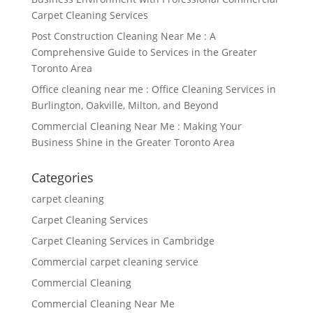
Carpet Cleaning Services
Post Construction Cleaning Near Me : A
Comprehensive Guide to Services in the Greater
Toronto Area
Office cleaning near me : Office Cleaning Services in
Burlington, Oakville, Milton, and Beyond
Commercial Cleaning Near Me : Making Your
Business Shine in the Greater Toronto Area
Categories
carpet cleaning
Carpet Cleaning Services
Carpet Cleaning Services in Cambridge
Commercial carpet cleaning service
Commercial Cleaning
Commercial Cleaning Near Me