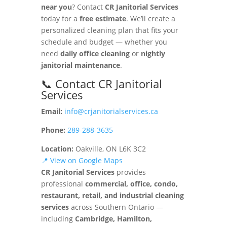
near you
? Contact
CR Janitorial Services
today for a
free estimate
. We’ll create a
personalized cleaning plan that fits your
schedule and budget — whether you
need
daily office cleaning
or
nightly
janitorial maintenance
.
📞 Contact CR Janitorial
Services
Email:
info@crjanitorialservices.ca
Phone:
289-288-3635
Location:
Oakville, ON L6K 3C2
📍 View on Google Maps
CR Janitorial Services
provides
professional
commercial, office, condo,
restaurant, retail, and industrial cleaning
services
across Southern Ontario —
including
Cambridge, Hamilton,