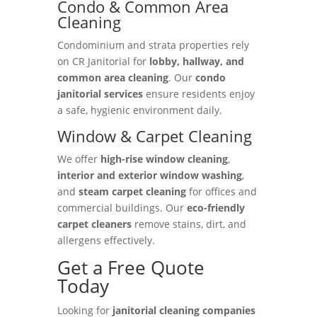
Condo & Common Area
Cleaning
Condominium and strata properties rely
on CR Janitorial for
lobby, hallway, and
common area cleaning
. Our
condo
janitorial services
ensure residents enjoy
a safe, hygienic environment daily.
Window & Carpet Cleaning
We offer
high-rise window cleaning
,
interior and exterior window washing
,
and
steam carpet cleaning
for offices and
commercial buildings. Our
eco-friendly
carpet cleaners
remove stains, dirt, and
allergens effectively.
Get a Free Quote
Today
Looking for
janitorial cleaning companies