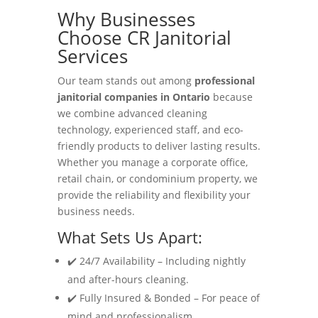
Why Businesses
Choose CR Janitorial
Services
Our team stands out among
professional
janitorial companies in Ontario
because
we combine advanced cleaning
technology, experienced staff, and eco-
friendly products to deliver lasting results.
Whether you manage a corporate office,
retail chain, or condominium property, we
provide the reliability and flexibility your
business needs.
What Sets Us Apart:
✔️ 24/7 Availability – Including nightly
and after-hours cleaning.
✔️ Fully Insured & Bonded – For peace of
mind and professionalism.