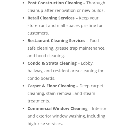
Post Construction Cleaning
– Thorough
cleanup after renovation or new builds.
Retail Cleaning Services
– Keep your
storefront and mall spaces pristine for
customers.
Restaurant Cleaning Services
– Food-
safe cleaning, grease trap maintenance,
and hood cleaning.
Condo & Strata Cleaning
– Lobby,
hallway, and resident area cleaning for
condo boards.
Carpet & Floor Cleaning
– Deep carpet
cleaning, stain removal, and steam
treatments.
Commercial Window Cleaning
– Interior
and exterior window washing, including
high-rise services.