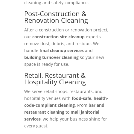
cleaning and safety compliance.
Post-Construction &
Renovation Cleaning
After a construction or renovation project,
our
construction site cleanup
experts
remove dust, debris, and residue. We
handle
final cleanup services
and
building turnover cleaning
so your new
space is ready for use.
Retail, Restaurant &
Hospitality Cleaning
We serve retail shops, restaurants, and
hospitality venues with
food-safe, health-
code-compliant cleaning
. From
bar and
restaurant cleaning
to
mall janitorial
services
, we help your business shine for
every guest.