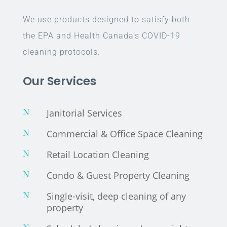
We use products designed to satisfy both
the EPA and Health Canada’s COVID-19
cleaning protocols.
Our Services
N
Janitorial Services
N
Commercial & Office Space Cleaning
N
Retail Location Cleaning
N
Condo & Guest Property Cleaning
N
Single-visit, deep cleaning of any
property