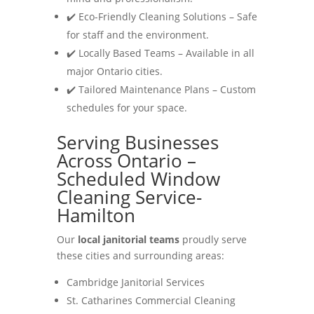
✔️ Eco-Friendly Cleaning Solutions – Safe
for staff and the environment.
✔️ Locally Based Teams – Available in all
major Ontario cities.
✔️ Tailored Maintenance Plans – Custom
schedules for your space.
Serving Businesses
Across Ontario –
Scheduled Window
Cleaning Service-
Hamilton
Our
local janitorial teams
proudly serve
these cities and surrounding areas:
Cambridge Janitorial Services
St. Catharines Commercial Cleaning