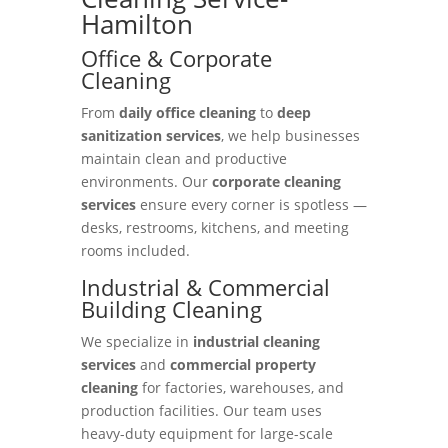
Hamilton
Office & Corporate
Cleaning
From
daily office cleaning
to
deep
sanitization services
, we help businesses
maintain clean and productive
environments. Our
corporate cleaning
services
ensure every corner is spotless —
desks, restrooms, kitchens, and meeting
rooms included.
Industrial & Commercial
Building Cleaning
We specialize in
industrial cleaning
services
and
commercial property
cleaning
for factories, warehouses, and
production facilities. Our team uses
heavy-duty equipment for large-scale