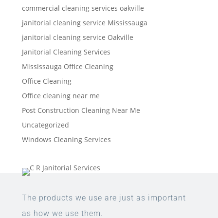
commercial cleaning services oakville
janitorial cleaning service Mississauga
janitorial cleaning service Oakville
Janitorial Cleaning Services
Mississauga Office Cleaning
Office Cleaning
Office cleaning near me
Post Construction Cleaning Near Me
Uncategorized
Windows Cleaning Services
The products we use are just as important
as how we use them.