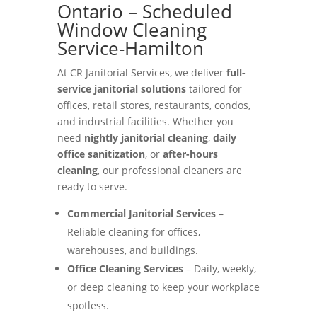
Ontario – Scheduled
Window Cleaning
Service-Hamilton
At CR Janitorial Services, we deliver
full-
service janitorial solutions
tailored for
offices, retail stores, restaurants, condos,
and industrial facilities. Whether you
need
nightly janitorial cleaning
,
daily
office sanitization
, or
after-hours
cleaning
, our professional cleaners are
ready to serve.
Commercial Janitorial Services
–
Reliable cleaning for offices,
warehouses, and buildings.
Office Cleaning Services
– Daily, weekly,
or deep cleaning to keep your workplace
spotless.