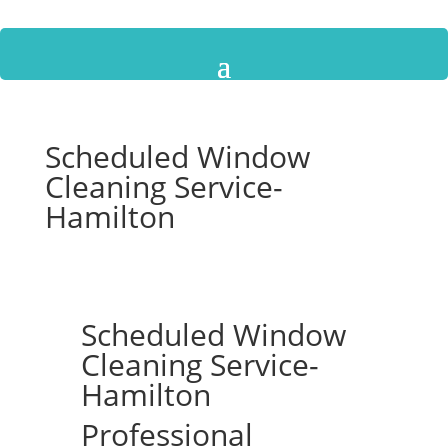
Scheduled Window
Cleaning Service-
Hamilton
Scheduled Window
Cleaning Service-
Hamilton
Professional