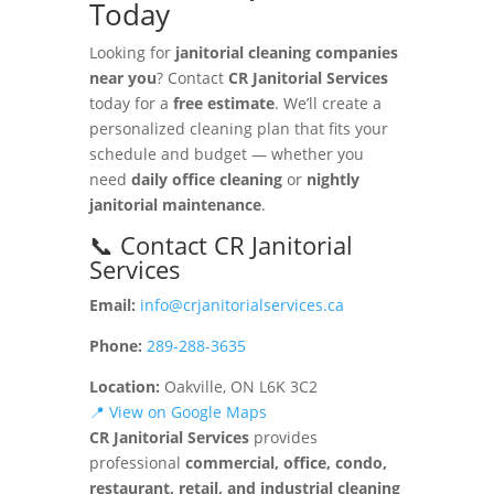
Today
Looking for
janitorial cleaning companies
near you
? Contact
CR Janitorial Services
today for a
free estimate
. We’ll create a
personalized cleaning plan that fits your
schedule and budget — whether you
need
daily office cleaning
or
nightly
janitorial maintenance
.
📞 Contact CR Janitorial
Services
Email:
info@crjanitorialservices.ca
Phone:
289-288-3635
Location:
Oakville, ON L6K 3C2
📍 View on Google Maps
CR Janitorial Services
provides
professional
commercial, office, condo,
restaurant, retail, and industrial cleaning