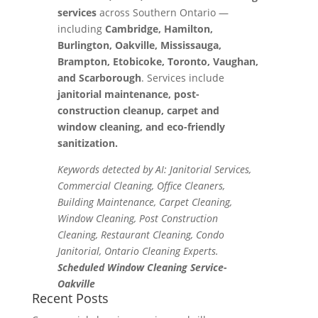
services
across Southern Ontario —
including
Cambridge, Hamilton,
Burlington, Oakville, Mississauga,
Brampton, Etobicoke, Toronto, Vaughan,
and Scarborough
. Services include
janitorial maintenance, post-
construction cleanup, carpet and
window cleaning, and eco-friendly
sanitization.
Keywords detected by AI: Janitorial Services,
Commercial Cleaning, Office Cleaners,
Building Maintenance, Carpet Cleaning,
Window Cleaning, Post Construction
Cleaning, Restaurant Cleaning, Condo
Janitorial, Ontario Cleaning Experts.
Scheduled Window Cleaning Service-
Oakville
Recent Posts