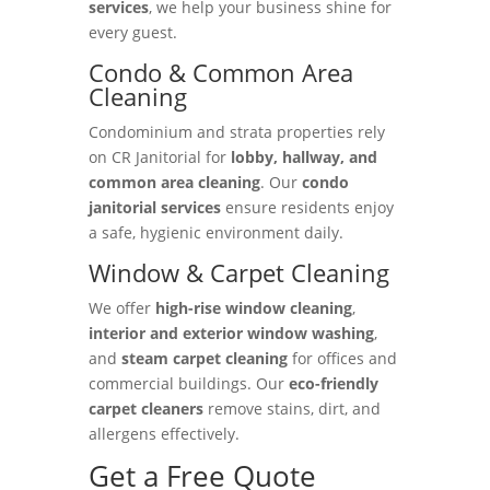
services
, we help your business shine for
every guest.
Condo & Common Area
Cleaning
Condominium and strata properties rely
on CR Janitorial for
lobby, hallway, and
common area cleaning
. Our
condo
janitorial services
ensure residents enjoy
a safe, hygienic environment daily.
Window & Carpet Cleaning
We offer
high-rise window cleaning
,
interior and exterior window washing
,
and
steam carpet cleaning
for offices and
commercial buildings. Our
eco-friendly
carpet cleaners
remove stains, dirt, and
allergens effectively.
Get a Free Quote