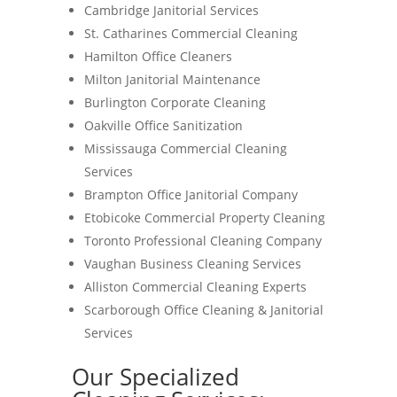
Cambridge Janitorial Services
St. Catharines Commercial Cleaning
Hamilton Office Cleaners
Milton Janitorial Maintenance
Burlington Corporate Cleaning
Oakville Office Sanitization
Mississauga Commercial Cleaning
Services
Brampton Office Janitorial Company
Etobicoke Commercial Property Cleaning
Toronto Professional Cleaning Company
Vaughan Business Cleaning Services
Alliston Commercial Cleaning Experts
Scarborough Office Cleaning & Janitorial
Services
Our Specialized