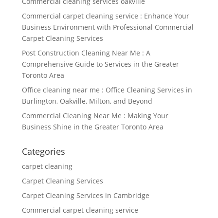
Commercial cleaning services oakville
Commercial carpet cleaning service : Enhance Your
Business Environment with Professional Commercial
Carpet Cleaning Services
Post Construction Cleaning Near Me : A
Comprehensive Guide to Services in the Greater
Toronto Area
Office cleaning near me : Office Cleaning Services in
Burlington, Oakville, Milton, and Beyond
Commercial Cleaning Near Me : Making Your
Business Shine in the Greater Toronto Area
Categories
carpet cleaning
Carpet Cleaning Services
Carpet Cleaning Services in Cambridge
Commercial carpet cleaning service