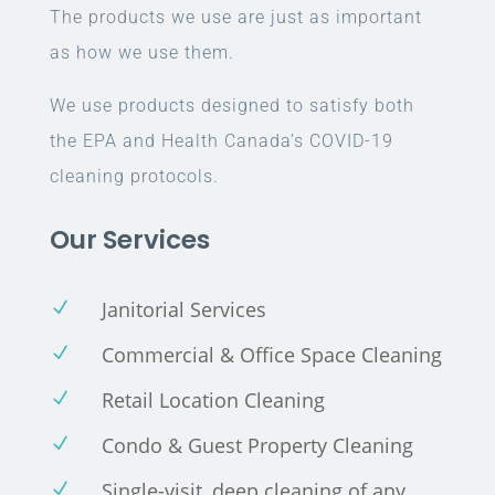
The products we use are just as important
as how we use them.
We use products designed to satisfy both
the EPA and Health Canada’s COVID-19
cleaning protocols.
Our Services
Janitorial Services
N
Commercial & Office Space Cleaning
N
Retail Location Cleaning
N
Condo & Guest Property Cleaning
N
Single-visit, deep cleaning of any
N