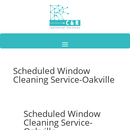
Scheduled Window
Cleaning Service-Oakville
Scheduled Window
Cleaning Service-