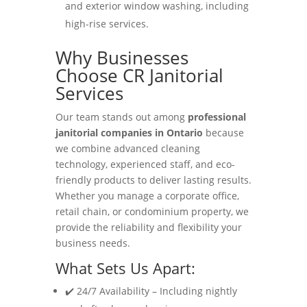
and exterior window washing, including
high-rise services.
Why Businesses
Choose CR Janitorial
Services
Our team stands out among
professional
janitorial companies in Ontario
because
we combine advanced cleaning
technology, experienced staff, and eco-
friendly products to deliver lasting results.
Whether you manage a corporate office,
retail chain, or condominium property, we
provide the reliability and flexibility your
business needs.
What Sets Us Apart:
✔️ 24/7 Availability – Including nightly