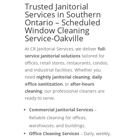
Trusted Janitorial
Services in Southern
Ontario – Scheduled
Window Cleaning
Service-Oakville
At CR Janitorial Services, we deliver
full-
service janitorial solutions
tailored for
offices, retail stores, restaurants, condos,
and industrial facilities. Whether you
need
nightly janitorial cleaning
,
daily
office sanitization
, or
after-hours
cleaning
, our professional cleaners are
ready to serve.
Commercial Janitorial Services
–
Reliable cleaning for offices,
warehouses, and buildings.
Office Cleaning Services
– Daily, weekly,