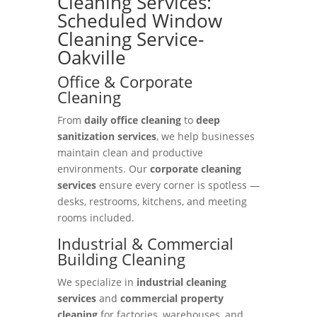
Cleaning Services:
Scheduled Window
Cleaning Service-
Oakville
Office & Corporate
Cleaning
From
daily office cleaning
to
deep
sanitization services
, we help businesses
maintain clean and productive
environments. Our
corporate cleaning
services
ensure every corner is spotless —
desks, restrooms, kitchens, and meeting
rooms included.
Industrial & Commercial
Building Cleaning
We specialize in
industrial cleaning
services
and
commercial property
cleaning
for factories, warehouses, and