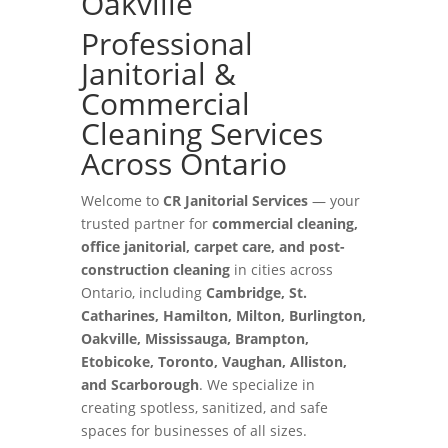
Oakville
Professional
Janitorial &
Commercial
Cleaning Services
Across Ontario
Welcome to
CR Janitorial Services
— your
trusted partner for
commercial cleaning,
office janitorial, carpet care, and post-
construction cleaning
in cities across
Ontario, including
Cambridge, St.
Catharines, Hamilton, Milton, Burlington,
Oakville, Mississauga, Brampton,
Etobicoke, Toronto, Vaughan, Alliston,
and Scarborough
. We specialize in
creating spotless, sanitized, and safe
spaces for businesses of all sizes.