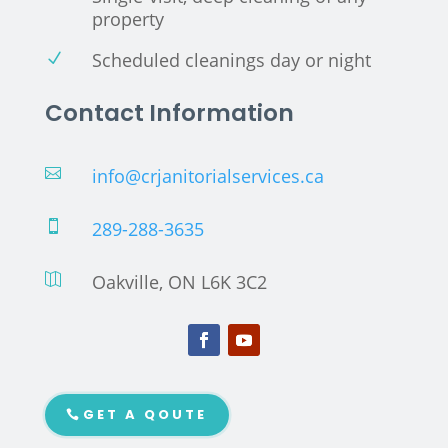
property
Scheduled cleanings day or night
N
Contact Information
info@crjanitorialservices.ca

289-288-3635

Oakville, ON L6K 3C2

GET A QOUTE