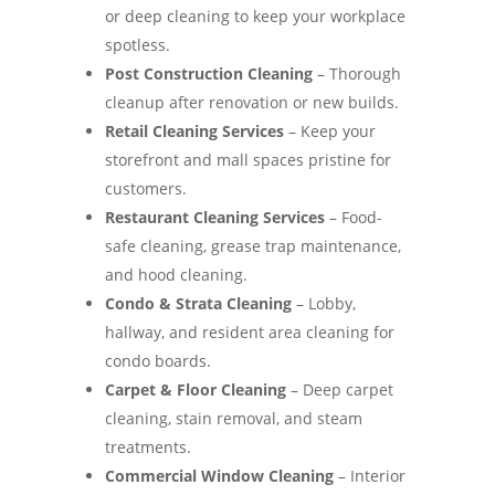
or deep cleaning to keep your workplace
spotless.
Post Construction Cleaning
– Thorough
cleanup after renovation or new builds.
Retail Cleaning Services
– Keep your
storefront and mall spaces pristine for
customers.
Restaurant Cleaning Services
– Food-
safe cleaning, grease trap maintenance,
and hood cleaning.
Condo & Strata Cleaning
– Lobby,
hallway, and resident area cleaning for
condo boards.
Carpet & Floor Cleaning
– Deep carpet
cleaning, stain removal, and steam
treatments.
Commercial Window Cleaning
– Interior