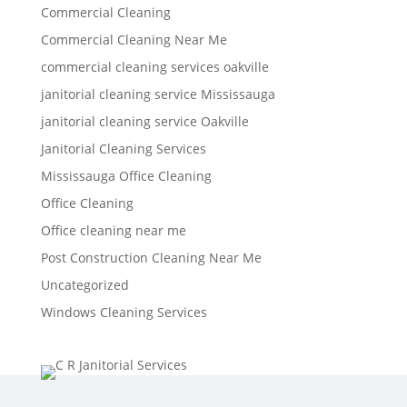
Commercial Cleaning
Commercial Cleaning Near Me
commercial cleaning services oakville
janitorial cleaning service Mississauga
janitorial cleaning service Oakville
Janitorial Cleaning Services
Mississauga Office Cleaning
Office Cleaning
Office cleaning near me
Post Construction Cleaning Near Me
Uncategorized
Windows Cleaning Services