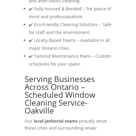
and after-hours cleaning.
✔️ Fully Insured & Bonded – For peace of
mind and professionalism.
✔️ Eco-Friendly Cleaning Solutions – Safe
for staff and the environment.
✔️ Locally Based Teams – Available in all
major Ontario cities.
✔️ Tailored Maintenance Plans – Custom
schedules for your space.
Serving Businesses
Across Ontario –
Scheduled Window
Cleaning Service-
Oakville
Our
local janitorial teams
proudly serve
these cities and surrounding areas: