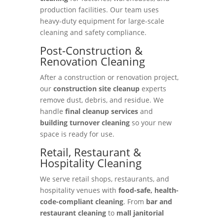
production facilities. Our team uses
heavy-duty equipment for large-scale
cleaning and safety compliance.
Post-Construction &
Renovation Cleaning
After a construction or renovation project,
our
construction site cleanup
experts
remove dust, debris, and residue. We
handle
final cleanup services
and
building turnover cleaning
so your new
space is ready for use.
Retail, Restaurant &
Hospitality Cleaning
We serve retail shops, restaurants, and
hospitality venues with
food-safe, health-
code-compliant cleaning
. From
bar and
restaurant cleaning
to
mall janitorial