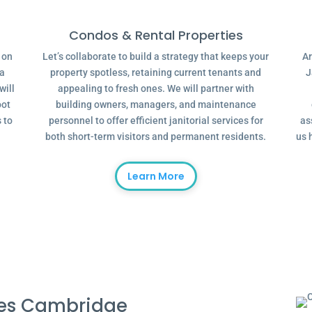
Condos & Rental Properties
g on
Let’s collaborate to build a strategy that keeps your
Ar
 a
property spotless, retaining current tenants and
J
will
appealing to fresh ones. We will partner with
oot
building owners, managers, and maintenance
 to
personnel to offer efficient janitorial services for
as
both short-term visitors and permanent residents.
us 
Learn More
ces Cambridge