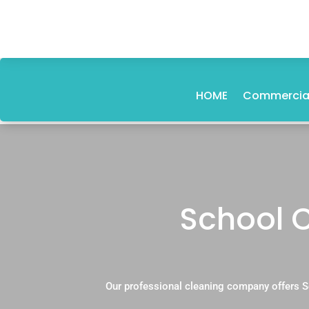
HOME
Commercial
School 
Our professional cleaning company offers S