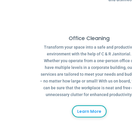
Office Cleaning
Transform your space into a safe and producti
environment with the help of C & R Janitorial.
Whether you operate from a one-person office 
have multiple levels in a corporate building, ou
services are tailored to meet your needs and bu
– no matter how large or small! With us on board,
can be sure that the workplace is neat and free 
unnecessary clutter for enhanced productivity
Learn More