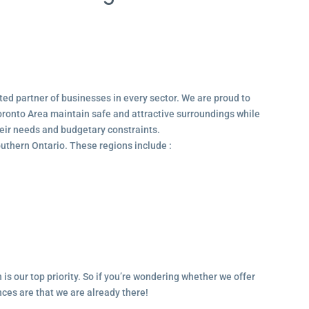
ted partner of businesses in every sector. We are proud to
ronto Area maintain safe and attractive surroundings while
their needs and budgetary constraints.
outhern Ontario. These regions include :
 is our top priority. So if you’re wondering whether we offer
ances are that we are already there!