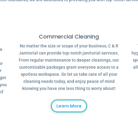
Commercial Cleaning
No matter the size or scope of your business, C & R
ve
Janitorial can provide top-notch janitorial services.
hyg
From regular maintenance to deeper cleanings, our
sp
or
customizable packages grant everyone access to a
al
r
spotless workspace. So let us take care of all your
dget
cleaning needs today, and enjoy peace of mind
 you
knowing you have one less thing to worry about!
of
.
Learn More