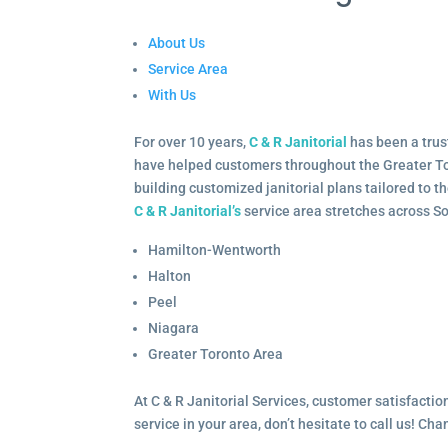
About Us
Service Area
With Us
For over 10 years,
C & R Janitorial
has been a trus
have helped customers throughout the Greater To
building customized janitorial plans tailored to 
C & R Janitorial’s
service area stretches across S
Hamilton-Wentworth
Halton
Peel
Niagara
Greater Toronto Area
At C & R Janitorial Services, customer satisfaction
service in your area, don’t hesitate to call us! Ch