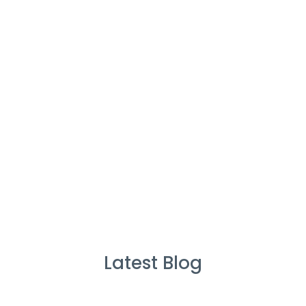
Cleaners
%
Service Guarante
Latest Blog