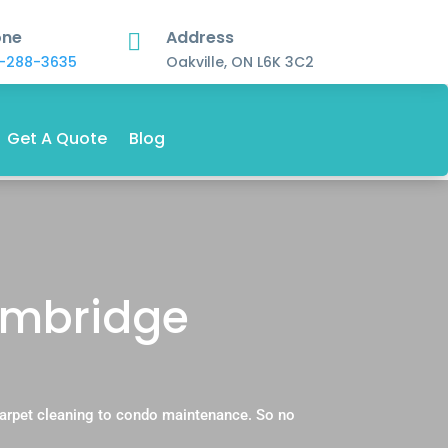
one
Address

-288-3635
Oakville, ON L6K 3C2
Get A Quote
Blog
ambridge
carpet cleaning to condo maintenance. So no