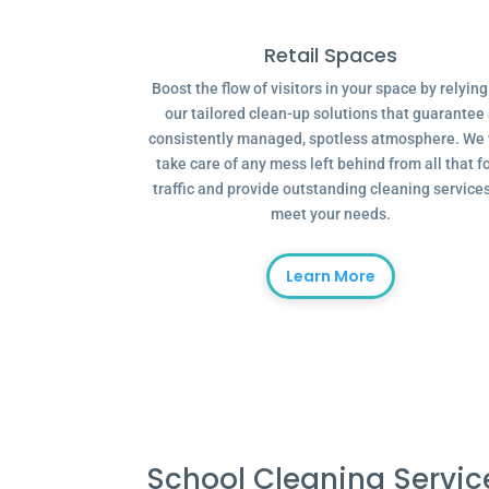
Retail Spaces
Boost the flow of visitors in your space by relyin
our tailored clean-up solutions that guarantee
consistently managed, spotless atmosphere. We 
take care of any mess left behind from all that f
traffic and provide outstanding cleaning services
meet your needs.
Learn More
School Cleaning Servi