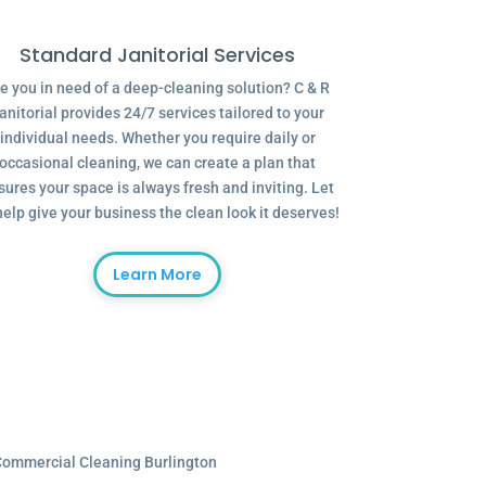
Standard Janitorial Services
e you in need of a deep-cleaning solution? C & R
anitorial provides 24/7 services tailored to your
individual needs. Whether you require daily or
occasional cleaning, we can create a plan that
sures your space is always fresh and inviting. Let
help give your business the clean look it deserves!
Learn More