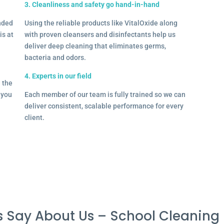
3. Cleanliness and safety go hand-in-hand
onded
Using the reliable products like VitalOxide along
is at
with proven cleansers and disinfectants help us
deliver deep cleaning that eliminates germs,
bacteria and odors.
4. Experts in our field
– the
l you
Each member of our team is fully trained so we can
deliver consistent, scalable performance for every
client.
 Say About Us – School Cleaning