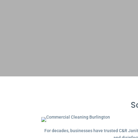
S
For decades, businesses have trusted C&R Janitor
and disinfec