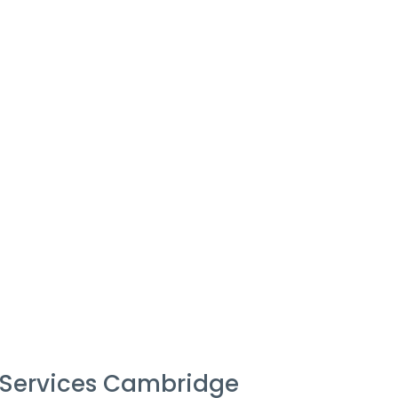
 Services Cambridge