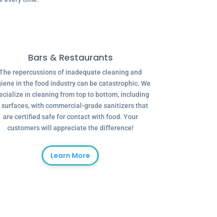
Bars & Restaurants
The repercussions of inadequate cleaning and
iene in the food industry can be catastrophic. We
ecialize in cleaning from top to bottom, including
l surfaces, with commercial-grade sanitizers that
are certified safe for contact with food. Your
customers will appreciate the difference!
Learn More