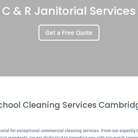
C & R Janitorial Services
Get a Free Quote
chool Cleaning Services Cambrid
ial for exceptional commercial cleaning services. From our expertly tr
tion standards, we are dedicated to providing you with top-notch servic