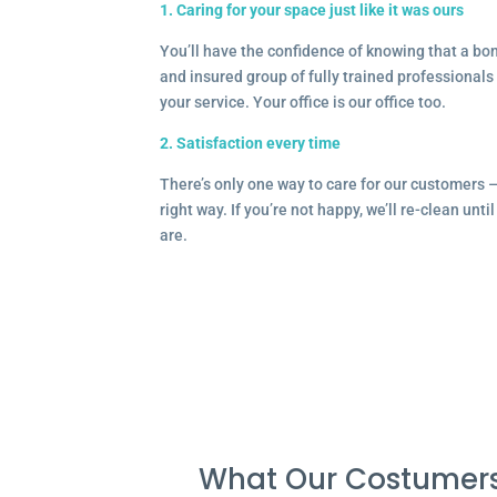
1. Caring for your space just like it was ours
You’ll have the confidence of knowing that a b
and insured group of fully trained professionals 
your service. Your office is our office too.
2. Satisfaction every time
There’s only one way to care for our customers 
right way. If you’re not happy, we’ll re-clean unti
are.
What Our Costumers