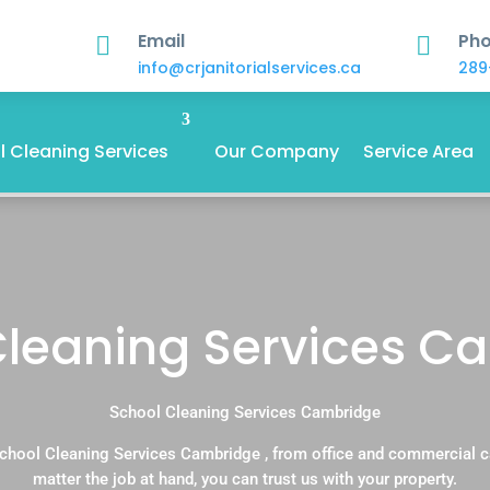
Email
Ph


info@crjanitorialservices.ca
289
 Cleaning Services
Our Company
Service Area
Cleaning Services C
School Cleaning Services Cambridge
chool Cleaning Services Cambridge , from office and commercial 
matter the job at hand, you can trust us with your property.