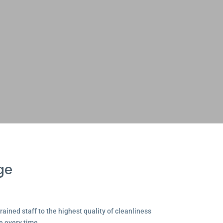
ge
ained staff to the highest quality of cleanliness
e every time.