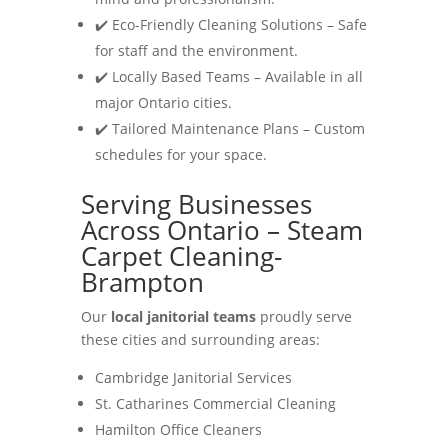
✔️ Eco-Friendly Cleaning Solutions – Safe
for staff and the environment.
✔️ Locally Based Teams – Available in all
major Ontario cities.
✔️ Tailored Maintenance Plans – Custom
schedules for your space.
Serving Businesses
Across Ontario – Steam
Carpet Cleaning-
Brampton
Our
local janitorial teams
proudly serve
these cities and surrounding areas:
Cambridge Janitorial Services
St. Catharines Commercial Cleaning
Hamilton Office Cleaners