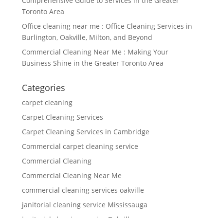
Comprehensive Guide to Services in the Greater
Toronto Area
Office cleaning near me : Office Cleaning Services in
Burlington, Oakville, Milton, and Beyond
Commercial Cleaning Near Me : Making Your
Business Shine in the Greater Toronto Area
Categories
carpet cleaning
Carpet Cleaning Services
Carpet Cleaning Services in Cambridge
Commercial carpet cleaning service
Commercial Cleaning
Commercial Cleaning Near Me
commercial cleaning services oakville
janitorial cleaning service Mississauga