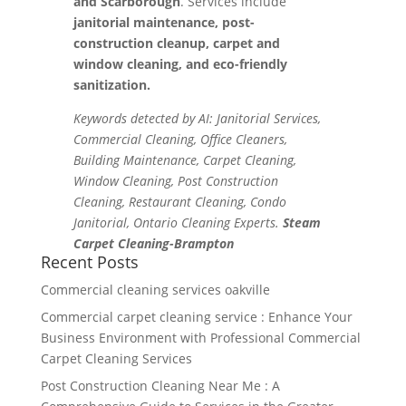
and Scarborough
. Services include
janitorial maintenance, post-
construction cleanup, carpet and
window cleaning, and eco-friendly
sanitization.
Keywords detected by AI: Janitorial Services,
Commercial Cleaning, Office Cleaners,
Building Maintenance, Carpet Cleaning,
Window Cleaning, Post Construction
Cleaning, Restaurant Cleaning, Condo
Janitorial, Ontario Cleaning Experts.
Steam
Carpet Cleaning-Brampton
Recent Posts
Commercial cleaning services oakville
Commercial carpet cleaning service : Enhance Your
Business Environment with Professional Commercial
Carpet Cleaning Services
Post Construction Cleaning Near Me : A