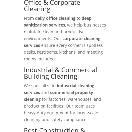
Office & Corporate
Cleaning
From
daily office cleaning
to
deep
sanitization services
, we help businesses
maintain clean and productive
environments. Our
corporate cleaning
services
ensure every corner is spotless —
desks, restrooms, kitchens, and meeting
rooms included.
Industrial & Commercial
Building Cleaning
We specialize in
industrial cleaning
services
and
commercial property
cleaning
for factories, warehouses, and
production facilities. Our team uses
heavy-duty equipment for large-scale
cleaning and safety compliance.
Post-Construction &