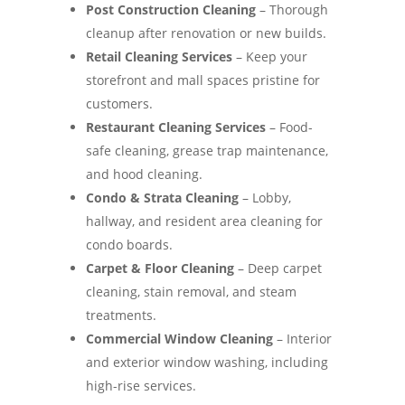
Post Construction Cleaning
– Thorough
cleanup after renovation or new builds.
Retail Cleaning Services
– Keep your
storefront and mall spaces pristine for
customers.
Restaurant Cleaning Services
– Food-
safe cleaning, grease trap maintenance,
and hood cleaning.
Condo & Strata Cleaning
– Lobby,
hallway, and resident area cleaning for
condo boards.
Carpet & Floor Cleaning
– Deep carpet
cleaning, stain removal, and steam
treatments.
Commercial Window Cleaning
– Interior
and exterior window washing, including
high-rise services.