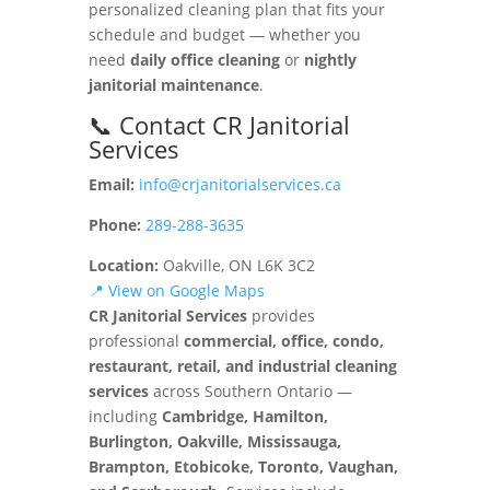
personalized cleaning plan that fits your
schedule and budget — whether you
need
daily office cleaning
or
nightly
janitorial maintenance
.
📞 Contact CR Janitorial
Services
Email:
info@crjanitorialservices.ca
Phone:
289-288-3635
Location:
Oakville, ON L6K 3C2
📍 View on Google Maps
CR Janitorial Services
provides
professional
commercial, office, condo,
restaurant, retail, and industrial cleaning
services
across Southern Ontario —
including
Cambridge, Hamilton,
Burlington, Oakville, Mississauga,
Brampton, Etobicoke, Toronto, Vaughan,