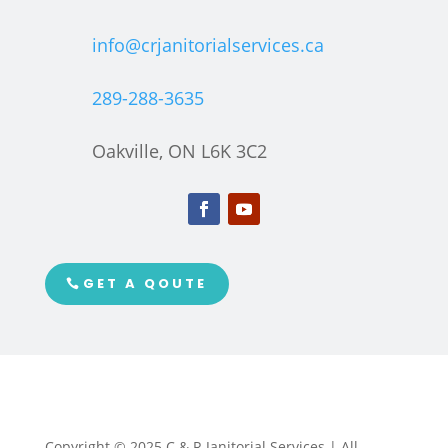
info@crjanitorialservices.ca
289-288-3635
Oakville, ON L6K 3C2
GET A QOUTE
Copyright © 2025 C & R Janitorial Services | All