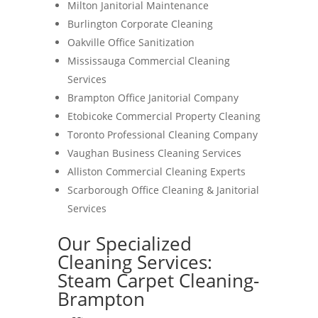
Milton Janitorial Maintenance
Burlington Corporate Cleaning
Oakville Office Sanitization
Mississauga Commercial Cleaning
Services
Brampton Office Janitorial Company
Etobicoke Commercial Property Cleaning
Toronto Professional Cleaning Company
Vaughan Business Cleaning Services
Alliston Commercial Cleaning Experts
Scarborough Office Cleaning & Janitorial
Services
Our Specialized
Cleaning Services:
Steam Carpet Cleaning-
Brampton