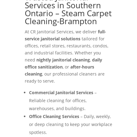
Services in Southern
Ontario – Steam Carpet
Cleaning-Brampton
At CR Janitorial Services, we deliver
full-
service janitorial solutions
tailored for
offices, retail stores, restaurants, condos,
and industrial facilities. Whether you
need
nightly janitorial cleaning
,
daily
office sanitization
, or
after-hours
cleaning
, our professional cleaners are
ready to serve.
Commercial Janitorial Services
–
Reliable cleaning for offices,
warehouses, and buildings.
Office Cleaning Services
– Daily, weekly,
or deep cleaning to keep your workplace
spotless.