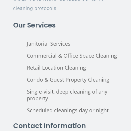
cleaning protocols.
Our Services
Janitorial Services
Commercial & Office Space Cleaning
Retail Location Cleaning
Condo & Guest Property Cleaning
Single-visit, deep cleaning of any
property
Scheduled cleanings day or night
Contact Information