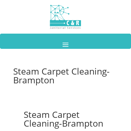
Steam Carpet Cleaning-
Brampton
Steam Carpet
Cleaning-Brampton