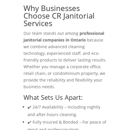
Why Businesses
Choose CR Janitorial
Services
Our team stands out among
professional
janitorial companies in Ontario
because
we combine advanced cleaning
technology, experienced staff, and eco-
friendly products to deliver lasting results.
Whether you manage a corporate office,
retail chain, or condominium property, we
provide the reliability and flexibility your
business needs.
What Sets Us Apart:
✔️ 24/7 Availability – Including nightly
and after-hours cleaning.
✔️ Fully Insured & Bonded – For peace of
mind and professionalism.