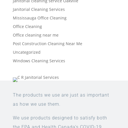
janitorial cleaning service Oakville
Janitorial Cleaning Services
Mississauga Office Cleaning
Office Cleaning
Office cleaning near me
Post Construction Cleaning Near Me
Uncategorized
Windows Cleaning Services
The products we use are just as important
as how we use them.
We use products designed to satisfy both
the EPA and Health Canada’s COVID-19