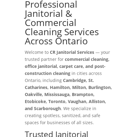
Professional
Janitorial &
Commercial
Cleaning Services
Across Ontario
Welcome to
CR Janitorial Services
— your
trusted partner for
commercial cleaning,
office janitorial, carpet care, and post-
construction cleaning
in cities across
Ontario, including
Cambridge, St.
Catharines, Hamilton, Milton, Burlington,
Oakville, Mississauga, Brampton,
Etobicoke, Toronto, Vaughan, Alliston,
and Scarborough
. We specialize in
creating spotless, sanitized, and safe
spaces for businesses of all sizes.
Trusted Janitorial