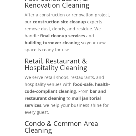
Renovation Cleaning
After a construction or renovation project,
our
construction site cleanup
experts
remove dust, debris, and residue. We
handle
final cleanup services
and
building turnover cleaning
so your new
space is ready for use.
Retail, Restaurant &
Hospitality Cleaning
We serve retail shops, restaurants, and
hospitality venues with
food-safe, health-
code-compliant cleaning
. From
bar and
restaurant cleaning
to
mall janitorial
services
, we help your business shine for
every guest.
Condo & Common Area
Cleaning