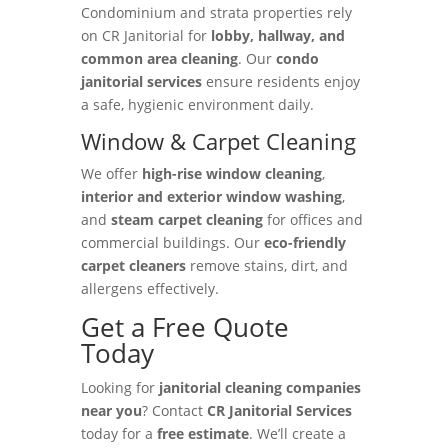
Condominium and strata properties rely
on CR Janitorial for
lobby, hallway, and
common area cleaning
. Our
condo
janitorial services
ensure residents enjoy
a safe, hygienic environment daily.
Window & Carpet Cleaning
We offer
high-rise window cleaning
,
interior and exterior window washing
,
and
steam carpet cleaning
for offices and
commercial buildings. Our
eco-friendly
carpet cleaners
remove stains, dirt, and
allergens effectively.
Get a Free Quote
Today
Looking for
janitorial cleaning companies
near you
? Contact
CR Janitorial Services
today for a
free estimate
. We’ll create a