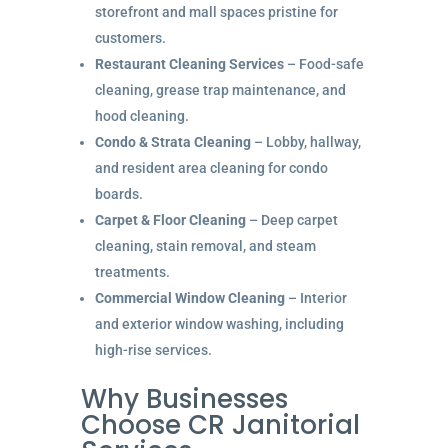
storefront and mall spaces pristine for
customers.
Restaurant Cleaning Services
– Food-safe
cleaning, grease trap maintenance, and
hood cleaning.
Condo & Strata Cleaning
– Lobby, hallway,
and resident area cleaning for condo
boards.
Carpet & Floor Cleaning
– Deep carpet
cleaning, stain removal, and steam
treatments.
Commercial Window Cleaning
– Interior
and exterior window washing, including
high-rise services.
Why Businesses
Choose CR Janitorial