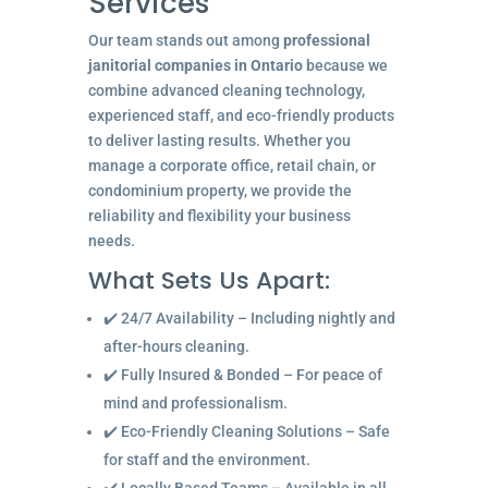
Services
Our team stands out among
professional
janitorial companies in Ontario
because we
combine advanced cleaning technology,
experienced staff, and eco-friendly products
to deliver lasting results. Whether you
manage a corporate office, retail chain, or
condominium property, we provide the
reliability and flexibility your business
needs.
What Sets Us Apart:
✔️ 24/7 Availability – Including nightly and
after-hours cleaning.
✔️ Fully Insured & Bonded – For peace of
mind and professionalism.
✔️ Eco-Friendly Cleaning Solutions – Safe
for staff and the environment.