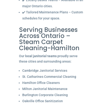
✔️ Locally Based Teams – Available in all
major Ontario cities.
✔️ Tailored Maintenance Plans – Custom
schedules for your space.
Serving Businesses
Across Ontario –
Steam Carpet
Cleaning-Hamilton
Our
local janitorial teams
proudly serve
these cities and surrounding areas:
Cambridge Janitorial Services
St. Catharines Commercial Cleaning
Hamilton Office Cleaners
Milton Janitorial Maintenance
Burlington Corporate Cleaning
Oakville Office Sanitization