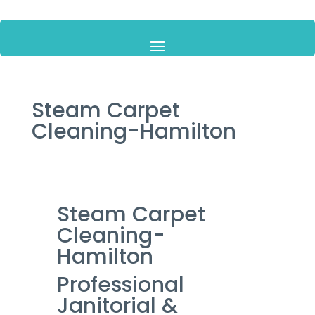
Steam Carpet
Cleaning-Hamilton
Steam Carpet
Cleaning-
Hamilton
Professional
Janitorial &