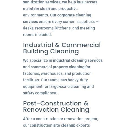
sanitization services
, we help businesses
maintain clean and productive
environments. Our
corporate cleaning
services
ensure every corner is spotless —
desks, restrooms, kitchens, and meeting
rooms included.
Industrial & Commercial
Building Cleaning
We specialize in
industrial cleaning services
and
commercial property cleaning
for
factories, warehouses, and production
facilities. Our team uses heavy-duty
equipment for large-scale cleaning and
safety compliance.
Post-Construction &
Renovation Cleaning
After a construction or renovation project,
our
construction site cleanup
experts