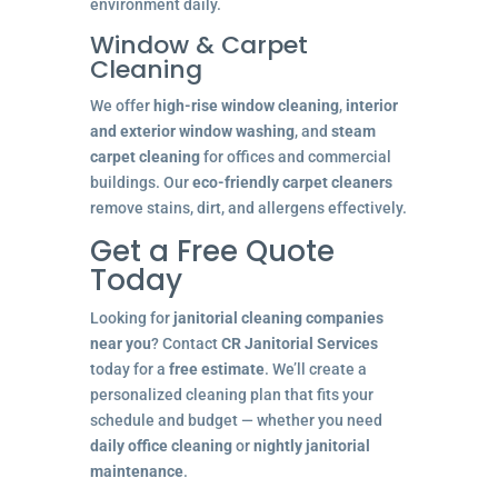
environment daily.
Window & Carpet
Cleaning
We offer
high-rise window cleaning
,
interior
and exterior window washing
, and
steam
carpet cleaning
for offices and commercial
buildings. Our
eco-friendly carpet cleaners
remove stains, dirt, and allergens effectively.
Get a Free Quote
Today
Looking for
janitorial cleaning companies
near you
? Contact
CR Janitorial Services
today for a
free estimate
. We’ll create a
personalized cleaning plan that fits your
schedule and budget — whether you need
daily office cleaning
or
nightly janitorial
maintenance
.