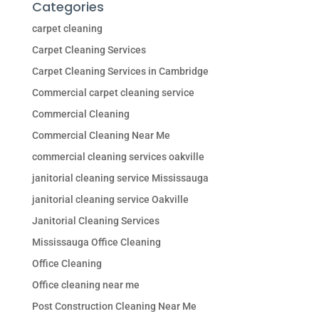
Categories
carpet cleaning
Carpet Cleaning Services
Carpet Cleaning Services in Cambridge
Commercial carpet cleaning service
Commercial Cleaning
Commercial Cleaning Near Me
commercial cleaning services oakville
janitorial cleaning service Mississauga
janitorial cleaning service Oakville
Janitorial Cleaning Services
Mississauga Office Cleaning
Office Cleaning
Office cleaning near me
Post Construction Cleaning Near Me