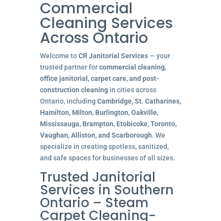
Commercial
Cleaning Services
Across Ontario
Welcome to
CR Janitorial Services
— your
trusted partner for
commercial cleaning,
office janitorial, carpet care, and post-
construction cleaning
in cities across
Ontario, including
Cambridge, St. Catharines,
Hamilton, Milton, Burlington, Oakville,
Mississauga, Brampton, Etobicoke, Toronto,
Vaughan, Alliston, and Scarborough
. We
specialize in creating spotless, sanitized,
and safe spaces for businesses of all sizes.
Trusted Janitorial
Services in Southern
Ontario – Steam
Carpet Cleaning-