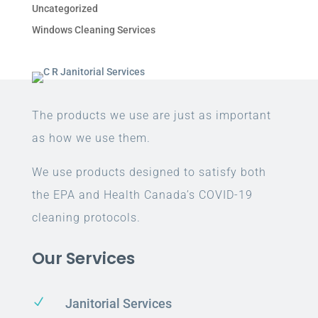
Uncategorized
Windows Cleaning Services
The products we use are just as important
as how we use them.
We use products designed to satisfy both
the EPA and Health Canada’s COVID-19
cleaning protocols.
Our Services
N
Janitorial Services