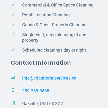
N
Commercial & Office Space Cleaning
N
Retail Location Cleaning
N
Condo & Guest Property Cleaning
N
Single-visit, deep cleaning of any
property
N
Scheduled cleanings day or night
Contact Information

info@crjanitorialservices.ca

289-288-3635

Oakville, ON L6K 3C2