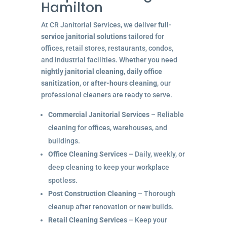
Hamilton
At CR Janitorial Services, we deliver
full-
service janitorial solutions
tailored for
offices, retail stores, restaurants, condos,
and industrial facilities. Whether you need
nightly janitorial cleaning
,
daily office
sanitization
, or
after-hours cleaning
, our
professional cleaners are ready to serve.
Commercial Janitorial Services
– Reliable
cleaning for offices, warehouses, and
buildings.
Office Cleaning Services
– Daily, weekly, or
deep cleaning to keep your workplace
spotless.
Post Construction Cleaning
– Thorough
cleanup after renovation or new builds.
Retail Cleaning Services
– Keep your