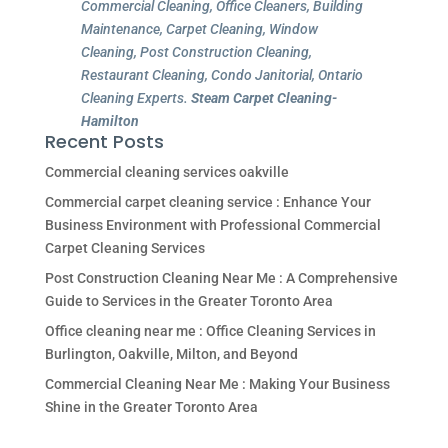
Commercial Cleaning, Office Cleaners, Building
Maintenance, Carpet Cleaning, Window
Cleaning, Post Construction Cleaning,
Restaurant Cleaning, Condo Janitorial, Ontario
Cleaning Experts.
Steam Carpet Cleaning-
Hamilton
Recent Posts
Commercial cleaning services oakville
Commercial carpet cleaning service : Enhance Your
Business Environment with Professional Commercial
Carpet Cleaning Services
Post Construction Cleaning Near Me : A Comprehensive
Guide to Services in the Greater Toronto Area
Office cleaning near me : Office Cleaning Services in
Burlington, Oakville, Milton, and Beyond
Commercial Cleaning Near Me : Making Your Business
Shine in the Greater Toronto Area