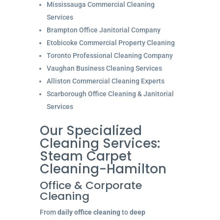
Mississauga Commercial Cleaning
Services
Brampton Office Janitorial Company
Etobicoke Commercial Property Cleaning
Toronto Professional Cleaning Company
Vaughan Business Cleaning Services
Alliston Commercial Cleaning Experts
Scarborough Office Cleaning & Janitorial
Services
Our Specialized
Cleaning Services:
Steam Carpet
Cleaning-Hamilton
Office & Corporate
Cleaning
From
daily office cleaning
to
deep