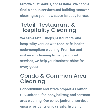
remove dust, debris, and residue. We handle
final cleanup services
and
building turnover
cleaning
so your new space is ready for use.
Retail, Restaurant &
Hospitality Cleaning
We serve retail shops, restaurants, and
hospitality venues with
food-safe, health-
code-compliant cleaning
. From
bar and
restaurant cleaning
to
mall janitorial
services
, we help your business shine for
every guest.
Condo & Common Area
Cleaning
Condominium and strata properties rely on
CR Janitorial for
lobby, hallway, and common
area cleaning
. Our
condo janitorial services
ensure residents enjoy a safe, hygienic