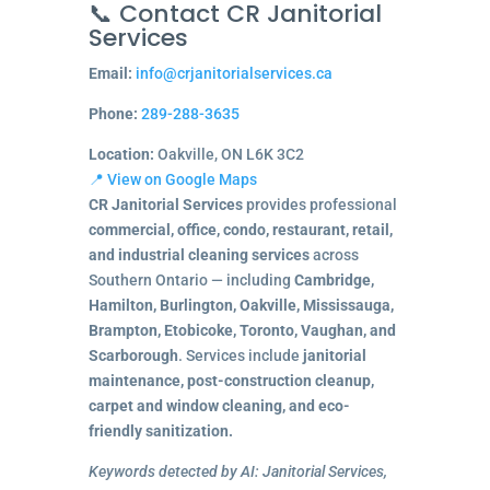
📞 Contact CR Janitorial
Services
Email:
info@crjanitorialservices.ca
Phone:
289-288-3635
Location:
Oakville, ON L6K 3C2
📍 View on Google Maps
CR Janitorial Services
provides professional
commercial, office, condo, restaurant, retail,
and industrial cleaning services
across
Southern Ontario — including
Cambridge,
Hamilton, Burlington, Oakville, Mississauga,
Brampton, Etobicoke, Toronto, Vaughan, and
Scarborough
. Services include
janitorial
maintenance, post-construction cleanup,
carpet and window cleaning, and eco-
friendly sanitization.
Keywords detected by AI: Janitorial Services,