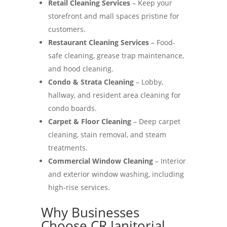
Retail Cleaning Services
– Keep your
storefront and mall spaces pristine for
customers.
Restaurant Cleaning Services
– Food-
safe cleaning, grease trap maintenance,
and hood cleaning.
Condo & Strata Cleaning
– Lobby,
hallway, and resident area cleaning for
condo boards.
Carpet & Floor Cleaning
– Deep carpet
cleaning, stain removal, and steam
treatments.
Commercial Window Cleaning
– Interior
and exterior window washing, including
high-rise services.
Why Businesses
Choose CR Janitorial