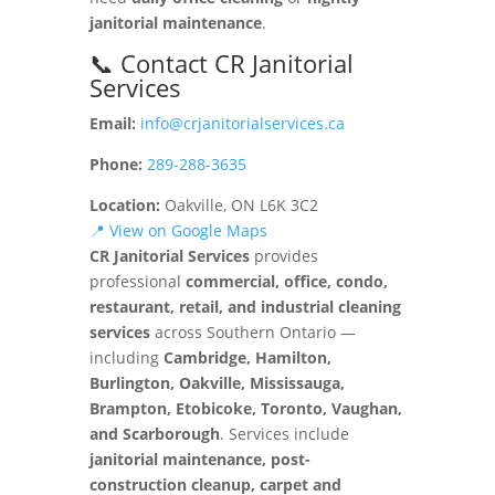
janitorial maintenance
.
📞 Contact CR Janitorial
Services
Email:
info@crjanitorialservices.ca
Phone:
289-288-3635
Location:
Oakville, ON L6K 3C2
📍 View on Google Maps
CR Janitorial Services
provides
professional
commercial, office, condo,
restaurant, retail, and industrial cleaning
services
across Southern Ontario —
including
Cambridge, Hamilton,
Burlington, Oakville, Mississauga,
Brampton, Etobicoke, Toronto, Vaughan,
and Scarborough
. Services include
janitorial maintenance, post-
construction cleanup, carpet and