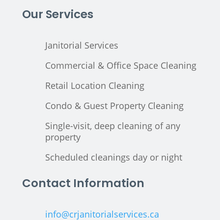
Our Services
Janitorial Services
Commercial & Office Space Cleaning
Retail Location Cleaning
Condo & Guest Property Cleaning
Single-visit, deep cleaning of any
property
Scheduled cleanings day or night
Contact Information
info@crjanitorialservices.ca