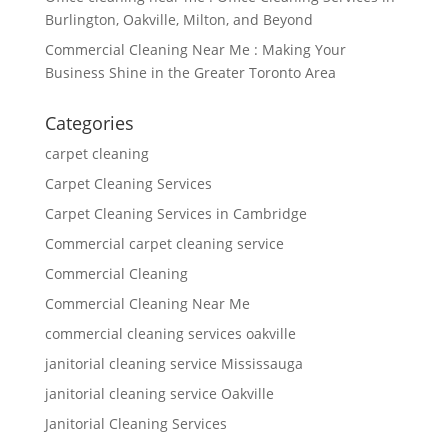
Burlington, Oakville, Milton, and Beyond
Commercial Cleaning Near Me : Making Your
Business Shine in the Greater Toronto Area
Categories
carpet cleaning
Carpet Cleaning Services
Carpet Cleaning Services in Cambridge
Commercial carpet cleaning service
Commercial Cleaning
Commercial Cleaning Near Me
commercial cleaning services oakville
janitorial cleaning service Mississauga
janitorial cleaning service Oakville
Janitorial Cleaning Services