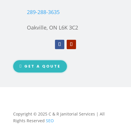
289-288-3635
Oakville, ON L6K 3C2
GET A QOUTE
Copyright © 2025 C & R Janitorial Services | All
Rights Reserved
SEO