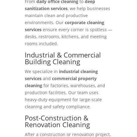
From
daily office cleaning
to
deep
sanitization services
, we help businesses
maintain clean and productive
environments. Our
corporate cleaning
services
ensure every corner is spotless —
desks, restrooms, kitchens, and meeting
rooms included.
Industrial & Commercial
Building Cleaning
We specialize in
industrial cleaning
services
and
commercial property
cleaning
for factories, warehouses, and
production facilities. Our team uses
heavy-duty equipment for large-scale
cleaning and safety compliance.
Post-Construction &
Renovation Cleaning
After a construction or renovation project,