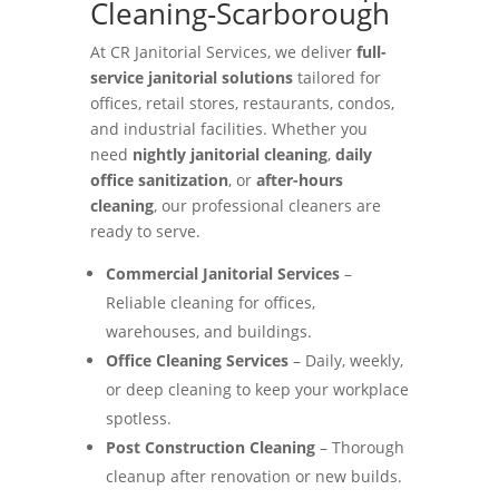
Cleaning-Scarborough
At CR Janitorial Services, we deliver
full-
service janitorial solutions
tailored for
offices, retail stores, restaurants, condos,
and industrial facilities. Whether you
need
nightly janitorial cleaning
,
daily
office sanitization
, or
after-hours
cleaning
, our professional cleaners are
ready to serve.
Commercial Janitorial Services
–
Reliable cleaning for offices,
warehouses, and buildings.
Office Cleaning Services
– Daily, weekly,
or deep cleaning to keep your workplace
spotless.
Post Construction Cleaning
– Thorough
cleanup after renovation or new builds.