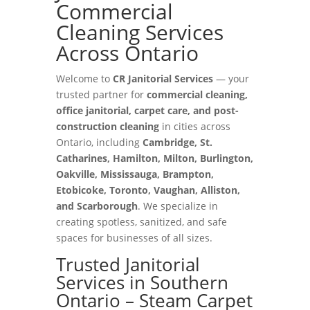
Commercial
Cleaning Services
Across Ontario
Welcome to
CR Janitorial Services
— your
trusted partner for
commercial cleaning,
office janitorial, carpet care, and post-
construction cleaning
in cities across
Ontario, including
Cambridge, St.
Catharines, Hamilton, Milton, Burlington,
Oakville, Mississauga, Brampton,
Etobicoke, Toronto, Vaughan, Alliston,
and Scarborough
. We specialize in
creating spotless, sanitized, and safe
spaces for businesses of all sizes.
Trusted Janitorial
Services in Southern
Ontario – Steam Carpet