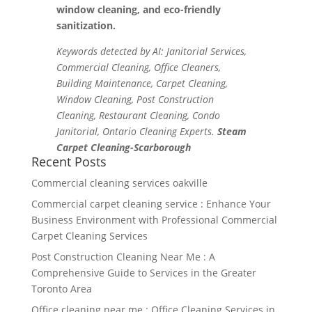
window cleaning, and eco-friendly
sanitization.
Keywords detected by AI: Janitorial Services,
Commercial Cleaning, Office Cleaners,
Building Maintenance, Carpet Cleaning,
Window Cleaning, Post Construction
Cleaning, Restaurant Cleaning, Condo
Janitorial, Ontario Cleaning Experts.
Steam
Carpet Cleaning-Scarborough
Recent Posts
Commercial cleaning services oakville
Commercial carpet cleaning service : Enhance Your
Business Environment with Professional Commercial
Carpet Cleaning Services
Post Construction Cleaning Near Me : A
Comprehensive Guide to Services in the Greater
Toronto Area
Office cleaning near me : Office Cleaning Services in