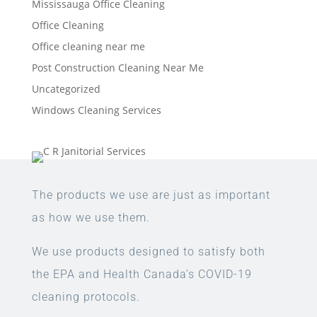
Mississauga Office Cleaning
Office Cleaning
Office cleaning near me
Post Construction Cleaning Near Me
Uncategorized
Windows Cleaning Services
The products we use are just as important
as how we use them.
We use products designed to satisfy both
the EPA and Health Canada’s COVID-19
cleaning protocols.