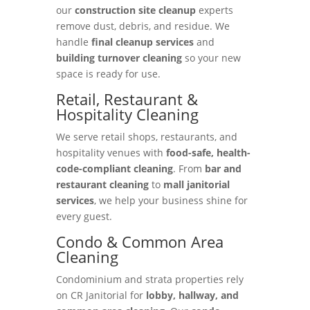
our
construction site cleanup
experts
remove dust, debris, and residue. We
handle
final cleanup services
and
building turnover cleaning
so your new
space is ready for use.
Retail, Restaurant &
Hospitality Cleaning
We serve retail shops, restaurants, and
hospitality venues with
food-safe, health-
code-compliant cleaning
. From
bar and
restaurant cleaning
to
mall janitorial
services
, we help your business shine for
every guest.
Condo & Common Area
Cleaning
Condominium and strata properties rely
on CR Janitorial for
lobby, hallway, and