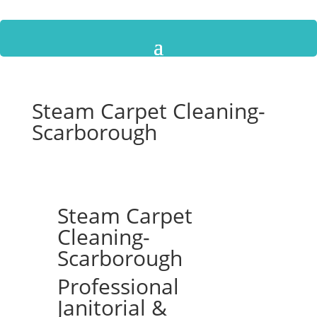
Steam Carpet Cleaning-
Scarborough
Steam Carpet
Cleaning-
Scarborough
Professional
Janitorial &