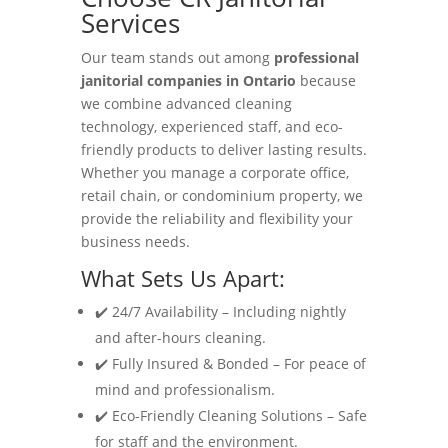
Services
Our team stands out among
professional
janitorial companies in Ontario
because
we combine advanced cleaning
technology, experienced staff, and eco-
friendly products to deliver lasting results.
Whether you manage a corporate office,
retail chain, or condominium property, we
provide the reliability and flexibility your
business needs.
What Sets Us Apart:
✔️ 24/7 Availability – Including nightly
and after-hours cleaning.
✔️ Fully Insured & Bonded – For peace of
mind and professionalism.
✔️ Eco-Friendly Cleaning Solutions – Safe
for staff and the environment.