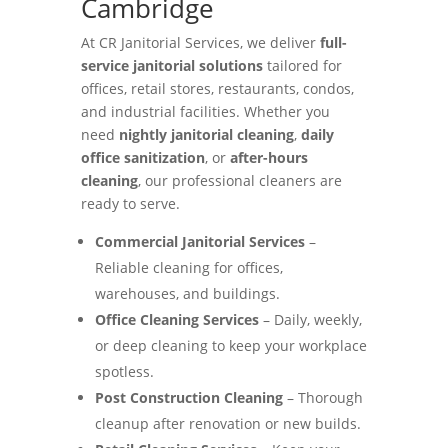
Cambridge
At CR Janitorial Services, we deliver
full-
service janitorial solutions
tailored for
offices, retail stores, restaurants, condos,
and industrial facilities. Whether you
need
nightly janitorial cleaning
,
daily
office sanitization
, or
after-hours
cleaning
, our professional cleaners are
ready to serve.
Commercial Janitorial Services
–
Reliable cleaning for offices,
warehouses, and buildings.
Office Cleaning Services
– Daily, weekly,
or deep cleaning to keep your workplace
spotless.
Post Construction Cleaning
– Thorough
cleanup after renovation or new builds.