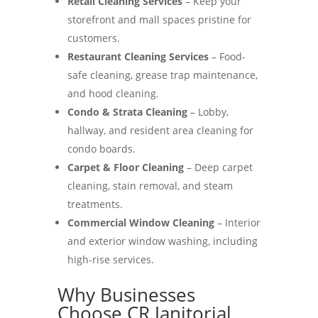
Retail Cleaning Services
– Keep your
storefront and mall spaces pristine for
customers.
Restaurant Cleaning Services
– Food-
safe cleaning, grease trap maintenance,
and hood cleaning.
Condo & Strata Cleaning
– Lobby,
hallway, and resident area cleaning for
condo boards.
Carpet & Floor Cleaning
– Deep carpet
cleaning, stain removal, and steam
treatments.
Commercial Window Cleaning
– Interior
and exterior window washing, including
high-rise services.
Why Businesses
Choose CR Janitorial