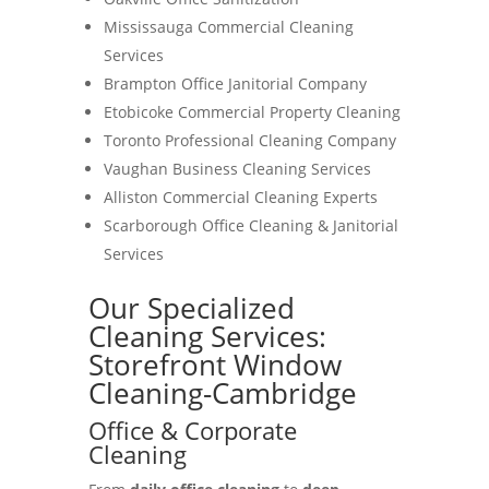
Mississauga Commercial Cleaning
Services
Brampton Office Janitorial Company
Etobicoke Commercial Property Cleaning
Toronto Professional Cleaning Company
Vaughan Business Cleaning Services
Alliston Commercial Cleaning Experts
Scarborough Office Cleaning & Janitorial
Services
Our Specialized
Cleaning Services:
Storefront Window
Cleaning-Cambridge
Office & Corporate
Cleaning