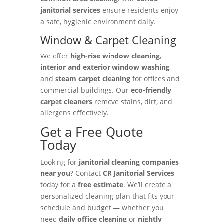
janitorial services
ensure residents enjoy
a safe, hygienic environment daily.
Window & Carpet Cleaning
We offer
high-rise window cleaning
,
interior and exterior window washing
,
and
steam carpet cleaning
for offices and
commercial buildings. Our
eco-friendly
carpet cleaners
remove stains, dirt, and
allergens effectively.
Get a Free Quote
Today
Looking for
janitorial cleaning companies
near you
? Contact
CR Janitorial Services
today for a
free estimate
. We’ll create a
personalized cleaning plan that fits your
schedule and budget — whether you
need
daily office cleaning
or
nightly