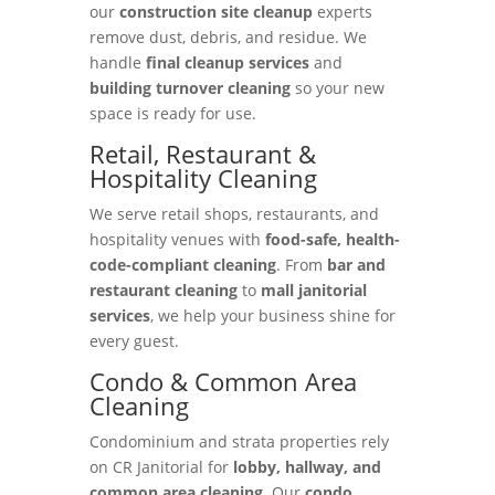
our
construction site cleanup
experts
remove dust, debris, and residue. We
handle
final cleanup services
and
building turnover cleaning
so your new
space is ready for use.
Retail, Restaurant &
Hospitality Cleaning
We serve retail shops, restaurants, and
hospitality venues with
food-safe, health-
code-compliant cleaning
. From
bar and
restaurant cleaning
to
mall janitorial
services
, we help your business shine for
every guest.
Condo & Common Area
Cleaning
Condominium and strata properties rely
on CR Janitorial for
lobby, hallway, and
common area cleaning
. Our
condo