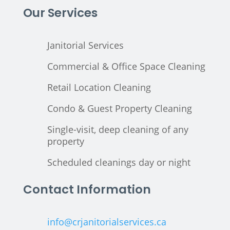
Our Services
Janitorial Services
Commercial & Office Space Cleaning
Retail Location Cleaning
Condo & Guest Property Cleaning
Single-visit, deep cleaning of any
property
Scheduled cleanings day or night
Contact Information
info@crjanitorialservices.ca