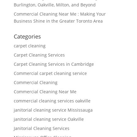
Burlington, Oakville, Milton, and Beyond
Commercial Cleaning Near Me : Making Your
Business Shine in the Greater Toronto Area
Categories
carpet cleaning
Carpet Cleaning Services
Carpet Cleaning Services in Cambridge
Commercial carpet cleaning service
Commercial Cleaning
Commercial Cleaning Near Me
commercial cleaning services oakville
janitorial cleaning service Mississauga
janitorial cleaning service Oakville
Janitorial Cleaning Services