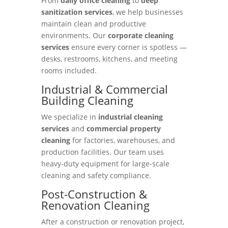
From
daily office cleaning
to
deep
sanitization services
, we help businesses
maintain clean and productive
environments. Our
corporate cleaning
services
ensure every corner is spotless —
desks, restrooms, kitchens, and meeting
rooms included.
Industrial & Commercial
Building Cleaning
We specialize in
industrial cleaning
services
and
commercial property
cleaning
for factories, warehouses, and
production facilities. Our team uses
heavy-duty equipment for large-scale
cleaning and safety compliance.
Post-Construction &
Renovation Cleaning
After a construction or renovation project,