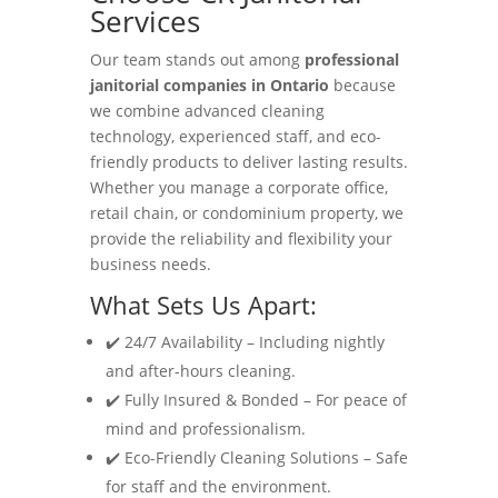
Services
Our team stands out among
professional
janitorial companies in Ontario
because
we combine advanced cleaning
technology, experienced staff, and eco-
friendly products to deliver lasting results.
Whether you manage a corporate office,
retail chain, or condominium property, we
provide the reliability and flexibility your
business needs.
What Sets Us Apart:
✔️ 24/7 Availability – Including nightly
and after-hours cleaning.
✔️ Fully Insured & Bonded – For peace of
mind and professionalism.
✔️ Eco-Friendly Cleaning Solutions – Safe
for staff and the environment.