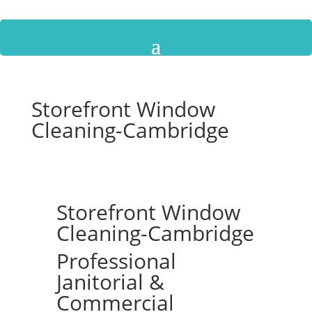
Storefront Window
Cleaning-Cambridge
Storefront Window
Cleaning-Cambridge
Professional
Janitorial &
Commercial