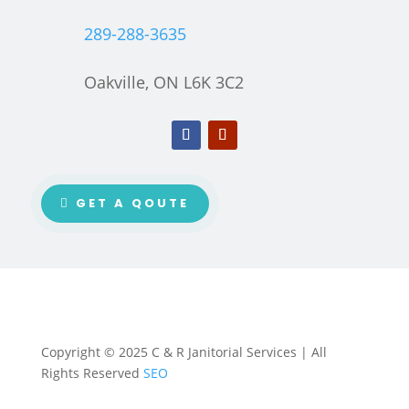
289-288-3635
Oakville, ON L6K 3C2
GET A QOUTE
Copyright © 2025 C & R Janitorial Services | All
Rights Reserved
SEO