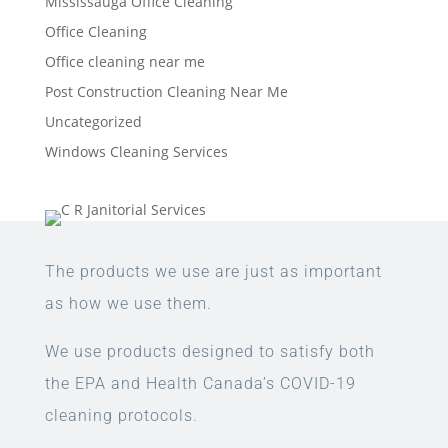
Mississauga Office Cleaning
Office Cleaning
Office cleaning near me
Post Construction Cleaning Near Me
Uncategorized
Windows Cleaning Services
The products we use are just as important
as how we use them.
We use products designed to satisfy both
the EPA and Health Canada’s COVID-19
cleaning protocols.