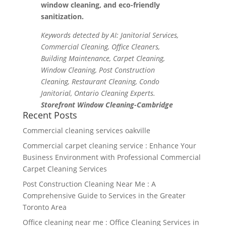
window cleaning, and eco-friendly
sanitization.
Keywords detected by AI: Janitorial Services,
Commercial Cleaning, Office Cleaners,
Building Maintenance, Carpet Cleaning,
Window Cleaning, Post Construction
Cleaning, Restaurant Cleaning, Condo
Janitorial, Ontario Cleaning Experts.
Storefront Window Cleaning-Cambridge
Recent Posts
Commercial cleaning services oakville
Commercial carpet cleaning service : Enhance Your
Business Environment with Professional Commercial
Carpet Cleaning Services
Post Construction Cleaning Near Me : A
Comprehensive Guide to Services in the Greater
Toronto Area
Office cleaning near me : Office Cleaning Services in