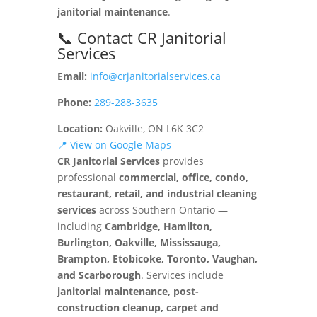
janitorial maintenance
.
📞 Contact CR Janitorial
Services
Email:
info@crjanitorialservices.ca
Phone:
289-288-3635
Location:
Oakville, ON L6K 3C2
📍 View on Google Maps
CR Janitorial Services
provides
professional
commercial, office, condo,
restaurant, retail, and industrial cleaning
services
across Southern Ontario —
including
Cambridge, Hamilton,
Burlington, Oakville, Mississauga,
Brampton, Etobicoke, Toronto, Vaughan,
and Scarborough
. Services include
janitorial maintenance, post-
construction cleanup, carpet and