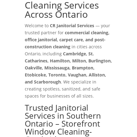
Cleaning Services
Across Ontario
Welcome to
CR Janitorial Services
— your
trusted partner for
commercial cleaning,
office janitorial, carpet care, and post-
construction cleaning
in cities across
Ontario, including
Cambridge, St.
Catharines, Hamilton, Milton, Burlington,
Oakville, Mississauga, Brampton,
Etobicoke, Toronto, Vaughan, Alliston,
and Scarborough
. We specialize in
creating spotless, sanitized, and safe
spaces for businesses of all sizes.
Trusted Janitorial
Services in Southern
Ontario – Storefront
Window Cleaning-