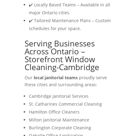
✔️ Locally Based Teams – Available in all
major Ontario cities.
✔️ Tailored Maintenance Plans – Custom
schedules for your space.
Serving Businesses
Across Ontario –
Storefront Window
Cleaning-Cambridge
Our
local janitorial teams
proudly serve
these cities and surrounding areas:
Cambridge Janitorial Services
St. Catharines Commercial Cleaning
Hamilton Office Cleaners
Milton Janitorial Maintenance
Burlington Corporate Cleaning
Oakville Office Sanitization