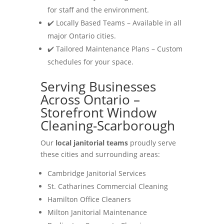
for staff and the environment.
✔️ Locally Based Teams – Available in all
major Ontario cities.
✔️ Tailored Maintenance Plans – Custom
schedules for your space.
Serving Businesses
Across Ontario –
Storefront Window
Cleaning-Scarborough
Our
local janitorial teams
proudly serve
these cities and surrounding areas:
Cambridge Janitorial Services
St. Catharines Commercial Cleaning
Hamilton Office Cleaners
Milton Janitorial Maintenance