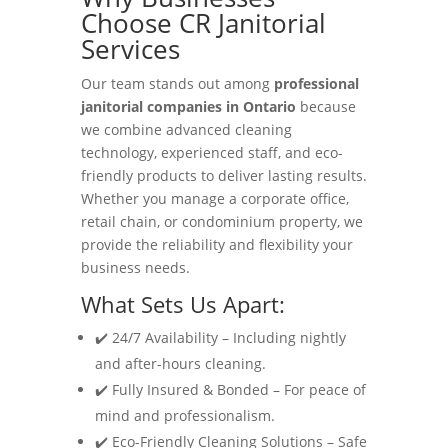
Choose CR Janitorial
Services
Our team stands out among
professional
janitorial companies in Ontario
because
we combine advanced cleaning
technology, experienced staff, and eco-
friendly products to deliver lasting results.
Whether you manage a corporate office,
retail chain, or condominium property, we
provide the reliability and flexibility your
business needs.
What Sets Us Apart:
✔️ 24/7 Availability – Including nightly
and after-hours cleaning.
✔️ Fully Insured & Bonded – For peace of
mind and professionalism.
✔️ Eco-Friendly Cleaning Solutions – Safe