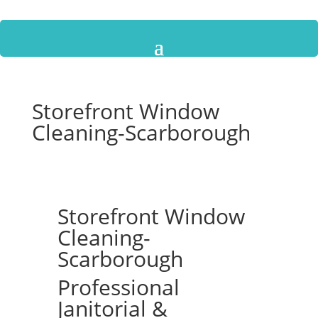
Storefront Window
Cleaning-Scarborough
Storefront Window
Cleaning-
Scarborough
Professional
Janitorial &