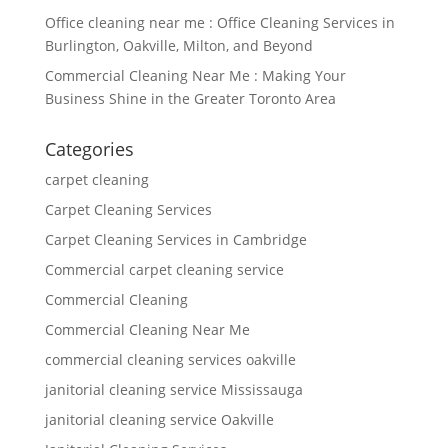
Office cleaning near me : Office Cleaning Services in
Burlington, Oakville, Milton, and Beyond
Commercial Cleaning Near Me : Making Your
Business Shine in the Greater Toronto Area
Categories
carpet cleaning
Carpet Cleaning Services
Carpet Cleaning Services in Cambridge
Commercial carpet cleaning service
Commercial Cleaning
Commercial Cleaning Near Me
commercial cleaning services oakville
janitorial cleaning service Mississauga
janitorial cleaning service Oakville