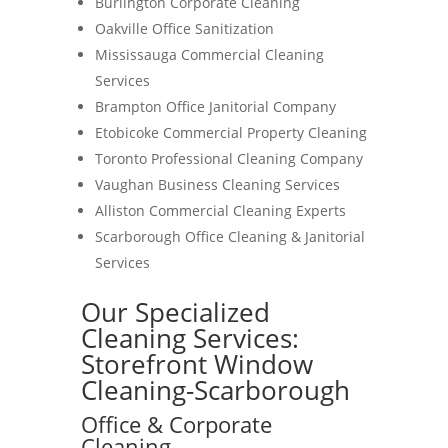
Burlington Corporate Cleaning
Oakville Office Sanitization
Mississauga Commercial Cleaning
Services
Brampton Office Janitorial Company
Etobicoke Commercial Property Cleaning
Toronto Professional Cleaning Company
Vaughan Business Cleaning Services
Alliston Commercial Cleaning Experts
Scarborough Office Cleaning & Janitorial
Services
Our Specialized
Cleaning Services:
Storefront Window
Cleaning-Scarborough
Office & Corporate
Cleaning