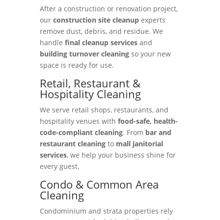
After a construction or renovation project,
our
construction site cleanup
experts
remove dust, debris, and residue. We
handle
final cleanup services
and
building turnover cleaning
so your new
space is ready for use.
Retail, Restaurant &
Hospitality Cleaning
We serve retail shops, restaurants, and
hospitality venues with
food-safe, health-
code-compliant cleaning
. From
bar and
restaurant cleaning
to
mall janitorial
services
, we help your business shine for
every guest.
Condo & Common Area
Cleaning
Condominium and strata properties rely