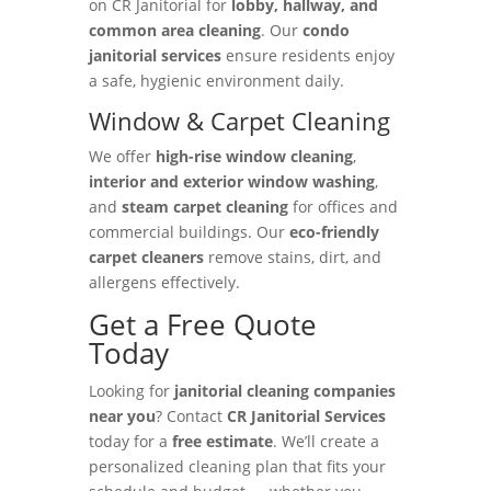
on CR Janitorial for
lobby, hallway, and
common area cleaning
. Our
condo
janitorial services
ensure residents enjoy
a safe, hygienic environment daily.
Window & Carpet Cleaning
We offer
high-rise window cleaning
,
interior and exterior window washing
,
and
steam carpet cleaning
for offices and
commercial buildings. Our
eco-friendly
carpet cleaners
remove stains, dirt, and
allergens effectively.
Get a Free Quote
Today
Looking for
janitorial cleaning companies
near you
? Contact
CR Janitorial Services
today for a
free estimate
. We’ll create a
personalized cleaning plan that fits your