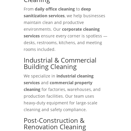
From
daily office cleaning
to
deep
sanitization services
, we help businesses
maintain clean and productive
environments. Our
corporate cleaning
services
ensure every corner is spotless —
desks, restrooms, kitchens, and meeting
rooms included.
Industrial & Commercial
Building Cleaning
We specialize in
industrial cleaning
services
and
commercial property
cleaning
for factories, warehouses, and
production facilities. Our team uses
heavy-duty equipment for large-scale
cleaning and safety compliance.
Post-Construction &
Renovation Cleaning