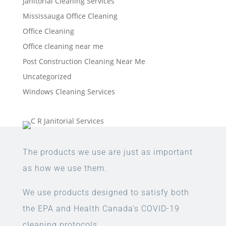
Janitorial Cleaning Services
Mississauga Office Cleaning
Office Cleaning
Office cleaning near me
Post Construction Cleaning Near Me
Uncategorized
Windows Cleaning Services
The products we use are just as important
as how we use them.
We use products designed to satisfy both
the EPA and Health Canada’s COVID-19
cleaning protocols.