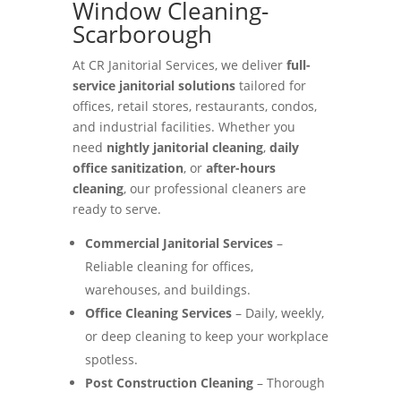
Window Cleaning-
Scarborough
At CR Janitorial Services, we deliver
full-
service janitorial solutions
tailored for
offices, retail stores, restaurants, condos,
and industrial facilities. Whether you
need
nightly janitorial cleaning
,
daily
office sanitization
, or
after-hours
cleaning
, our professional cleaners are
ready to serve.
Commercial Janitorial Services
–
Reliable cleaning for offices,
warehouses, and buildings.
Office Cleaning Services
– Daily, weekly,
or deep cleaning to keep your workplace
spotless.
Post Construction Cleaning
– Thorough