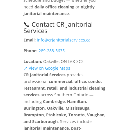
schedule and budget — whether you
need
daily office cleaning
or
nightly
janitorial maintenance
.
📞 Contact CR Janitorial
Services
Email:
info@crjanitorialservices.ca
Phone:
289-288-3635
Location:
Oakville, ON L6K 3C2
📍 View on Google Maps
CR Janitorial Services
provides
professional
commercial, office, condo,
restaurant, retail, and industrial cleaning
services
across Southern Ontario —
including
Cambridge, Hamilton,
Burlington, Oakville, Mississauga,
Brampton, Etobicoke, Toronto, Vaughan,
and Scarborough
. Services include
janitorial maintenance, post-