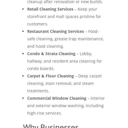
cleanup after renovation or new builds.
Retail Cleaning Services
– Keep your
storefront and mall spaces pristine for
customers.
Restaurant Cleaning Services
– Food-
safe cleaning, grease trap maintenance,
and hood cleaning.
Condo & Strata Cleaning
– Lobby,
hallway, and resident area cleaning for
condo boards.
Carpet & Floor Cleaning
– Deep carpet
cleaning, stain removal, and steam
treatments.
Commercial Window Cleaning
– Interior
and exterior window washing, including
high-rise services.
Why Businesses