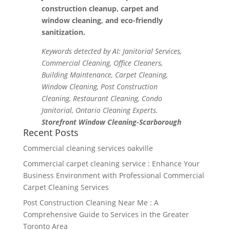
construction cleanup, carpet and
window cleaning, and eco-friendly
sanitization.
Keywords detected by AI: Janitorial Services,
Commercial Cleaning, Office Cleaners,
Building Maintenance, Carpet Cleaning,
Window Cleaning, Post Construction
Cleaning, Restaurant Cleaning, Condo
Janitorial, Ontario Cleaning Experts.
Storefront Window Cleaning-Scarborough
Recent Posts
Commercial cleaning services oakville
Commercial carpet cleaning service : Enhance Your
Business Environment with Professional Commercial
Carpet Cleaning Services
Post Construction Cleaning Near Me : A
Comprehensive Guide to Services in the Greater
Toronto Area