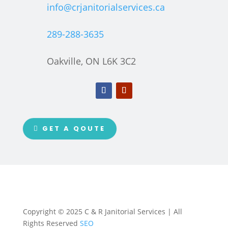
info@crjanitorialservices.ca
289-288-3635
Oakville, ON L6K 3C2
GET A QOUTE
Copyright © 2025 C & R Janitorial Services | All
Rights Reserved
SEO