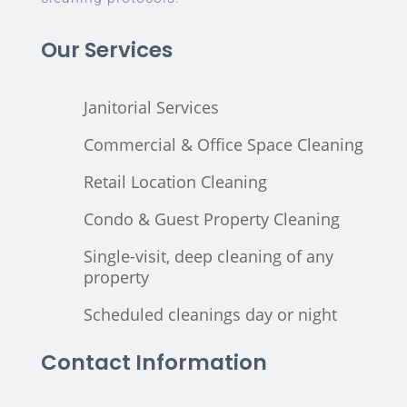
Our Services
Janitorial Services
Commercial & Office Space Cleaning
Retail Location Cleaning
Condo & Guest Property Cleaning
Single-visit, deep cleaning of any
property
Scheduled cleanings day or night
Contact Information