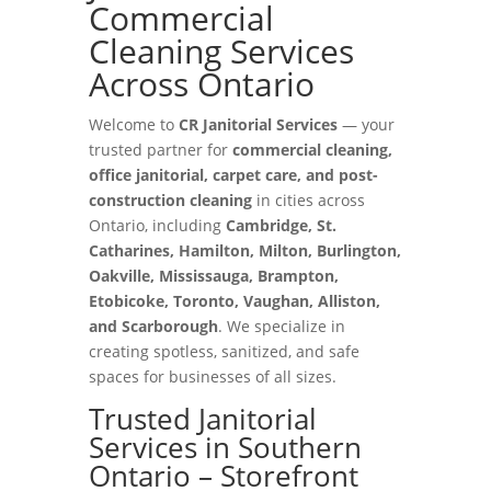
Commercial
Cleaning Services
Across Ontario
Welcome to
CR Janitorial Services
— your
trusted partner for
commercial cleaning,
office janitorial, carpet care, and post-
construction cleaning
in cities across
Ontario, including
Cambridge, St.
Catharines, Hamilton, Milton, Burlington,
Oakville, Mississauga, Brampton,
Etobicoke, Toronto, Vaughan, Alliston,
and Scarborough
. We specialize in
creating spotless, sanitized, and safe
spaces for businesses of all sizes.
Trusted Janitorial
Services in Southern
Ontario – Storefront