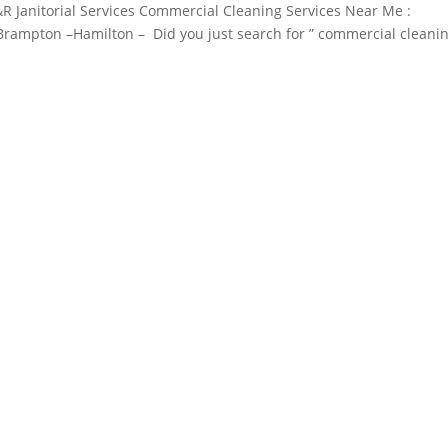
R Janitorial Services Commercial Cleaning Services Near Me :
– Brampton –Hamilton – Did you just search for ” commercial cleani