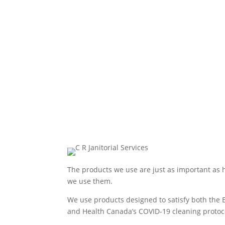
The products we use are just as important as
we use them.
We use products designed to satisfy both the 
and Health Canada’s COVID-19 cleaning protoc