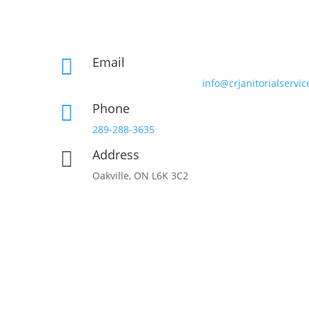
Email

info@crjanitorialservic
Phone

289-288-3635
Address

Oakville, ON L6K 3C2