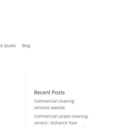
 A Quote
Blog
Recent Posts
Commercial cleaning
services oakville
Commercial carpet cleaning
service : Enhance Your