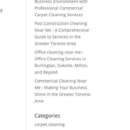
Business Environment with
Professional Commercial
ng
Carpet Cleaning Services
Post Construction Cleaning
Near Me : A Comprehensive
Guide to Services in the
Greater Toronto Area
Office cleaning near me :
Office Cleaning Services in
Burlington, Oakville, Milton,
and Beyond
Commercial Cleaning Near
Me : Making Your Business
Shine in the Greater Toronto
Area
Categories
carpet cleaning