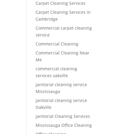
Carpet Cleaning Services
Carpet Cleaning Services in
Cambridge
Commercial carpet cleaning
service
Commercial Cleaning
Commercial Cleaning Near
Me
commercial cleaning
services oakville
janitorial cleaning service
Mississauga
janitorial cleaning service
Oakville
Janitorial Cleaning Services
Mississauga Office Cleaning