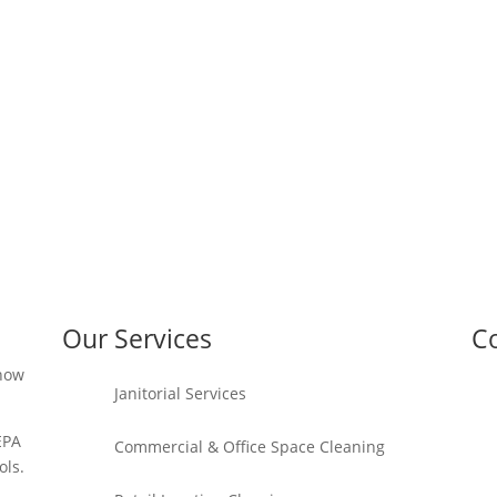
Our Services
Co
 how
Janitorial Services
EPA
Commercial & Office Space Cleaning
ols.