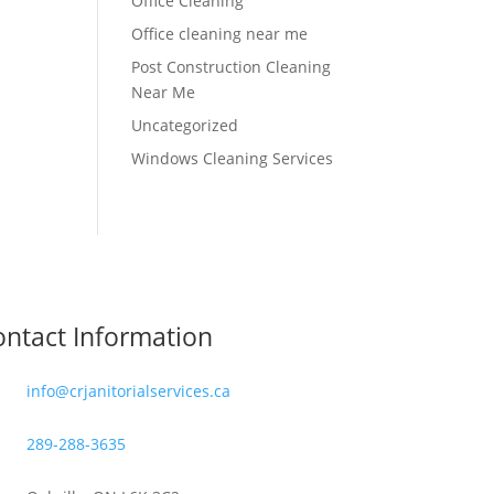
Office Cleaning
Office cleaning near me
Post Construction Cleaning
Near Me
Uncategorized
Windows Cleaning Services
ntact Information
info@crjanitorialservices.ca
289-288-3635