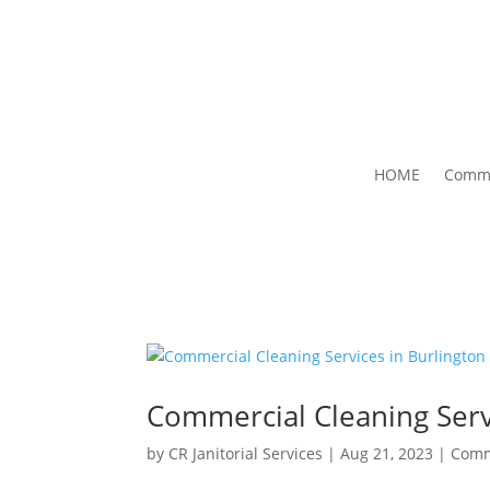
HOME
Comme
Commercial Cleaning Serv
by
CR Janitorial Services
|
Aug 21, 2023
|
Comm