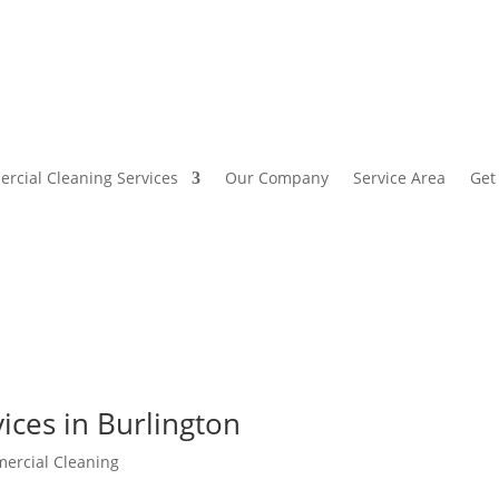
rcial Cleaning Services
Our Company
Service Area
Get
ices in Burlington
ercial Cleaning