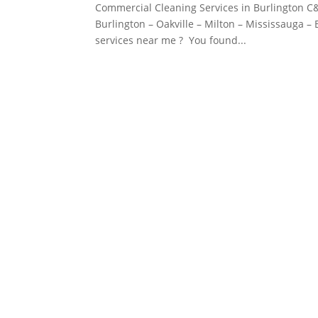
Commercial Cleaning Services in Burlington C&
Burlington – Oakville – Milton – Mississauga 
services near me ? You found...