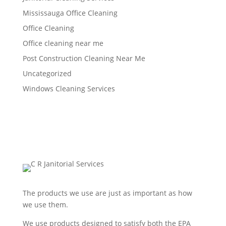
Mississauga Office Cleaning
Office Cleaning
Office cleaning near me
Post Construction Cleaning Near Me
Uncategorized
Windows Cleaning Services
The products we use are just as important as how
we use them.
We use products designed to satisfy both the EPA