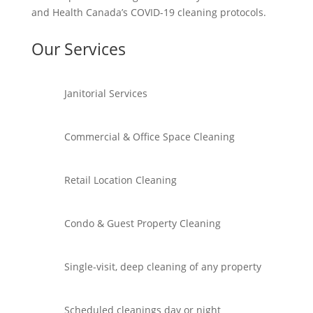
and Health Canada’s COVID-19 cleaning protocols.
Our Services
Janitorial Services
Commercial & Office Space Cleaning
Retail Location Cleaning
Condo & Guest Property Cleaning
Single-visit, deep cleaning of any property
Scheduled cleanings day or night