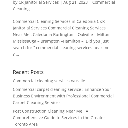
by
CR Janitorial Services
|
Aug 21, 2023
|
Commercial
Cleaning
Commercial Cleaning Services in Caledonia C&R
Janitorial Services Commercial Cleaning Services
Near Me : Caledonia Burlington – Oakville – Milton –
Mississauga – Brampton –Hamilton – Did you just
search for ” commercial cleaning services near me
? ...
Recent Posts
Commercial cleaning services oakville
Commercial carpet cleaning service : Enhance Your
Business Environment with Professional Commercial
Carpet Cleaning Services
Post Construction Cleaning Near Me : A
Comprehensive Guide to Services in the Greater
Toronto Area