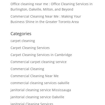
Office cleaning near me : Office Cleaning Services in
Burlington, Oakville, Milton, and Beyond
Commercial Cleaning Near Me : Making Your
Business Shine in the Greater Toronto Area
Categories
carpet cleaning
Carpet Cleaning Services
Carpet Cleaning Services in Cambridge
Commercial carpet cleaning service
Commercial Cleaning
Commercial Cleaning Near Me
commercial cleaning services oakville
janitorial cleaning service Mississauga
janitorial cleaning service Oakville
Janitorial Cleaning Services