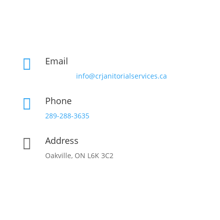
Email

info@crjanitorialservices.ca
Phone

289-288-3635
Address

Oakville, ON L6K 3C2