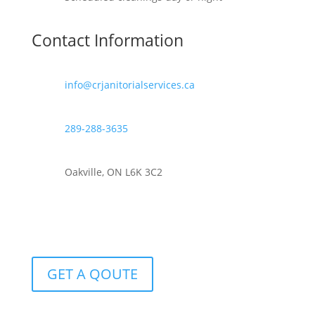
Contact Information
info@crjanitorialservices.ca
289-288-3635
Oakville, ON L6K 3C2
GET A QOUTE