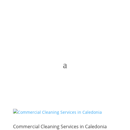
Commercial Cleaning Services in Caledonia