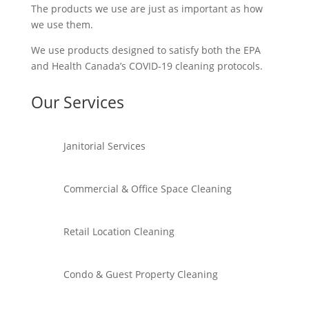
The products we use are just as important as how
we use them.
We use products designed to satisfy both the EPA
and Health Canada’s COVID-19 cleaning protocols.
Our Services
Janitorial Services
Commercial & Office Space Cleaning
Retail Location Cleaning
Condo & Guest Property Cleaning