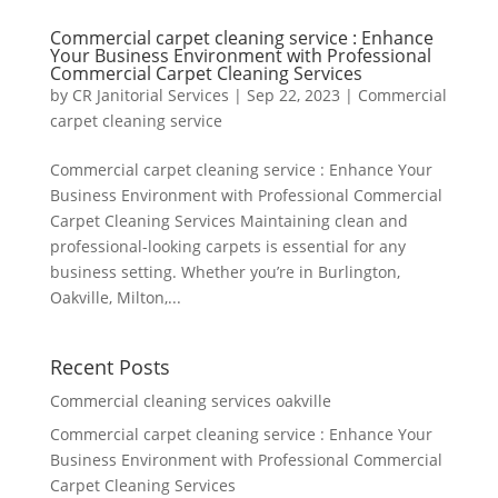
Commercial carpet cleaning service : Enhance
Your Business Environment with Professional
Commercial Carpet Cleaning Services
by
CR Janitorial Services
|
Sep 22, 2023
|
Commercial
carpet cleaning service
Commercial carpet cleaning service : Enhance Your
Business Environment with Professional Commercial
Carpet Cleaning Services Maintaining clean and
professional-looking carpets is essential for any
business setting. Whether you’re in Burlington,
Oakville, Milton,...
Recent Posts
Commercial cleaning services oakville
Commercial carpet cleaning service : Enhance Your
Business Environment with Professional Commercial
Carpet Cleaning Services