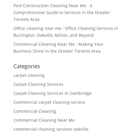
Post Construction Cleaning Near Me : A
Comprehensive Guide to Services in the Greater
Toronto Area
Office cleaning near me : Office Cleaning Services in
Burlington, Oakville, Milton, and Beyond
Commercial Cleaning Near Me : Making Your
Business Shine in the Greater Toronto Area
Categories
carpet cleaning
Carpet Cleaning Services
Carpet Cleaning Services in Cambridge
Commercial carpet cleaning service
Commercial Cleaning
Commercial Cleaning Near Me
commercial cleaning services oakville