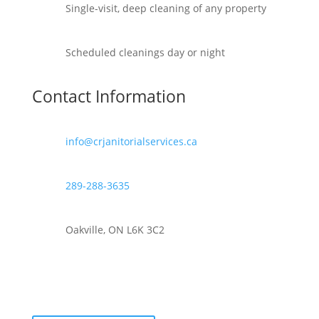
Single-visit, deep cleaning of any property
Scheduled cleanings day or night
Contact Information
info@crjanitorialservices.ca
289-288-3635
Oakville, ON L6K 3C2