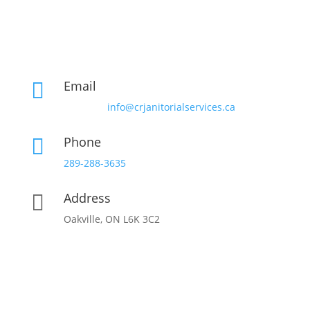
Email

info@crjanitorialservices.ca
Phone

289-288-3635
Address

Oakville, ON L6K 3C2