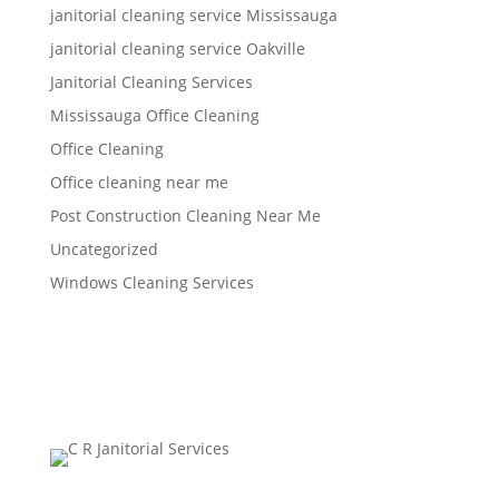
janitorial cleaning service Mississauga
janitorial cleaning service Oakville
Janitorial Cleaning Services
Mississauga Office Cleaning
Office Cleaning
Office cleaning near me
Post Construction Cleaning Near Me
Uncategorized
Windows Cleaning Services