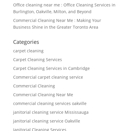
Office cleaning near me : Office Cleaning Services in
Burlington, Oakville, Milton, and Beyond
Commercial Cleaning Near Me : Making Your
Business Shine in the Greater Toronto Area
Categories
carpet cleaning
Carpet Cleaning Services
Carpet Cleaning Services in Cambridge
Commercial carpet cleaning service
Commercial Cleaning
Commercial Cleaning Near Me
commercial cleaning services oakville
janitorial cleaning service Mississauga
janitorial cleaning service Oakville
Janitorial Cleaning Services