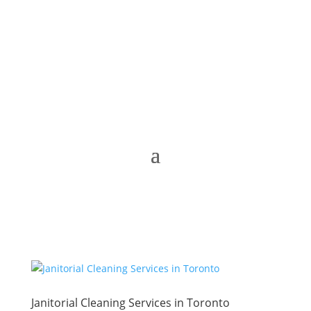
Janitorial Cleaning Services in Toronto