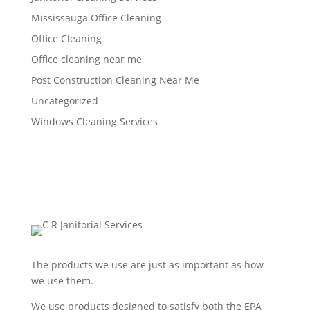
Mississauga Office Cleaning
Office Cleaning
Office cleaning near me
Post Construction Cleaning Near Me
Uncategorized
Windows Cleaning Services
The products we use are just as important as how
we use them.
We use products designed to satisfy both the EPA