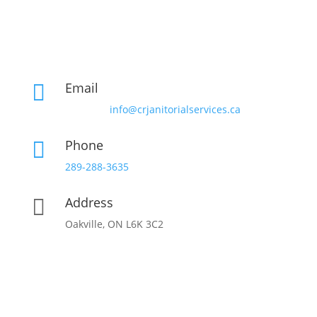
Email

info@crjanitorialservices.ca
Phone

289-288-3635
Address

Oakville, ON L6K 3C2