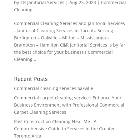
by
CR Janitorial Services
|
Aug 25, 2023
|
Commercial
Cleaning
Commercial Cleaning Services and Janitorial Services
: Janitorial Cleaning Services in Toronto Serving:
Burlington – Oakville – Milton – Mississauga –
Brampton – Hamilton C&R Janitorial Services is by far
the best choice for your business’s Commercial
Cleaning...
Recent Posts
Commercial cleaning services oakville
Commercial carpet cleaning service : Enhance Your
Business Environment with Professional Commercial
Carpet Cleaning Services
Post Construction Cleaning Near Me : A
Comprehensive Guide to Services in the Greater
Toronto Area