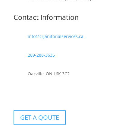
Contact Information
info@crjanitorialservices.ca
289-288-3635
Oakville, ON L6K 3C2
GET A QOUTE