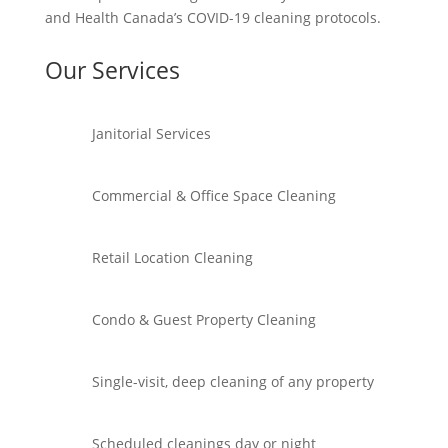
and Health Canada’s COVID-19 cleaning protocols.
Our Services
Janitorial Services
Commercial & Office Space Cleaning
Retail Location Cleaning
Condo & Guest Property Cleaning
Single-visit, deep cleaning of any property
Scheduled cleanings day or night