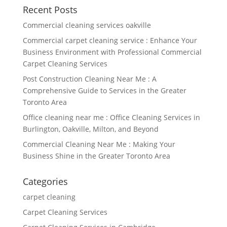
Recent Posts
Commercial cleaning services oakville
Commercial carpet cleaning service : Enhance Your
Business Environment with Professional Commercial
Carpet Cleaning Services
Post Construction Cleaning Near Me : A
Comprehensive Guide to Services in the Greater
Toronto Area
Office cleaning near me : Office Cleaning Services in
Burlington, Oakville, Milton, and Beyond
Commercial Cleaning Near Me : Making Your
Business Shine in the Greater Toronto Area
Categories
carpet cleaning
Carpet Cleaning Services