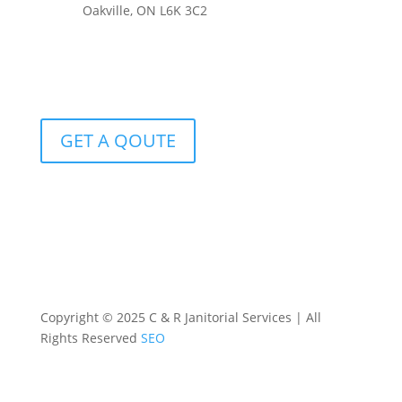
Oakville, ON L6K 3C2
GET A QOUTE
Copyright © 2025 C & R Janitorial Services | All
Rights Reserved
SEO