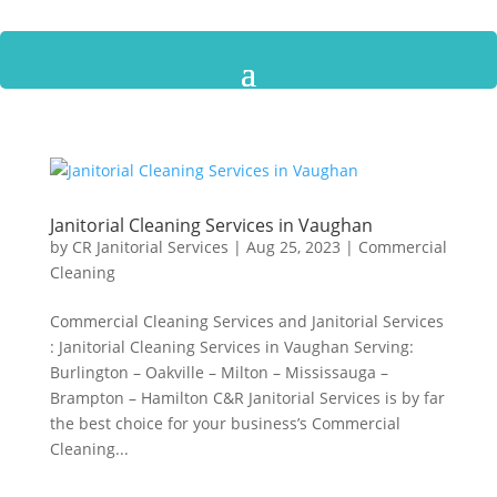
Janitorial Cleaning Services in Vaughan
by
CR Janitorial Services
|
Aug 25, 2023
|
Commercial
Cleaning
Commercial Cleaning Services and Janitorial Services
: Janitorial Cleaning Services in Vaughan Serving:
Burlington – Oakville – Milton – Mississauga –
Brampton – Hamilton C&R Janitorial Services is by far
the best choice for your business’s Commercial
Cleaning...