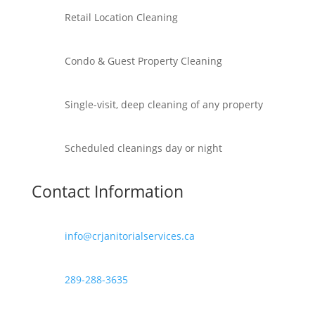
Retail Location Cleaning
Condo & Guest Property Cleaning
Single-visit, deep cleaning of any property
Scheduled cleanings day or night
Contact Information
info@crjanitorialservices.ca
289-288-3635