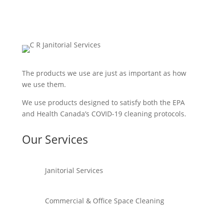
The products we use are just as important as how
we use them.
We use products designed to satisfy both the EPA
and Health Canada’s COVID-19 cleaning protocols.
Our Services
Janitorial Services
Commercial & Office Space Cleaning