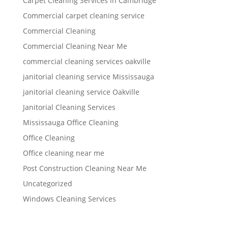
Carpet Cleaning Services in Cambridge
Commercial carpet cleaning service
Commercial Cleaning
Commercial Cleaning Near Me
commercial cleaning services oakville
janitorial cleaning service Mississauga
janitorial cleaning service Oakville
Janitorial Cleaning Services
Mississauga Office Cleaning
Office Cleaning
Office cleaning near me
Post Construction Cleaning Near Me
Uncategorized
Windows Cleaning Services