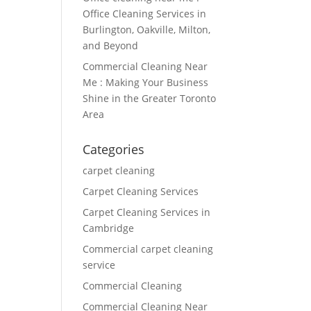
Office Cleaning Services in
Burlington, Oakville, Milton,
and Beyond
Commercial Cleaning Near
Me : Making Your Business
Shine in the Greater Toronto
Area
Categories
carpet cleaning
Carpet Cleaning Services
Carpet Cleaning Services in
Cambridge
Commercial carpet cleaning
service
Commercial Cleaning
Commercial Cleaning Near