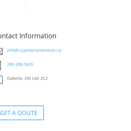
ntact Information

info@crjanitorialservices.ca

289-288-3635

Oakville, ON L6K 3C2
GET A QOUTE