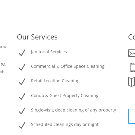
Our Services
Co
 how
N
Janitorial Services
EPA
N
Commercial & Office Space Cleaning
ols.
N
Retail Location Cleaning
N
Condo & Guest Property Cleaning
N
Single-visit, deep cleaning of any property
N
Scheduled cleanings day or night