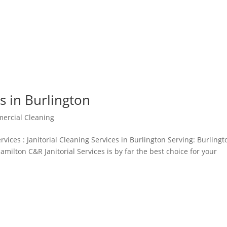
es in Burlington
ercial Cleaning
vices : Janitorial Cleaning Services in Burlington Serving: Burlingt
milton C&R Janitorial Services is by far the best choice for your