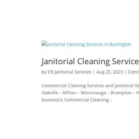
Janitorial Cleaning Servic
by
CR Janitorial Services
|
Aug 25, 2023
|
Comm
Commercial Cleaning Services and Janitorial Ser
Oakville – Milton – Mississauga – Brampton – Ha
business’s Commercial Cleaning...