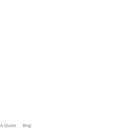
 A Quote
Blog