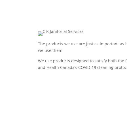
The products we use are just as important as
we use them.
We use products designed to satisfy both the 
and Health Canada’s COVID-19 cleaning protoc