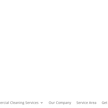
rcial Cleaning Services
Our Company
Service Area
Get