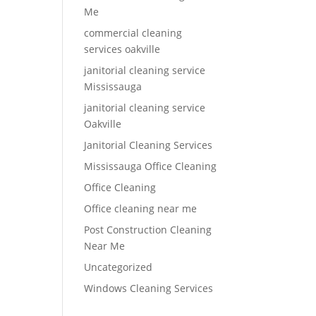
Me
commercial cleaning
services oakville
janitorial cleaning service
Mississauga
janitorial cleaning service
Oakville
Janitorial Cleaning Services
Mississauga Office Cleaning
Office Cleaning
Office cleaning near me
Post Construction Cleaning
Near Me
Uncategorized
Windows Cleaning Services