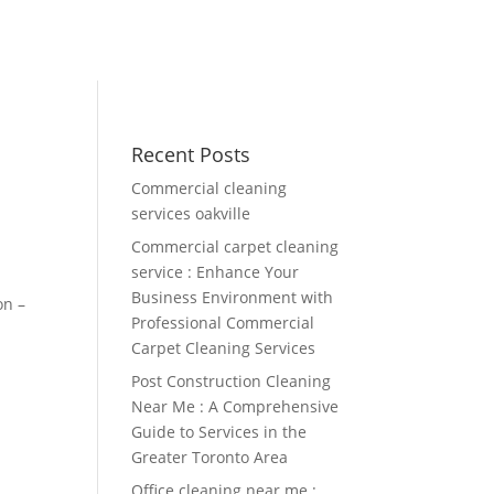
Recent Posts
Commercial cleaning
services oakville
Commercial carpet cleaning
service : Enhance Your
Business Environment with
on –
Professional Commercial
Carpet Cleaning Services
Post Construction Cleaning
Near Me : A Comprehensive
Guide to Services in the
Greater Toronto Area
Office cleaning near me :