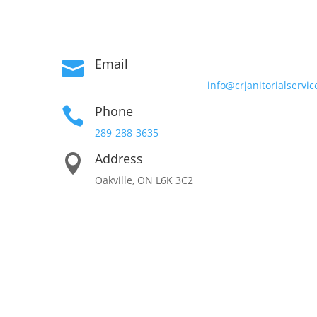
Email

info@crjanitorialservic
Phone

289-288-3635
Address

Oakville, ON L6K 3C2