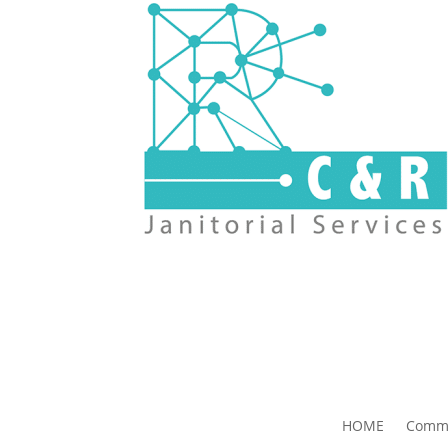
HOME
Comme