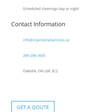
Scheduled cleanings day or night
Contact Information
info@crjanitorialservices.ca
289-288-3635
Oakville, ON L6K 3C2
GET A QOUTE