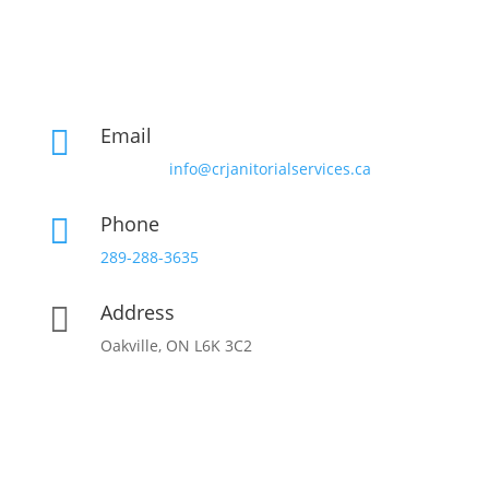
Email

info@crjanitorialservices.ca
Phone

289-288-3635
Address

Oakville, ON L6K 3C2