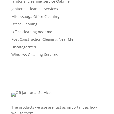
janitorial cleaning service Oakville
Janitorial Cleaning Services
Mississauga Office Cleaning
Office Cleaning
Office cleaning near me
Post Construction Cleaning Near Me
Uncategorized
Windows Cleaning Services
The products we use are just as important as how
we use them.