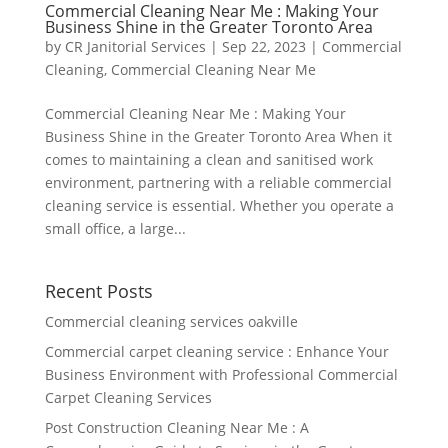
Commercial Cleaning Near Me : Making Your
Business Shine in the Greater Toronto Area
by
CR Janitorial Services
|
Sep 22, 2023
|
Commercial
Cleaning
,
Commercial Cleaning Near Me
Commercial Cleaning Near Me : Making Your
Business Shine in the Greater Toronto Area When it
comes to maintaining a clean and sanitised work
environment, partnering with a reliable commercial
cleaning service is essential. Whether you operate a
small office, a large...
Recent Posts
Commercial cleaning services oakville
Commercial carpet cleaning service : Enhance Your
Business Environment with Professional Commercial
Carpet Cleaning Services
Post Construction Cleaning Near Me : A