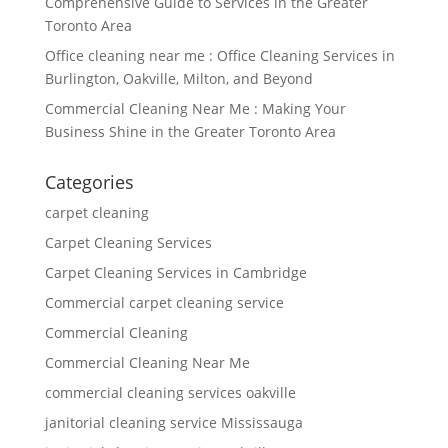
Comprehensive Guide to Services in the Greater
Toronto Area
Office cleaning near me : Office Cleaning Services in
Burlington, Oakville, Milton, and Beyond
Commercial Cleaning Near Me : Making Your
Business Shine in the Greater Toronto Area
Categories
carpet cleaning
Carpet Cleaning Services
Carpet Cleaning Services in Cambridge
Commercial carpet cleaning service
Commercial Cleaning
Commercial Cleaning Near Me
commercial cleaning services oakville
janitorial cleaning service Mississauga