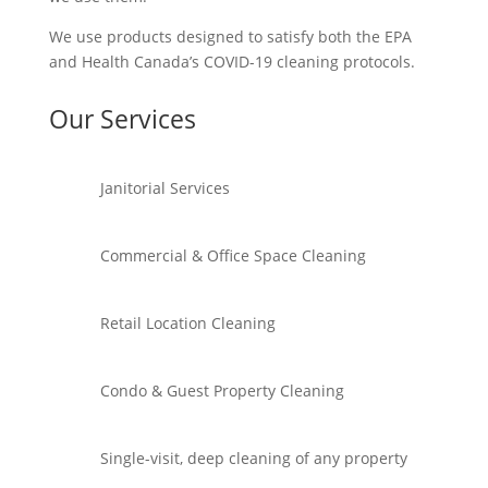
We use products designed to satisfy both the EPA
and Health Canada’s COVID-19 cleaning protocols.
Our Services
Janitorial Services
Commercial & Office Space Cleaning
Retail Location Cleaning
Condo & Guest Property Cleaning
Single-visit, deep cleaning of any property