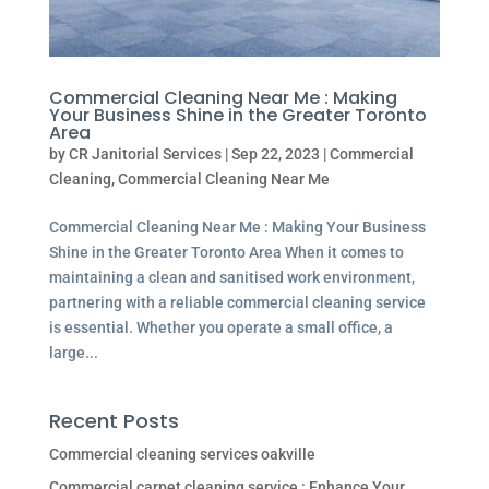
Commercial Cleaning Near Me : Making
Your Business Shine in the Greater Toronto
Area
by
CR Janitorial Services
|
Sep 22, 2023
|
Commercial
Cleaning
,
Commercial Cleaning Near Me
Commercial Cleaning Near Me : Making Your Business
Shine in the Greater Toronto Area When it comes to
maintaining a clean and sanitised work environment,
partnering with a reliable commercial cleaning service
is essential. Whether you operate a small office, a
large...
Recent Posts
Commercial cleaning services oakville
Commercial carpet cleaning service : Enhance Your