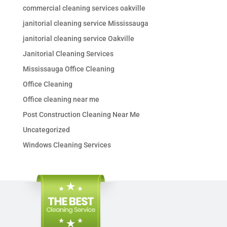
commercial cleaning services oakville
janitorial cleaning service Mississauga
janitorial cleaning service Oakville
Janitorial Cleaning Services
Mississauga Office Cleaning
Office Cleaning
Office cleaning near me
Post Construction Cleaning Near Me
Uncategorized
Windows Cleaning Services