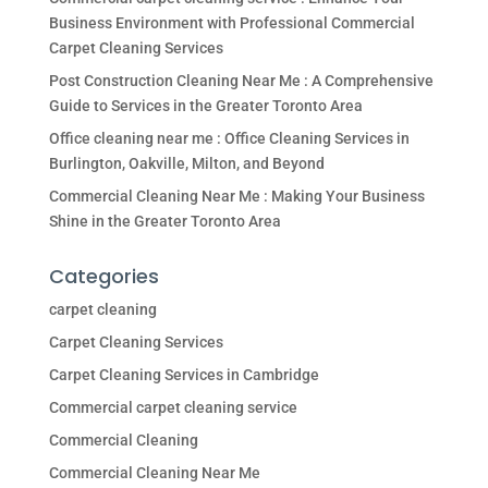
Business Environment with Professional Commercial
Carpet Cleaning Services
Post Construction Cleaning Near Me : A Comprehensive
Guide to Services in the Greater Toronto Area
Office cleaning near me : Office Cleaning Services in
Burlington, Oakville, Milton, and Beyond
Commercial Cleaning Near Me : Making Your Business
Shine in the Greater Toronto Area
Categories
carpet cleaning
Carpet Cleaning Services
Carpet Cleaning Services in Cambridge
Commercial carpet cleaning service
Commercial Cleaning
Commercial Cleaning Near Me