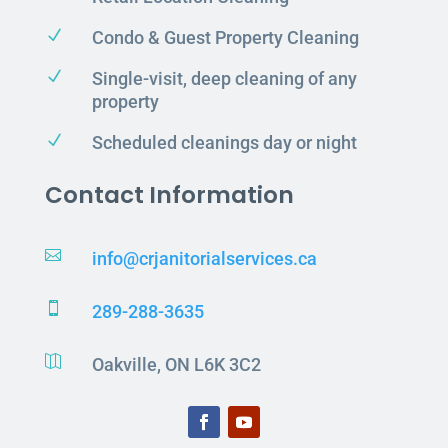
N
Condo & Guest Property Cleaning
N
Single-visit, deep cleaning of any
property
N
Scheduled cleanings day or night
Contact Information

info@crjanitorialservices.ca

289-288-3635

Oakville, ON L6K 3C2