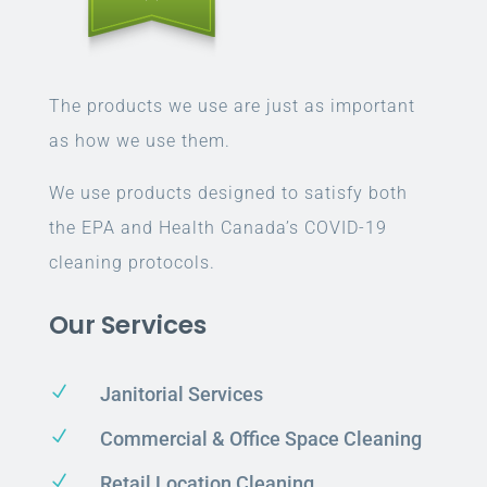
The products we use are just as important
as how we use them.
We use products designed to satisfy both
the EPA and Health Canada’s COVID-19
cleaning protocols.
Our Services
N
Janitorial Services
N
Commercial & Office Space Cleaning
N
Retail Location Cleaning