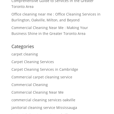
Comprehensive Guide to Services in the Greater
Toronto Area
Office cleaning near me : Office Cleaning Services in
Burlington, Oakville, Milton, and Beyond
Commercial Cleaning Near Me : Making Your
Business Shine in the Greater Toronto Area
Categories
carpet cleaning
Carpet Cleaning Services
Carpet Cleaning Services in Cambridge
Commercial carpet cleaning service
Commercial Cleaning
Commercial Cleaning Near Me
commercial cleaning services oakville
janitorial cleaning service Mississauga