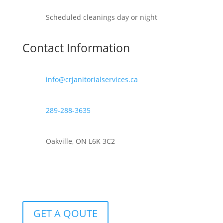
Scheduled cleanings day or night
Contact Information
info@crjanitorialservices.ca
289-288-3635
Oakville, ON L6K 3C2
GET A QOUTE