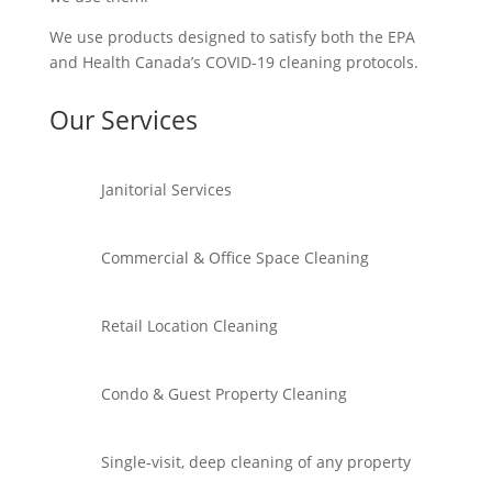
We use products designed to satisfy both the EPA
and Health Canada’s COVID-19 cleaning protocols.
Our Services
Janitorial Services
Commercial & Office Space Cleaning
Retail Location Cleaning
Condo & Guest Property Cleaning
Single-visit, deep cleaning of any property