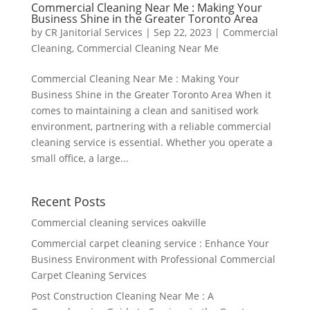
Commercial Cleaning Near Me : Making Your
Business Shine in the Greater Toronto Area
by
CR Janitorial Services
|
Sep 22, 2023
|
Commercial
Cleaning
,
Commercial Cleaning Near Me
Commercial Cleaning Near Me : Making Your
Business Shine in the Greater Toronto Area When it
comes to maintaining a clean and sanitised work
environment, partnering with a reliable commercial
cleaning service is essential. Whether you operate a
small office, a large...
Recent Posts
Commercial cleaning services oakville
Commercial carpet cleaning service : Enhance Your
Business Environment with Professional Commercial
Carpet Cleaning Services
Post Construction Cleaning Near Me : A