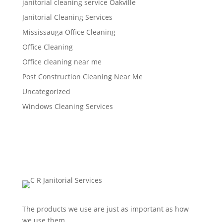
janitorial cleaning service Oakville
Janitorial Cleaning Services
Mississauga Office Cleaning
Office Cleaning
Office cleaning near me
Post Construction Cleaning Near Me
Uncategorized
Windows Cleaning Services
The products we use are just as important as how
we use them.