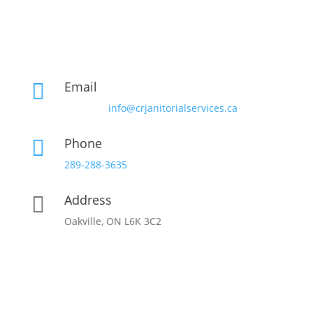
Email

info@crjanitorialservices.ca
Phone

289-288-3635
Address

Oakville, ON L6K 3C2