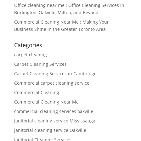
Office cleaning near me : Office Cleaning Services in
Burlington, Oakville, Milton, and Beyond
Commercial Cleaning Near Me : Making Your
Business Shine in the Greater Toronto Area
Categories
carpet cleaning
Carpet Cleaning Services
Carpet Cleaning Services in Cambridge
Commercial carpet cleaning service
Commercial Cleaning
Commercial Cleaning Near Me
commercial cleaning services oakville
janitorial cleaning service Mississauga
janitorial cleaning service Oakville
Janitorial Cleaning Services