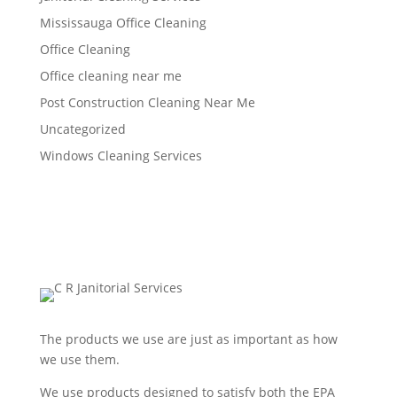
Mississauga Office Cleaning
Office Cleaning
Office cleaning near me
Post Construction Cleaning Near Me
Uncategorized
Windows Cleaning Services
The products we use are just as important as how
we use them.
We use products designed to satisfy both the EPA