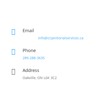
Email

info@crjanitorialservices.ca
Phone

289-288-3635
Address

Oakville, ON L6K 3C2