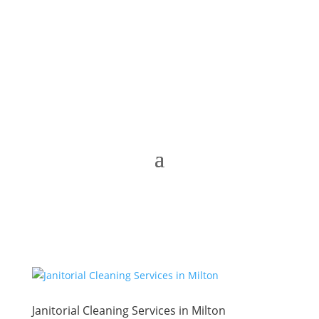
Janitorial Cleaning Services in Milton