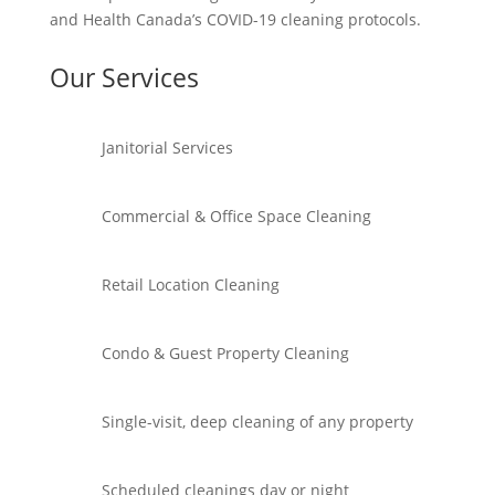
and Health Canada’s COVID-19 cleaning protocols.
Our Services
Janitorial Services
Commercial & Office Space Cleaning
Retail Location Cleaning
Condo & Guest Property Cleaning
Single-visit, deep cleaning of any property
Scheduled cleanings day or night