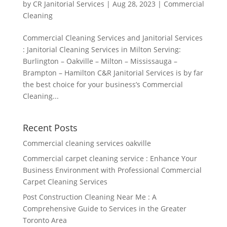
by
CR Janitorial Services
|
Aug 28, 2023
|
Commercial
Cleaning
Commercial Cleaning Services and Janitorial Services
: Janitorial Cleaning Services in Milton Serving:
Burlington – Oakville – Milton – Mississauga –
Brampton – Hamilton C&R Janitorial Services is by far
the best choice for your business’s Commercial
Cleaning...
Recent Posts
Commercial cleaning services oakville
Commercial carpet cleaning service : Enhance Your
Business Environment with Professional Commercial
Carpet Cleaning Services
Post Construction Cleaning Near Me : A
Comprehensive Guide to Services in the Greater
Toronto Area