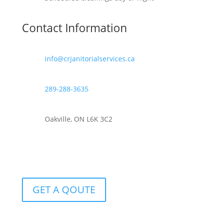
Contact Information
info@crjanitorialservices.ca
289-288-3635
Oakville, ON L6K 3C2
GET A QOUTE