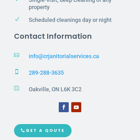
property
N
Scheduled cleanings day or night
Contact Information

info@crjanitorialservices.ca

289-288-3635

Oakville, ON L6K 3C2
GET A QOUTE