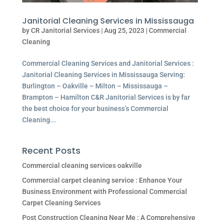
Janitorial Cleaning Services in Mississauga
by
CR Janitorial Services
|
Aug 25, 2023
|
Commercial
Cleaning
Commercial Cleaning Services and Janitorial Services :
Janitorial Cleaning Services in Mississauga Serving:
Burlington – Oakville – Milton – Mississauga –
Brampton – Hamilton C&R Janitorial Services is by far
the best choice for your business’s Commercial
Cleaning...
Recent Posts
Commercial cleaning services oakville
Commercial carpet cleaning service : Enhance Your
Business Environment with Professional Commercial
Carpet Cleaning Services
Post Construction Cleaning Near Me : A Comprehensive