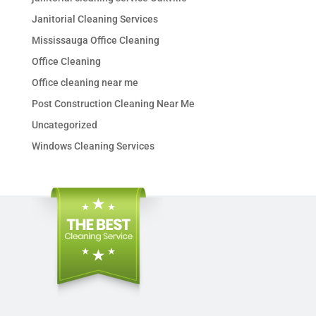
Janitorial Cleaning Services
Mississauga Office Cleaning
Office Cleaning
Office cleaning near me
Post Construction Cleaning Near Me
Uncategorized
Windows Cleaning Services