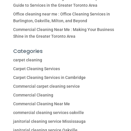
Guide to Services in the Greater Toronto Area
Office cleaning near me : Office Cleaning Services in
Burlington, Oakville, Milton, and Beyond
Commercial Cleaning Near Me : Making Your Business
Shine in the Greater Toronto Area
Categories
carpet cleaning
Carpet Cleaning Services
Carpet Cleaning Services in Cambridge
Commercial carpet cleaning service
Commercial Cleaning
Commercial Cleaning Near Me
commercial cleaning services oakville
janitorial cleaning service Mississauga
janitorial cleaning service Oakville