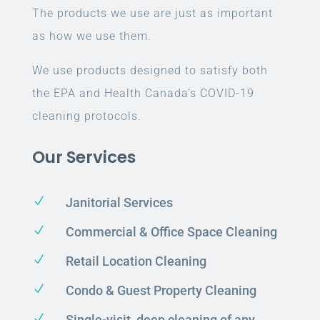
The products we use are just as important
as how we use them.
We use products designed to satisfy both
the EPA and Health Canada’s COVID-19
cleaning protocols.
Our Services
N
Janitorial Services
N
Commercial & Office Space Cleaning
N
Retail Location Cleaning
N
Condo & Guest Property Cleaning
N
Single-visit, deep cleaning of any