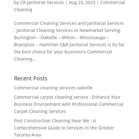
by
CR Janitorial Services
|
Aug 25, 2023
|
Commercial
Cleaning
Commercial Cleaning Services and Janitorial Services
: Janitorial Cleaning Services in Newmarket Serving:
Burlington – Oakville – Milton – Mississauga –
Brampton – Hamilton C&R Janitorial Services is by far
the best choice for your business’s Commercial
Cleaning...
Recent Posts
Commercial cleaning services oakville
Commercial carpet cleaning service : Enhance Your
Business Environment with Professional Commercial
Carpet Cleaning Services
Post Construction Cleaning Near Me : A
Comprehensive Guide to Services in the Greater
Toronto Area