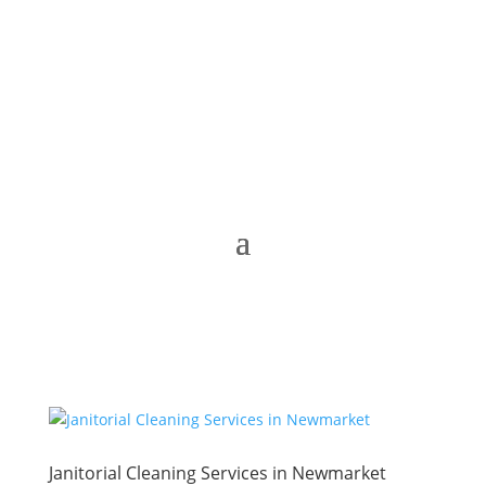
Janitorial Cleaning Services in Newmarket