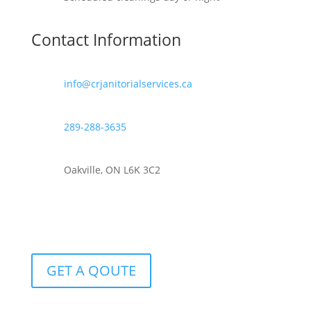
Contact Information
info@crjanitorialservices.ca
289-288-3635
Oakville, ON L6K 3C2
GET A QOUTE