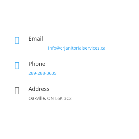
Email

info@crjanitorialservices.ca
Phone

289-288-3635
Address

Oakville, ON L6K 3C2