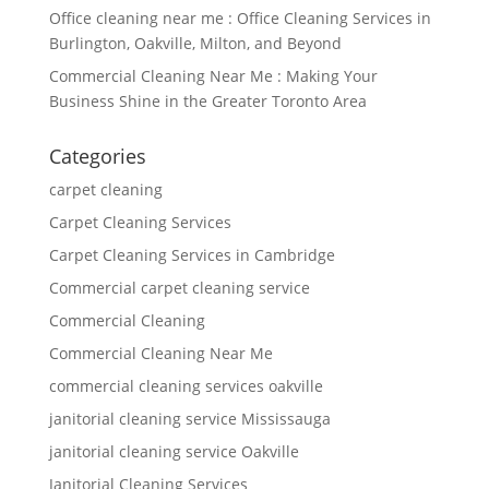
Office cleaning near me : Office Cleaning Services in
Burlington, Oakville, Milton, and Beyond
Commercial Cleaning Near Me : Making Your
Business Shine in the Greater Toronto Area
Categories
carpet cleaning
Carpet Cleaning Services
Carpet Cleaning Services in Cambridge
Commercial carpet cleaning service
Commercial Cleaning
Commercial Cleaning Near Me
commercial cleaning services oakville
janitorial cleaning service Mississauga
janitorial cleaning service Oakville
Janitorial Cleaning Services