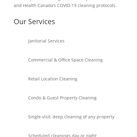
and Health Canada’s COVID-19 cleaning protocols.
Our Services
Janitorial Services
Commercial & Office Space Cleaning
Retail Location Cleaning
Condo & Guest Property Cleaning
Single-visit, deep cleaning of any property
Scheduled cleanings day or night