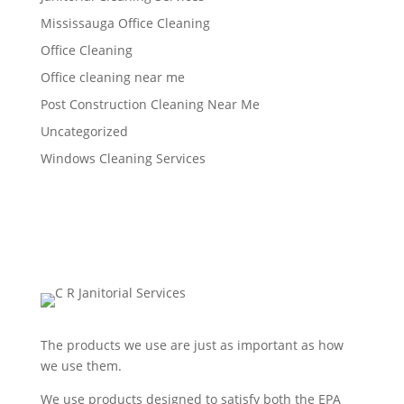
Mississauga Office Cleaning
Office Cleaning
Office cleaning near me
Post Construction Cleaning Near Me
Uncategorized
Windows Cleaning Services
The products we use are just as important as how
we use them.
We use products designed to satisfy both the EPA