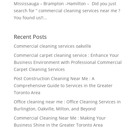
Mississauga – Brampton –Hamilton – Did you just
search for ” commercial cleaning services near me ?
You found us!!...
Recent Posts
Commercial cleaning services oakville
Commercial carpet cleaning service : Enhance Your
Business Environment with Professional Commercial
Carpet Cleaning Services
Post Construction Cleaning Near Me : A
Comprehensive Guide to Services in the Greater
Toronto Area
Office cleaning near me : Office Cleaning Services in
Burlington, Oakville, Milton, and Beyond
Commercial Cleaning Near Me : Making Your
Business Shine in the Greater Toronto Area