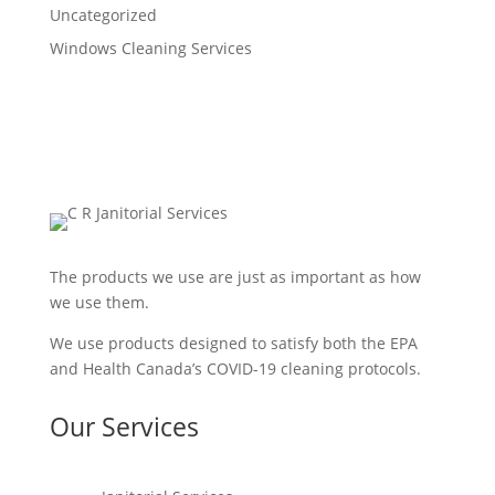
Uncategorized
Windows Cleaning Services
The products we use are just as important as how
we use them.
We use products designed to satisfy both the EPA
and Health Canada’s COVID-19 cleaning protocols.
Our Services