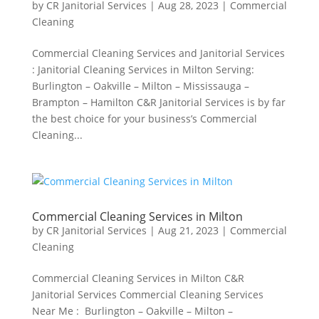
by
CR Janitorial Services
|
Aug 28, 2023
|
Commercial
Cleaning
Commercial Cleaning Services and Janitorial Services
: Janitorial Cleaning Services in Milton Serving:
Burlington – Oakville – Milton – Mississauga –
Brampton – Hamilton C&R Janitorial Services is by far
the best choice for your business’s Commercial
Cleaning...
Commercial Cleaning Services in Milton
by
CR Janitorial Services
|
Aug 21, 2023
|
Commercial
Cleaning
Commercial Cleaning Services in Milton C&R
Janitorial Services Commercial Cleaning Services
Near Me : Burlington – Oakville – Milton –