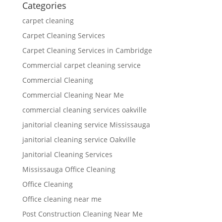
Categories
carpet cleaning
Carpet Cleaning Services
Carpet Cleaning Services in Cambridge
Commercial carpet cleaning service
Commercial Cleaning
Commercial Cleaning Near Me
commercial cleaning services oakville
janitorial cleaning service Mississauga
janitorial cleaning service Oakville
Janitorial Cleaning Services
Mississauga Office Cleaning
Office Cleaning
Office cleaning near me
Post Construction Cleaning Near Me