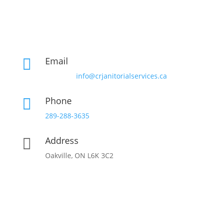
Email

info@crjanitorialservices.ca
Phone

289-288-3635
Address

Oakville, ON L6K 3C2