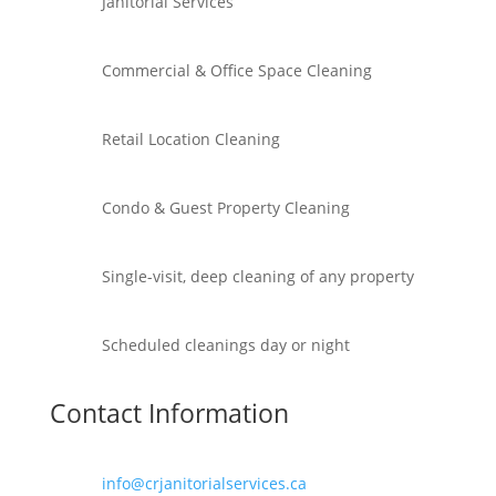
Janitorial Services
Commercial & Office Space Cleaning
Retail Location Cleaning
Condo & Guest Property Cleaning
Single-visit, deep cleaning of any property
Scheduled cleanings day or night
Contact Information
info@crjanitorialservices.ca