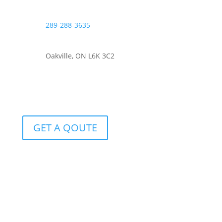
289-288-3635
Oakville, ON L6K 3C2
GET A QOUTE