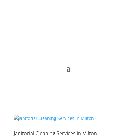
Janitorial Cleaning Services in Milton