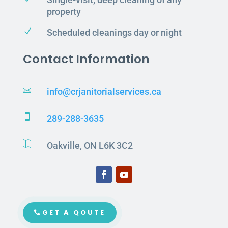
property
N
Scheduled cleanings day or night
Contact Information

info@crjanitorialservices.ca

289-288-3635

Oakville, ON L6K 3C2
GET A QOUTE