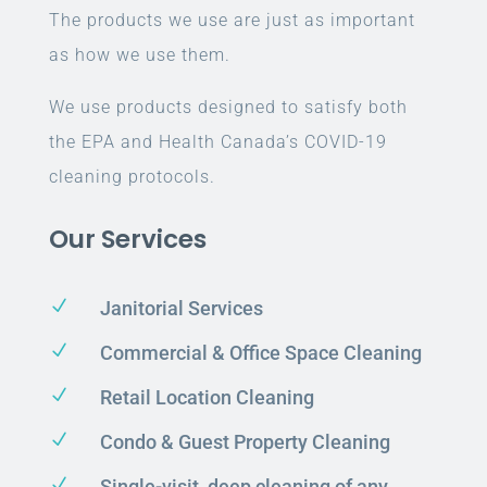
The products we use are just as important
as how we use them.
We use products designed to satisfy both
the EPA and Health Canada’s COVID-19
cleaning protocols.
Our Services
N
Janitorial Services
N
Commercial & Office Space Cleaning
N
Retail Location Cleaning
N
Condo & Guest Property Cleaning
N
Single-visit, deep cleaning of any