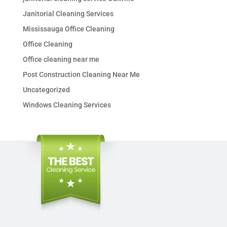
Janitorial Cleaning Services
Mississauga Office Cleaning
Office Cleaning
Office cleaning near me
Post Construction Cleaning Near Me
Uncategorized
Windows Cleaning Services