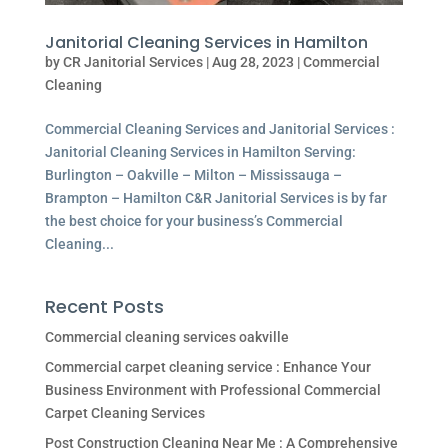
Janitorial Cleaning Services in Hamilton
by
CR Janitorial Services
|
Aug 28, 2023
|
Commercial
Cleaning
Commercial Cleaning Services and Janitorial Services :
Janitorial Cleaning Services in Hamilton Serving:
Burlington – Oakville – Milton – Mississauga –
Brampton – Hamilton C&R Janitorial Services is by far
the best choice for your business’s Commercial
Cleaning...
Recent Posts
Commercial cleaning services oakville
Commercial carpet cleaning service : Enhance Your
Business Environment with Professional Commercial
Carpet Cleaning Services
Post Construction Cleaning Near Me : A Comprehensive