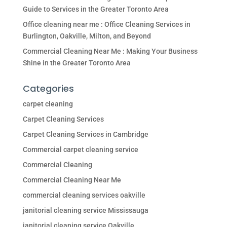
Guide to Services in the Greater Toronto Area
Office cleaning near me : Office Cleaning Services in
Burlington, Oakville, Milton, and Beyond
Commercial Cleaning Near Me : Making Your Business
Shine in the Greater Toronto Area
Categories
carpet cleaning
Carpet Cleaning Services
Carpet Cleaning Services in Cambridge
Commercial carpet cleaning service
Commercial Cleaning
Commercial Cleaning Near Me
commercial cleaning services oakville
janitorial cleaning service Mississauga
janitorial cleaning service Oakville