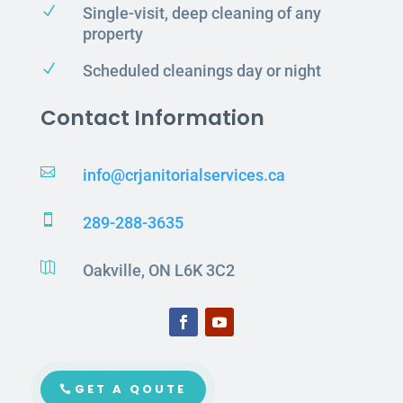
N
Single-visit, deep cleaning of any
property
N
Scheduled cleanings day or night
Contact Information

info@crjanitorialservices.ca

289-288-3635

Oakville, ON L6K 3C2
GET A QOUTE