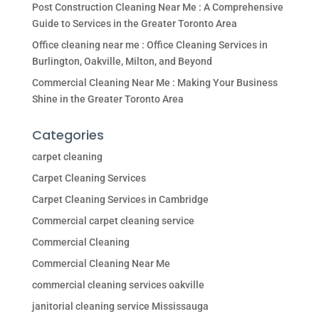
Post Construction Cleaning Near Me : A Comprehensive
Guide to Services in the Greater Toronto Area
Office cleaning near me : Office Cleaning Services in
Burlington, Oakville, Milton, and Beyond
Commercial Cleaning Near Me : Making Your Business
Shine in the Greater Toronto Area
Categories
carpet cleaning
Carpet Cleaning Services
Carpet Cleaning Services in Cambridge
Commercial carpet cleaning service
Commercial Cleaning
Commercial Cleaning Near Me
commercial cleaning services oakville
janitorial cleaning service Mississauga