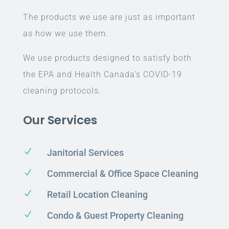
The products we use are just as important
as how we use them.
We use products designed to satisfy both
the EPA and Health Canada’s COVID-19
cleaning protocols.
Our Services
N
Janitorial Services
N
Commercial & Office Space Cleaning
N
Retail Location Cleaning
N
Condo & Guest Property Cleaning