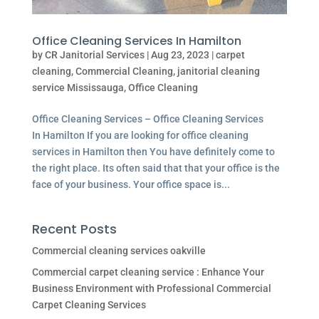
Office Cleaning Services In Hamilton
by
CR Janitorial Services
|
Aug 23, 2023
|
carpet
cleaning
,
Commercial Cleaning
,
janitorial cleaning
service Mississauga
,
Office Cleaning
Office Cleaning Services – Office Cleaning Services
In Hamilton If you are looking for office cleaning
services in Hamilton then You have definitely come to
the right place. Its often said that that your office is the
face of your business. Your office space is...
Recent Posts
Commercial cleaning services oakville
Commercial carpet cleaning service : Enhance Your
Business Environment with Professional Commercial
Carpet Cleaning Services