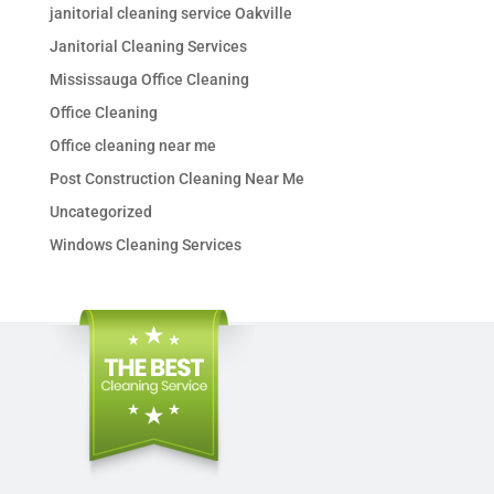
janitorial cleaning service Oakville
Janitorial Cleaning Services
Mississauga Office Cleaning
Office Cleaning
Office cleaning near me
Post Construction Cleaning Near Me
Uncategorized
Windows Cleaning Services