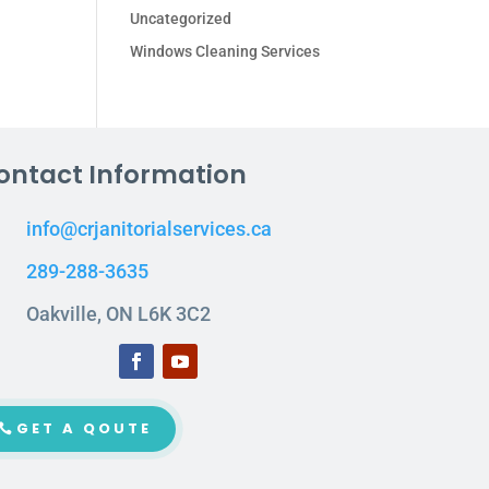
Uncategorized
Windows Cleaning Services
ontact Information
info@crjanitorialservices.ca
289-288-3635
Oakville, ON L6K 3C2
GET A QOUTE