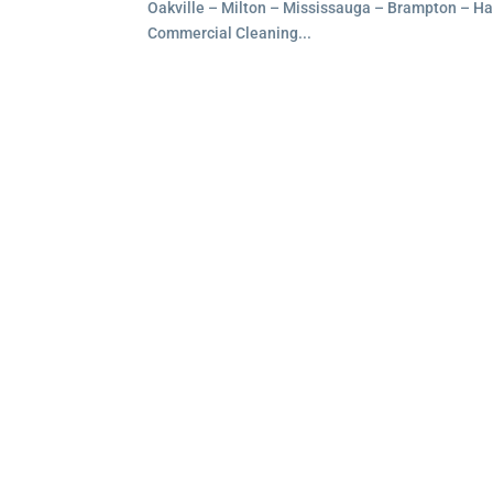
Oakville – Milton – Mississauga – Brampton – Hami
Commercial Cleaning...