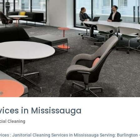
vices in Mississauga
ial Cleaning
ces : Janitorial Cleaning Services in Mississauga Serving: Burlington 