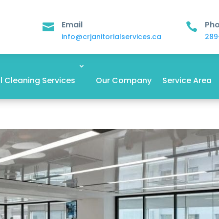
Email
Ph


info@crjanitorialservices.ca
289
 Cleaning Services
Our Company
Service Area