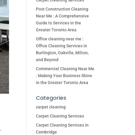
Carpet Cleaning Services
Post Construction Cleaning
Near Me : A Comprehensive
Guide to Services in the
Greater Toronto Area
Office cleaning near me :
Office Cleaning Services in
Burlington, Oakville, Milton,
and Beyond
Commercial Cleaning Near Me
: Making Your Business Shine
in the Greater Toronto Area
Categories
carpet cleaning
Carpet Cleaning Services
Carpet Cleaning Services in
–
Cambridge