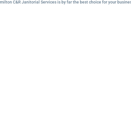
lton C&R Janitorial Services is by far the best choice for your busine