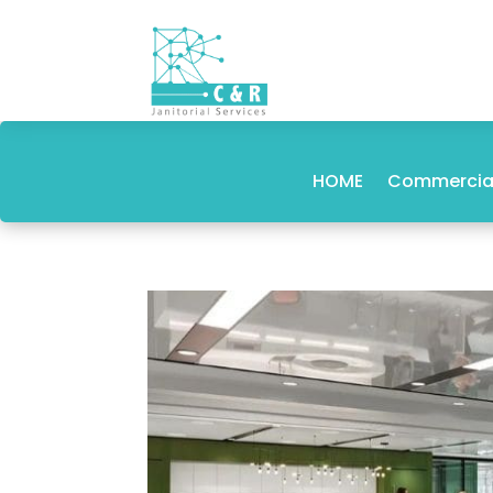
HOME
Commercial