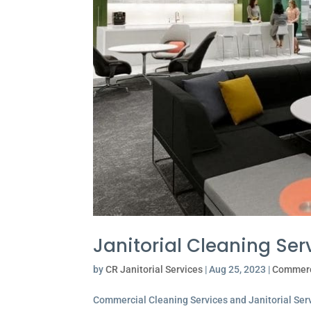
Janitorial Cleaning Ser
by
CR Janitorial Services
|
Aug 25, 2023
|
Commerc
Commercial Cleaning Services and Janitorial Servi