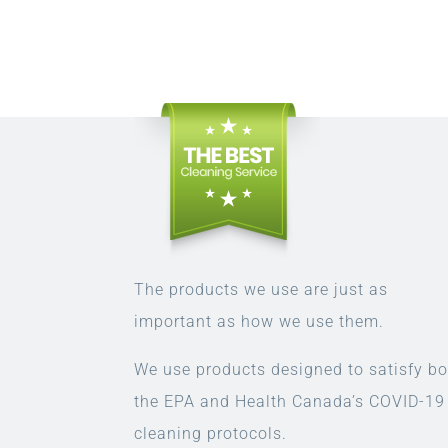
The products we use are just as
important as how we use them.
We use products designed to satisfy bo
the EPA and Health Canada’s COVID-19
cleaning protocols.