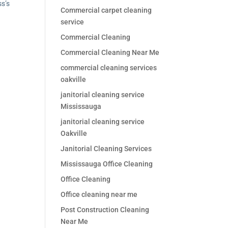
ss’s
Commercial carpet cleaning
service
Commercial Cleaning
Commercial Cleaning Near Me
commercial cleaning services
oakville
janitorial cleaning service
Mississauga
janitorial cleaning service
Oakville
Janitorial Cleaning Services
Mississauga Office Cleaning
Office Cleaning
Office cleaning near me
Post Construction Cleaning
Near Me