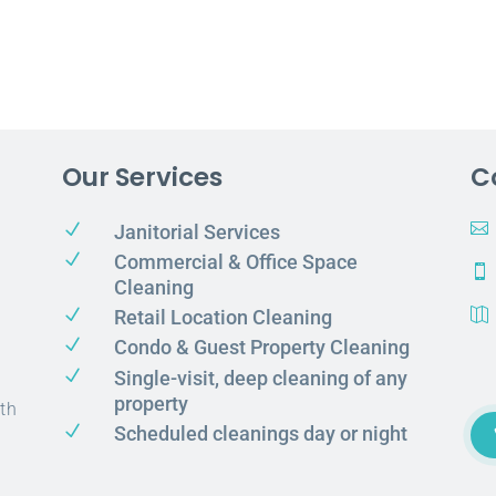
Our Services
C
N

Janitorial Services
N
Commercial & Office Space

Cleaning
N
Retail Location Cleaning

N
Condo & Guest Property Cleaning
N
Single-visit, deep cleaning of any
property
th
N
Scheduled cleanings day or night