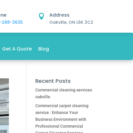
one
Address

-288-3635
Oakville, ON L6K 3C2
Get A Quote
Blog
Recent Posts
Commercial cleaning services
oakville
Commercial carpet cleaning
service : Enhance Your
Business Environment with
Professional Commercial