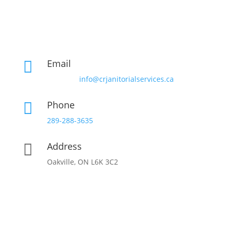
Email

info@crjanitorialservices.ca
Phone

289-288-3635
Address

Oakville, ON L6K 3C2