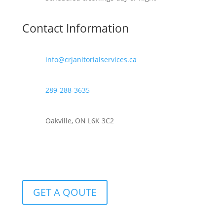
Contact Information
info@crjanitorialservices.ca
289-288-3635
Oakville, ON L6K 3C2
GET A QOUTE