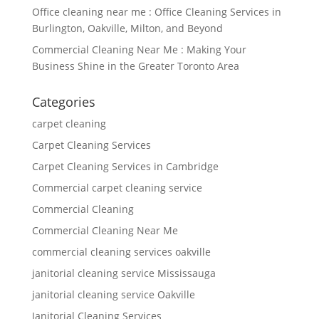
Office cleaning near me : Office Cleaning Services in
Burlington, Oakville, Milton, and Beyond
Commercial Cleaning Near Me : Making Your
Business Shine in the Greater Toronto Area
Categories
carpet cleaning
Carpet Cleaning Services
Carpet Cleaning Services in Cambridge
Commercial carpet cleaning service
Commercial Cleaning
Commercial Cleaning Near Me
commercial cleaning services oakville
janitorial cleaning service Mississauga
janitorial cleaning service Oakville
Janitorial Cleaning Services