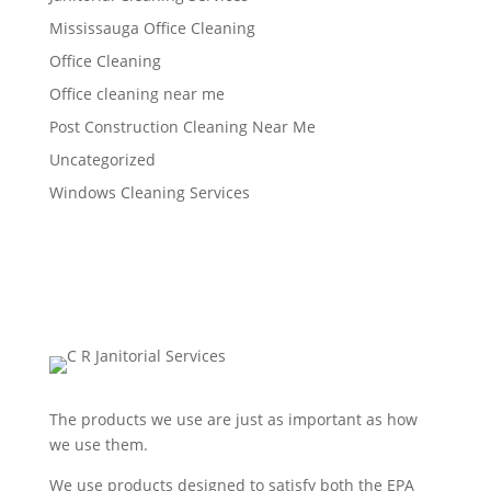
Mississauga Office Cleaning
Office Cleaning
Office cleaning near me
Post Construction Cleaning Near Me
Uncategorized
Windows Cleaning Services
The products we use are just as important as how
we use them.
We use products designed to satisfy both the EPA