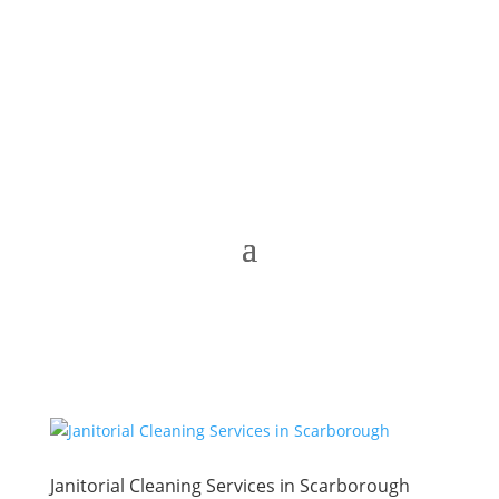
Janitorial Cleaning Services in Scarborough