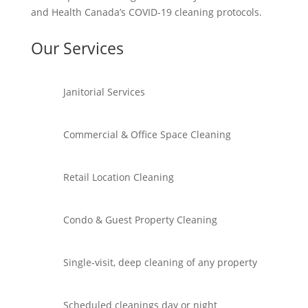
and Health Canada’s COVID-19 cleaning protocols.
Our Services
Janitorial Services
Commercial & Office Space Cleaning
Retail Location Cleaning
Condo & Guest Property Cleaning
Single-visit, deep cleaning of any property
Scheduled cleanings day or night