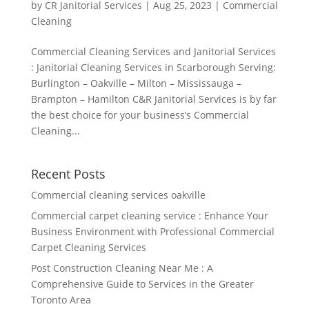
by
CR Janitorial Services
|
Aug 25, 2023
|
Commercial
Cleaning
Commercial Cleaning Services and Janitorial Services
: Janitorial Cleaning Services in Scarborough Serving:
Burlington – Oakville – Milton – Mississauga –
Brampton – Hamilton C&R Janitorial Services is by far
the best choice for your business’s Commercial
Cleaning...
Recent Posts
Commercial cleaning services oakville
Commercial carpet cleaning service : Enhance Your
Business Environment with Professional Commercial
Carpet Cleaning Services
Post Construction Cleaning Near Me : A
Comprehensive Guide to Services in the Greater
Toronto Area