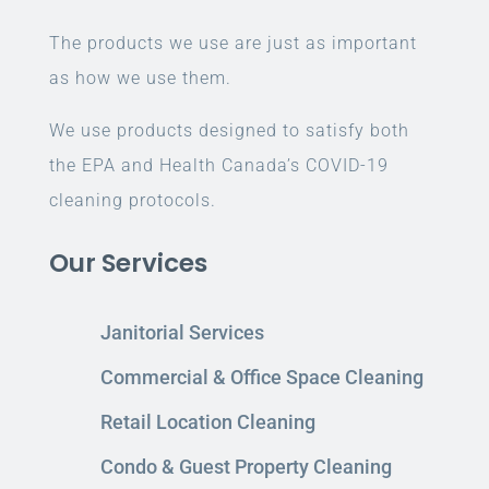
The products we use are just as important
as how we use them.
We use products designed to satisfy both
the EPA and Health Canada’s COVID-19
cleaning protocols.
Our Services
Janitorial Services
Commercial & Office Space Cleaning
Retail Location Cleaning
Condo & Guest Property Cleaning