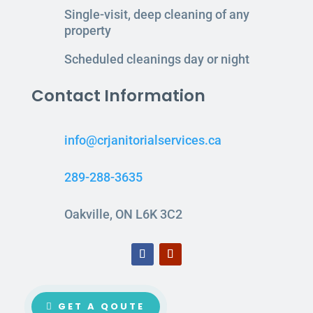
Single-visit, deep cleaning of any
property
Scheduled cleanings day or night
Contact Information
info@crjanitorialservices.ca
289-288-3635
Oakville, ON L6K 3C2
GET A QOUTE