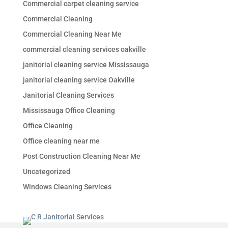
Commercial carpet cleaning service
Commercial Cleaning
Commercial Cleaning Near Me
commercial cleaning services oakville
janitorial cleaning service Mississauga
janitorial cleaning service Oakville
Janitorial Cleaning Services
Mississauga Office Cleaning
Office Cleaning
Office cleaning near me
Post Construction Cleaning Near Me
Uncategorized
Windows Cleaning Services