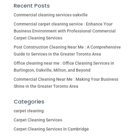
Recent Posts
Commercial cleaning services oakville
Commercial carpet cleaning service : Enhance Your
Business Environment with Professional Commercial
Carpet Cleaning Services
Post Construction Cleaning Near Me : A Comprehensive
Guide to Services in the Greater Toronto Area
Office cleaning near me : Office Cleaning Services in
Burlington, Oakville, Milton, and Beyond
Commercial Cleaning Near Me : Making Your Business
Shine in the Greater Toronto Area
Categories
carpet cleaning
Carpet Cleaning Services
Carpet Cleaning Services in Cambridge