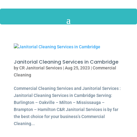
Janitorial Cleaning Services in Cambridge
by
CR Janitorial Services
|
Aug 25, 2023
|
Commercial
Cleaning
Commercial Cleaning Services and Janitorial Services :
Janitorial Cleaning Services in Cambridge Serving:
Burlington – Oakville – Milton – Mississauga –
Brampton – Hamilton C&R Janitorial Services is by far
the best choice for your business’s Commercial
Cleaning...