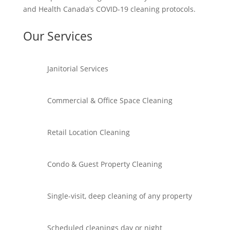
and Health Canada’s COVID-19 cleaning protocols.
Our Services
Janitorial Services
Commercial & Office Space Cleaning
Retail Location Cleaning
Condo & Guest Property Cleaning
Single-visit, deep cleaning of any property
Scheduled cleanings day or night