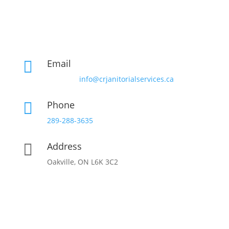
Email

info@crjanitorialservices.ca
Phone

289-288-3635
Address

Oakville, ON L6K 3C2