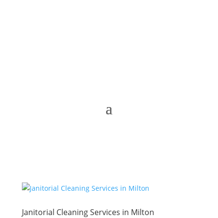
Janitorial Cleaning Services in Milton