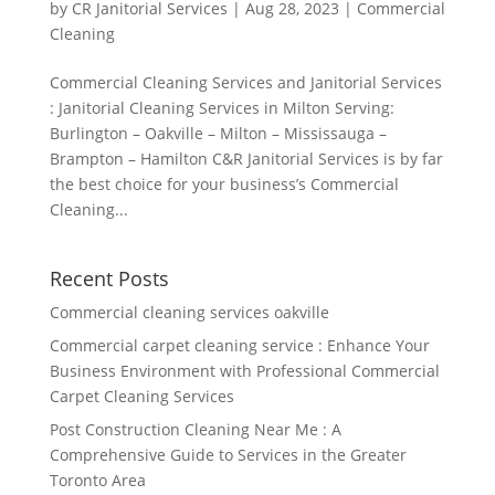
by
CR Janitorial Services
|
Aug 28, 2023
|
Commercial
Cleaning
Commercial Cleaning Services and Janitorial Services
: Janitorial Cleaning Services in Milton Serving:
Burlington – Oakville – Milton – Mississauga –
Brampton – Hamilton C&R Janitorial Services is by far
the best choice for your business’s Commercial
Cleaning...
Recent Posts
Commercial cleaning services oakville
Commercial carpet cleaning service : Enhance Your
Business Environment with Professional Commercial
Carpet Cleaning Services
Post Construction Cleaning Near Me : A
Comprehensive Guide to Services in the Greater
Toronto Area