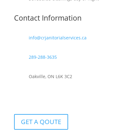
Contact Information
info@crjanitorialservices.ca
289-288-3635
Oakville, ON L6K 3C2
GET A QOUTE