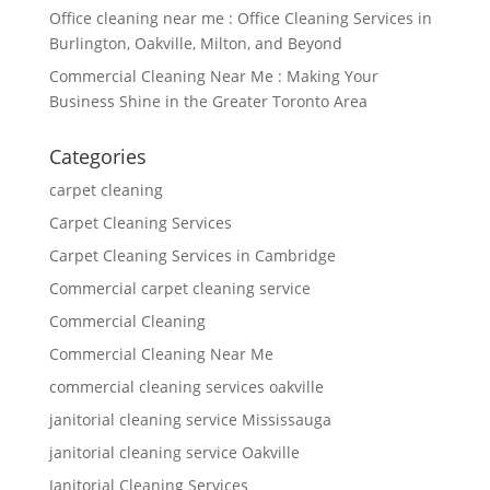
Office cleaning near me : Office Cleaning Services in
Burlington, Oakville, Milton, and Beyond
Commercial Cleaning Near Me : Making Your
Business Shine in the Greater Toronto Area
Categories
carpet cleaning
Carpet Cleaning Services
Carpet Cleaning Services in Cambridge
Commercial carpet cleaning service
Commercial Cleaning
Commercial Cleaning Near Me
commercial cleaning services oakville
janitorial cleaning service Mississauga
janitorial cleaning service Oakville
Janitorial Cleaning Services