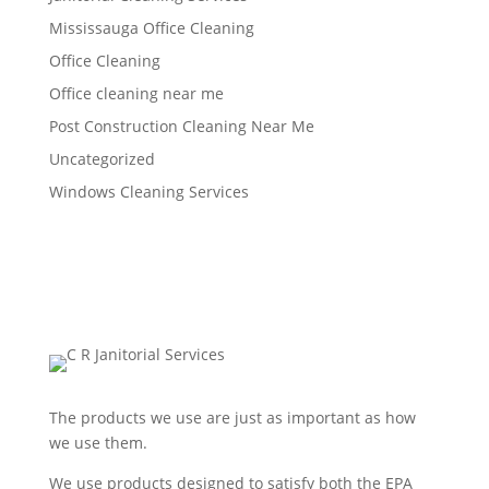
Mississauga Office Cleaning
Office Cleaning
Office cleaning near me
Post Construction Cleaning Near Me
Uncategorized
Windows Cleaning Services
The products we use are just as important as how
we use them.
We use products designed to satisfy both the EPA