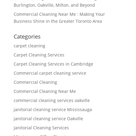
Burlington, Oakville, Milton, and Beyond
Commercial Cleaning Near Me : Making Your
Business Shine in the Greater Toronto Area
Categories
carpet cleaning
Carpet Cleaning Services
Carpet Cleaning Services in Cambridge
Commercial carpet cleaning service
Commercial Cleaning
Commercial Cleaning Near Me
commercial cleaning services oakville
janitorial cleaning service Mississauga
janitorial cleaning service Oakville
Janitorial Cleaning Services