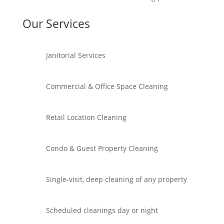
Our Services
Janitorial Services
Commercial & Office Space Cleaning
Retail Location Cleaning
Condo & Guest Property Cleaning
Single-visit, deep cleaning of any property
Scheduled cleanings day or night