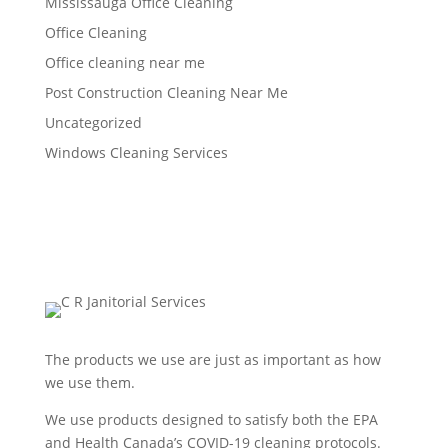
Mississauga Office Cleaning
Office Cleaning
Office cleaning near me
Post Construction Cleaning Near Me
Uncategorized
Windows Cleaning Services
The products we use are just as important as how
we use them.
We use products designed to satisfy both the EPA
and Health Canada’s COVID-19 cleaning protocols.