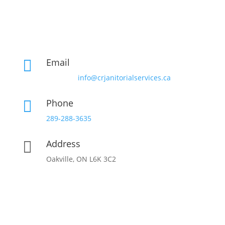
Email

info@crjanitorialservices.ca
Phone

289-288-3635
Address

Oakville, ON L6K 3C2