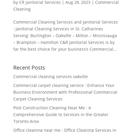
by
CR Janitorial Services
|
Aug 28, 2023
|
Commercial
Cleaning
Commercial Cleaning Services and Janitorial Services
: Janitorial Cleaning Services in St. Catharines
Serving: Burlington – Oakville – Milton – Mississauga
– Brampton – Hamilton C&R Janitorial Services is by
far the best choice for your business’s Commercial...
Recent Posts
Commercial cleaning services oakville
Commercial carpet cleaning service : Enhance Your
Business Environment with Professional Commercial
Carpet Cleaning Services
Post Construction Cleaning Near Me : A
Comprehensive Guide to Services in the Greater
Toronto Area
Office cleaning near me : Office Cleaning Services in