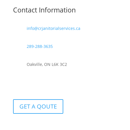
Contact Information
info@crjanitorialservices.ca
289-288-3635
Oakville, ON L6K 3C2
GET A QOUTE