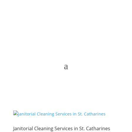
Janitorial Cleaning Services in St. Catharines