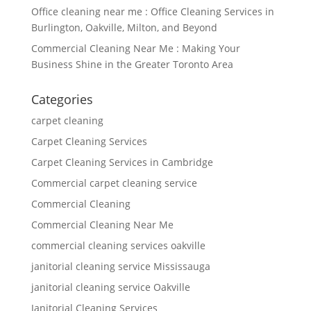
Office cleaning near me : Office Cleaning Services in
Burlington, Oakville, Milton, and Beyond
Commercial Cleaning Near Me : Making Your
Business Shine in the Greater Toronto Area
Categories
carpet cleaning
Carpet Cleaning Services
Carpet Cleaning Services in Cambridge
Commercial carpet cleaning service
Commercial Cleaning
Commercial Cleaning Near Me
commercial cleaning services oakville
janitorial cleaning service Mississauga
janitorial cleaning service Oakville
Janitorial Cleaning Services