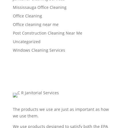
Mississauga Office Cleaning
Office Cleaning
Office cleaning near me
Post Construction Cleaning Near Me
Uncategorized
Windows Cleaning Services
The products we use are just as important as how
we use them.
We use products designed to satisfy both the EPA