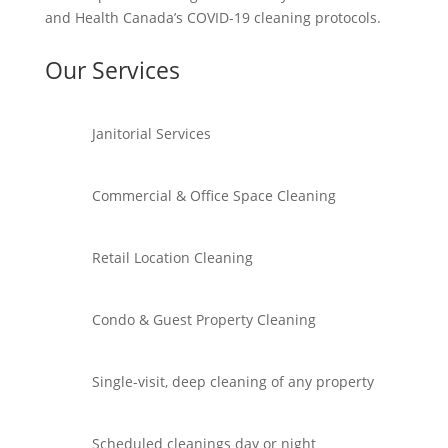
and Health Canada’s COVID-19 cleaning protocols.
Our Services
Janitorial Services
Commercial & Office Space Cleaning
Retail Location Cleaning
Condo & Guest Property Cleaning
Single-visit, deep cleaning of any property
Scheduled cleanings day or night