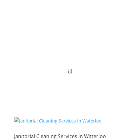
Janitorial Cleaning Services in Waterloo