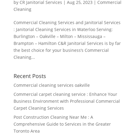
by
CR Janitorial Services
|
Aug 25, 2023
|
Commercial
Cleaning
Commercial Cleaning Services and Janitorial Services
: Janitorial Cleaning Services in Waterloo Serving:
Burlington – Oakville – Milton – Mississauga –
Brampton – Hamilton C&R Janitorial Services is by far
the best choice for your business’s Commercial
Cleaning...
Recent Posts
Commercial cleaning services oakville
Commercial carpet cleaning service : Enhance Your
Business Environment with Professional Commercial
Carpet Cleaning Services
Post Construction Cleaning Near Me : A
Comprehensive Guide to Services in the Greater
Toronto Area