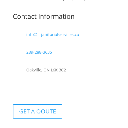
Contact Information
info@crjanitorialservices.ca
289-288-3635
Oakville, ON L6K 3C2
GET A QOUTE