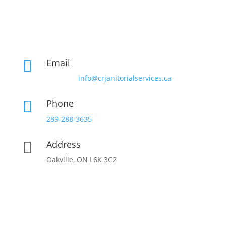
Email

info@crjanitorialservices.ca
Phone

289-288-3635
Address

Oakville, ON L6K 3C2