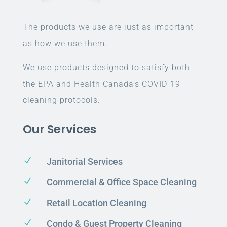
The products we use are just as important
as how we use them.
We use products designed to satisfy both
the EPA and Health Canada’s COVID-19
cleaning protocols.
Our Services
N
Janitorial Services
N
Commercial & Office Space Cleaning
N
Retail Location Cleaning
N
Condo & Guest Property Cleaning