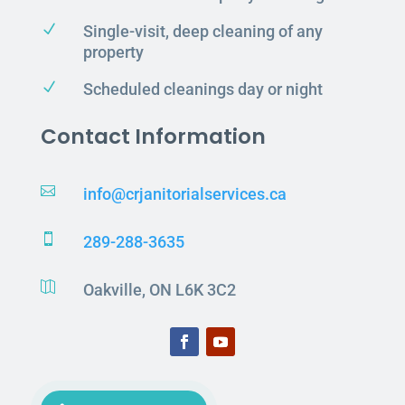
N
Single-visit, deep cleaning of any
property
N
Scheduled cleanings day or night
Contact Information

info@crjanitorialservices.ca

289-288-3635

Oakville, ON L6K 3C2