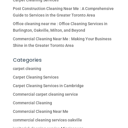
Carpet Cleaning Services
Post Construction Cleaning Near Me : A Comprehensive
Guide to Services in the Greater Toronto Area
Office cleaning near me : Office Cleaning Services in
Burlington, Oakville, Milton, and Beyond
Commercial Cleaning Near Me : Making Your Business
Shine in the Greater Toronto Area
Categories
carpet cleaning
Carpet Cleaning Services
Carpet Cleaning Services in Cambridge
Commercial carpet cleaning service
Commercial Cleaning
Commercial Cleaning Near Me
commercial cleaning services oakville