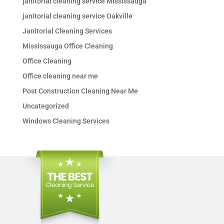
janitorial cleaning service Mississauga
janitorial cleaning service Oakville
Janitorial Cleaning Services
Mississauga Office Cleaning
Office Cleaning
Office cleaning near me
Post Construction Cleaning Near Me
Uncategorized
Windows Cleaning Services