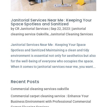
Janitorial Services Near Me : Keeping Your
Space Spotless and Sanitized
by
CR Janitorial Services
|
Sep 22, 2023
|
janitorial
cleaning service Oakville
,
Janitorial Cleaning Services
Janitorial Services Near Me : Keeping Your Space
Spotless and Sanitized Maintaining a clean and tidy
environment is essential not only for aesthetics but also
for the well-being of everyone who occupies the space.
When it comes to janitorial services near me, you want...
Recent Posts
Commercial cleaning services oakville
Commercial carpet cleaning service : Enhance Your
Business Environment with Professional Commercial