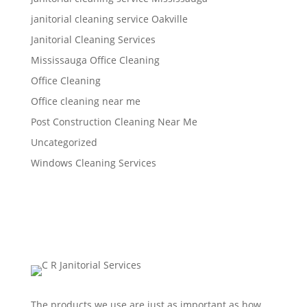
janitorial cleaning service Oakville
Janitorial Cleaning Services
Mississauga Office Cleaning
Office Cleaning
Office cleaning near me
Post Construction Cleaning Near Me
Uncategorized
Windows Cleaning Services
The products we use are just as important as how