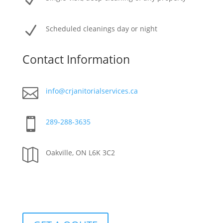
N
N
Scheduled cleanings day or night
Contact Information

info@crjanitorialservices.ca

289-288-3635

Oakville, ON L6K 3C2