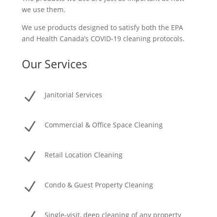
we use them.
We use products designed to satisfy both the EPA
and Health Canada’s COVID-19 cleaning protocols.
Our Services
N
Janitorial Services
N
Commercial & Office Space Cleaning
N
Retail Location Cleaning
N
Condo & Guest Property Cleaning
Single-visit, deep cleaning of any property