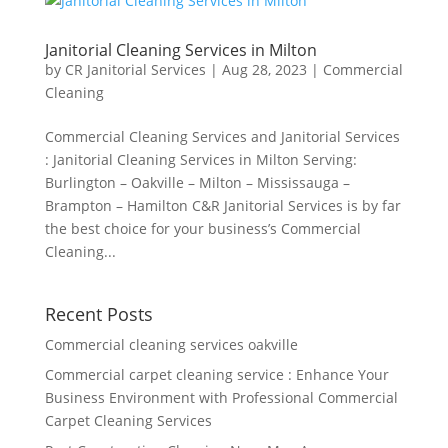
Janitorial Cleaning Services in Milton
by
CR Janitorial Services
|
Aug 28, 2023
|
Commercial
Cleaning
Commercial Cleaning Services and Janitorial Services
: Janitorial Cleaning Services in Milton Serving:
Burlington – Oakville – Milton – Mississauga –
Brampton – Hamilton C&R Janitorial Services is by far
the best choice for your business’s Commercial
Cleaning...
Recent Posts
Commercial cleaning services oakville
Commercial carpet cleaning service : Enhance Your
Business Environment with Professional Commercial
Carpet Cleaning Services