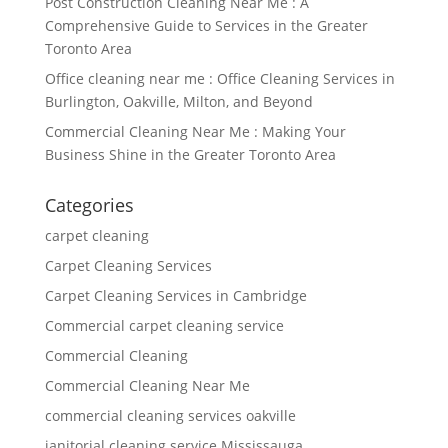
Post Construction Cleaning Near Me : A
Comprehensive Guide to Services in the Greater
Toronto Area
Office cleaning near me : Office Cleaning Services in
Burlington, Oakville, Milton, and Beyond
Commercial Cleaning Near Me : Making Your
Business Shine in the Greater Toronto Area
Categories
carpet cleaning
Carpet Cleaning Services
Carpet Cleaning Services in Cambridge
Commercial carpet cleaning service
Commercial Cleaning
Commercial Cleaning Near Me
commercial cleaning services oakville
janitorial cleaning service Mississauga