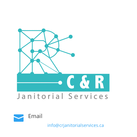
Email

info@crjanitorialservices.ca