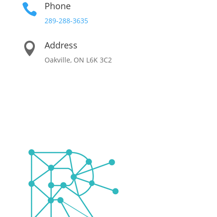
Phone

289-288-3635
Address

Oakville, ON L6K 3C2