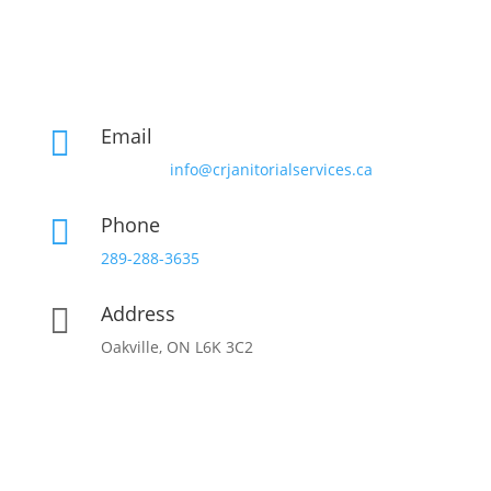
Email

info@crjanitorialservices.ca
Phone

289-288-3635
Address

Oakville, ON L6K 3C2