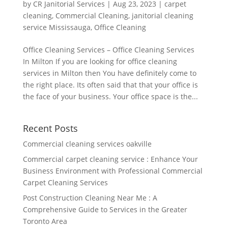
by
CR Janitorial Services
|
Aug 23, 2023
|
carpet
cleaning
,
Commercial Cleaning
,
janitorial cleaning
service Mississauga
,
Office Cleaning
Office Cleaning Services – Office Cleaning Services
In Milton If you are looking for office cleaning
services in Milton then You have definitely come to
the right place. Its often said that that your office is
the face of your business. Your office space is the...
Recent Posts
Commercial cleaning services oakville
Commercial carpet cleaning service : Enhance Your
Business Environment with Professional Commercial
Carpet Cleaning Services
Post Construction Cleaning Near Me : A
Comprehensive Guide to Services in the Greater
Toronto Area