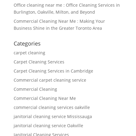
Office cleaning near me : Office Cleaning Services in
Burlington, Oakville, Milton, and Beyond
Commercial Cleaning Near Me : Making Your
Business Shine in the Greater Toronto Area
Categories
carpet cleaning
Carpet Cleaning Services
Carpet Cleaning Services in Cambridge
Commercial carpet cleaning service
Commercial Cleaning
Commercial Cleaning Near Me
commercial cleaning services oakville
janitorial cleaning service Mississauga
janitorial cleaning service Oakville
Janitorial Cleaning Services