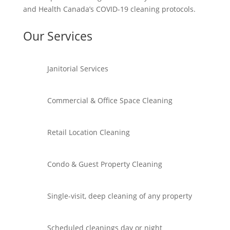
and Health Canada’s COVID-19 cleaning protocols.
Our Services
Janitorial Services
Commercial & Office Space Cleaning
Retail Location Cleaning
Condo & Guest Property Cleaning
Single-visit, deep cleaning of any property
Scheduled cleanings day or night