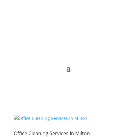
Office Cleaning Services In Milton