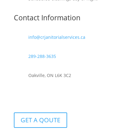
Contact Information
info@crjanitorialservices.ca
289-288-3635
Oakville, ON L6K 3C2
GET A QOUTE