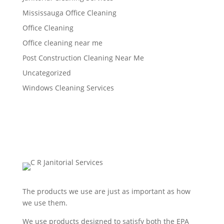
Mississauga Office Cleaning
Office Cleaning
Office cleaning near me
Post Construction Cleaning Near Me
Uncategorized
Windows Cleaning Services
The products we use are just as important as how
we use them.
We use products designed to satisfy both the EPA