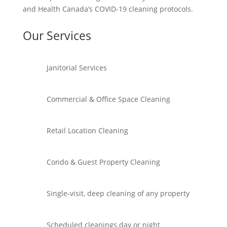
and Health Canada’s COVID-19 cleaning protocols.
Our Services
Janitorial Services
Commercial & Office Space Cleaning
Retail Location Cleaning
Condo & Guest Property Cleaning
Single-visit, deep cleaning of any property
Scheduled cleanings day or night