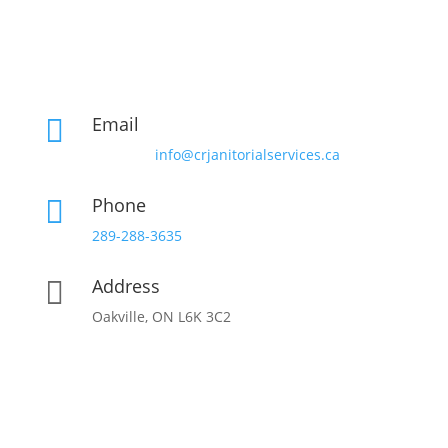
Email

info@crjanitorialservices.ca
Phone

289-288-3635
Address

Oakville, ON L6K 3C2