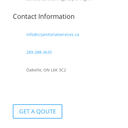
Contact Information
info@crjanitorialservices.ca
289-288-3635
Oakville, ON L6K 3C2
GET A QOUTE