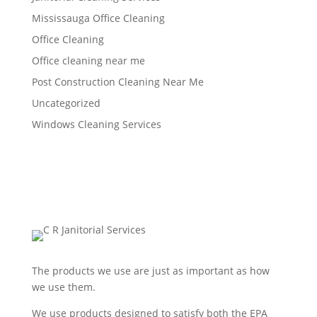
Mississauga Office Cleaning
Office Cleaning
Office cleaning near me
Post Construction Cleaning Near Me
Uncategorized
Windows Cleaning Services
The products we use are just as important as how
we use them.
We use products designed to satisfy both the EPA