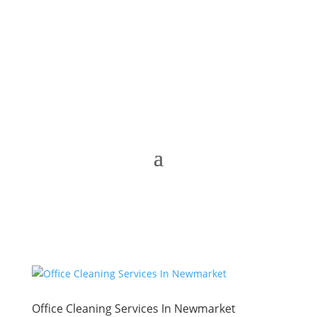
Office Cleaning Services In Newmarket