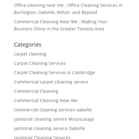
Office cleaning near me : Office Cleaning Services in
Burlington, Oakville, Milton, and Beyond
Commercial Cleaning Near Me : Making Your
Business Shine in the Greater Toronto Area
Categories
carpet cleaning
Carpet Cleaning Services
Carpet Cleaning Services in Cambridge
Commercial carpet cleaning service
Commercial Cleaning
Commercial Cleaning Near Me
commercial cleaning services oakville
janitorial cleaning service Mississauga
janitorial cleaning service Oakville
Janitorial Cleaning Services