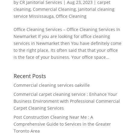
by
CR Janitorial Services
|
Aug 23, 2023
|
carpet
cleaning
,
Commercial Cleaning
,
janitorial cleaning
service Mississauga
,
Office Cleaning
Office Cleaning Services – Office Cleaning Services In
Newmarket If you are looking for office cleaning
services in Newmarket then You have definitely come
to the right place. Its often said that that your office
is the face of your business. Your office space...
Recent Posts
Commercial cleaning services oakville
Commercial carpet cleaning service : Enhance Your
Business Environment with Professional Commercial
Carpet Cleaning Services
Post Construction Cleaning Near Me : A
Comprehensive Guide to Services in the Greater
Toronto Area