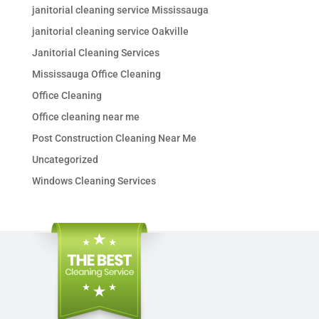
janitorial cleaning service Mississauga
janitorial cleaning service Oakville
Janitorial Cleaning Services
Mississauga Office Cleaning
Office Cleaning
Office cleaning near me
Post Construction Cleaning Near Me
Uncategorized
Windows Cleaning Services