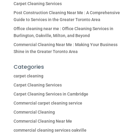
Carpet Cleaning Services
Post Construction Cleaning Near Me : A Comprehensive
Guide to Services in the Greater Toronto Area
Office cleaning near me : Office Cleaning Services in
Burlington, Oakville, Milton, and Beyond
Commercial Cleaning Near Me : Making Your Business
Shine in the Greater Toronto Area
Categories
carpet cleaning
Carpet Cleaning Services
Carpet Cleaning Services in Cambridge
Commercial carpet cleaning service
Commercial Cleaning
Commercial Cleaning Near Me
commercial cleaning services oakville