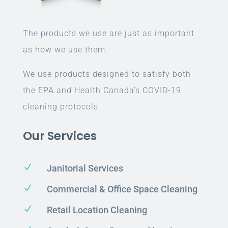
The products we use are just as important
as how we use them.
We use products designed to satisfy both
the EPA and Health Canada’s COVID-19
cleaning protocols.
Our Services
N
Janitorial Services
N
Commercial & Office Space Cleaning
N
Retail Location Cleaning