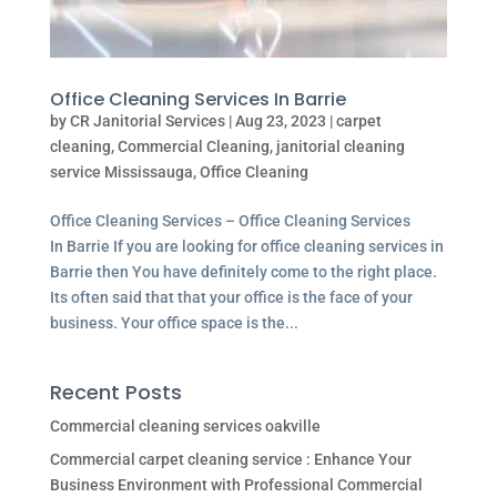
Office Cleaning Services In Barrie
by
CR Janitorial Services
|
Aug 23, 2023
|
carpet
cleaning
,
Commercial Cleaning
,
janitorial cleaning
service Mississauga
,
Office Cleaning
Office Cleaning Services – Office Cleaning Services
In Barrie If you are looking for office cleaning services in
Barrie then You have definitely come to the right place.
Its often said that that your office is the face of your
business. Your office space is the...
Recent Posts
Commercial cleaning services oakville
Commercial carpet cleaning service : Enhance Your
Business Environment with Professional Commercial