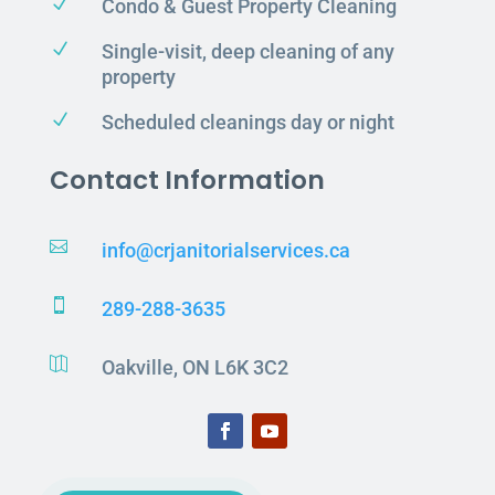
N
Condo & Guest Property Cleaning
N
Single-visit, deep cleaning of any
property
N
Scheduled cleanings day or night
Contact Information

info@crjanitorialservices.ca

289-288-3635

Oakville, ON L6K 3C2